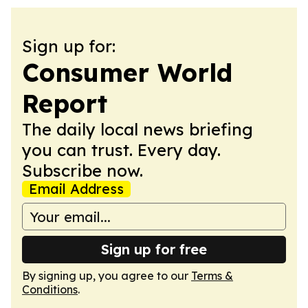
Sign up for:
Consumer World
Report
The daily local news briefing
you can trust. Every day.
Subscribe now.
Email Address
Sign up for free
By signing up, you agree to our
Terms &
Conditions
.