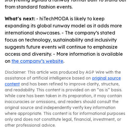
from standard fashion events.
What's next:
- hiTechMODA is likely to keep
expanding its global runway model as it adds more
international showcases. - The company’s stated
focus on technology, sustainability and inclusivity
suggests future events will continue to emphasize
access and diversity. - More information is available
on
the company’s website
.
Disclaimer: This article was produced by AGP Wire with the
assistance of artificial intelligence based on
original source
content
and has been refined to improve clarity, structure,
and readability. This content is provided on an “as is” basis.
While care has been taken in its preparation, it may contain
inaccuracies or omissions, and readers should consult the
original source and independently verify key information
where appropriate. This content is for informational purposes
only and does not constitute legal, financial, investment, or
other professional advice.