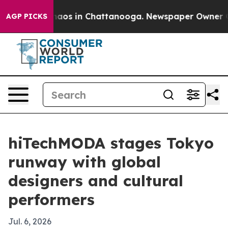
ollapse
Chaos in Chattanooga. Newspaper Owner Calls
AGP PICKS
hiTechMODA stages Tokyo
runway with global
designers and cultural
performers
Jul. 6, 2026