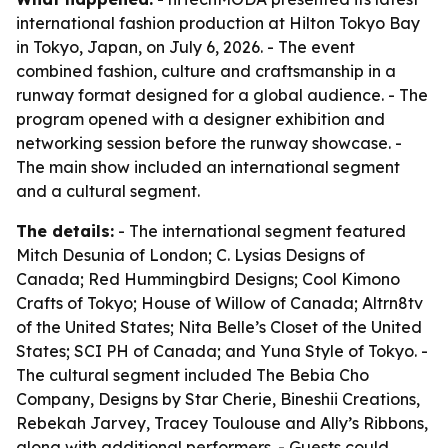
international fashion production at Hilton Tokyo Bay
in Tokyo, Japan, on July 6, 2026. - The event
combined fashion, culture and craftsmanship in a
runway format designed for a global audience. - The
program opened with a designer exhibition and
networking session before the runway showcase. -
The main show included an international segment
and a cultural segment.
The details:
- The international segment featured
Mitch Desunia of London; C. Lysias Designs of
Canada; Red Hummingbird Designs; Cool Kimono
Crafts of Tokyo; House of Willow of Canada; Altrn8tv
of the United States; Nita Belle’s Closet of the United
States; SCI PH of Canada; and Yuna Style of Tokyo. -
The cultural segment included The Bebia Cho
Company, Designs by Star Cherie, Bineshii Creations,
Rebekah Jarvey, Tracey Toulouse and Ally’s Ribbons,
along with additional performers. - Guests could