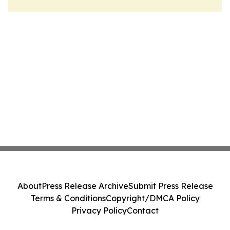
About
Press Release Archive
Submit Press Release
Terms & Conditions
Copyright/DMCA Policy
Privacy Policy
Contact