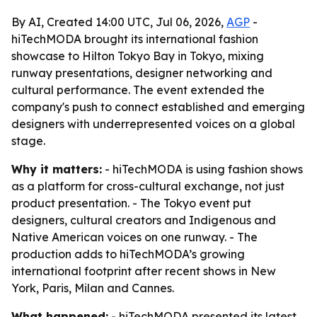
By AI, Created 14:00 UTC, Jul 06, 2026,
AGP
-
hiTechMODA brought its international fashion
showcase to Hilton Tokyo Bay in Tokyo, mixing
runway presentations, designer networking and
cultural performance. The event extended the
company's push to connect established and emerging
designers with underrepresented voices on a global
stage.
Why it matters:
- hiTechMODA is using fashion shows
as a platform for cross-cultural exchange, not just
product presentation. - The Tokyo event put
designers, cultural creators and Indigenous and
Native American voices on one runway. - The
production adds to hiTechMODA’s growing
international footprint after recent shows in New
York, Paris, Milan and Cannes.
What happened:
- hiTechMODA presented its latest