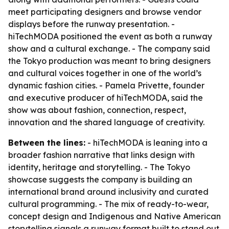
meet participating designers and browse vendor
displays before the runway presentation. -
hiTechMODA positioned the event as both a runway
show and a cultural exchange. - The company said
the Tokyo production was meant to bring designers
and cultural voices together in one of the world’s
dynamic fashion cities. - Pamela Privette, founder
and executive producer of hiTechMODA, said the
show was about fashion, connection, respect,
innovation and the shared language of creativity.
Between the lines:
- hiTechMODA is leaning into a
broader fashion narrative that links design with
identity, heritage and storytelling. - The Tokyo
showcase suggests the company is building an
international brand around inclusivity and curated
cultural programming. - The mix of ready-to-wear,
concept design and Indigenous and Native American
storytelling signals a runway format built to stand out