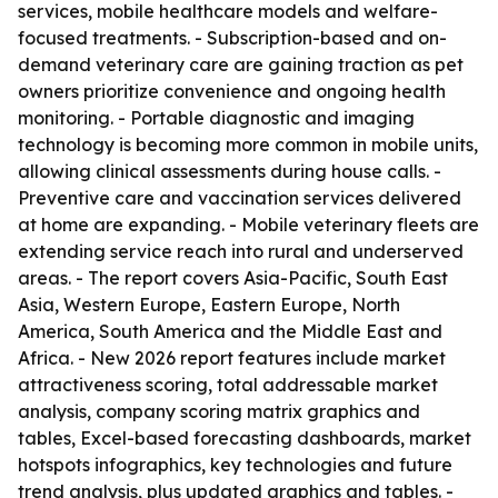
services, mobile healthcare models and welfare-
focused treatments. - Subscription-based and on-
demand veterinary care are gaining traction as pet
owners prioritize convenience and ongoing health
monitoring. - Portable diagnostic and imaging
technology is becoming more common in mobile units,
allowing clinical assessments during house calls. -
Preventive care and vaccination services delivered
at home are expanding. - Mobile veterinary fleets are
extending service reach into rural and underserved
areas. - The report covers Asia-Pacific, South East
Asia, Western Europe, Eastern Europe, North
America, South America and the Middle East and
Africa. - New 2026 report features include market
attractiveness scoring, total addressable market
analysis, company scoring matrix graphics and
tables, Excel-based forecasting dashboards, market
hotspots infographics, key technologies and future
trend analysis, plus updated graphics and tables. -