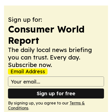
Sign up for:
Consumer World
Report
The daily local news briefing
you can trust. Every day.
Subscribe now.
Email Address
Sign up for free
By signing up, you agree to our
Terms &
Conditions
.