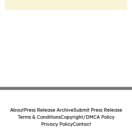
About
Press Release Archive
Submit Press Release
Terms & Conditions
Copyright/DMCA Policy
Privacy Policy
Contact