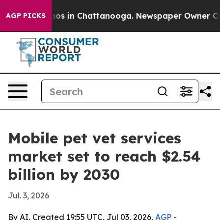
llapse
Chaos in Chattanooga. Newspaper Owner Calls t
AGP PICKS
Mobile pet vet services
market set to reach $2.54
billion by 2030
Jul. 3, 2026
By AI, Created 19:55 UTC, Jul 03, 2026,
AGP
-