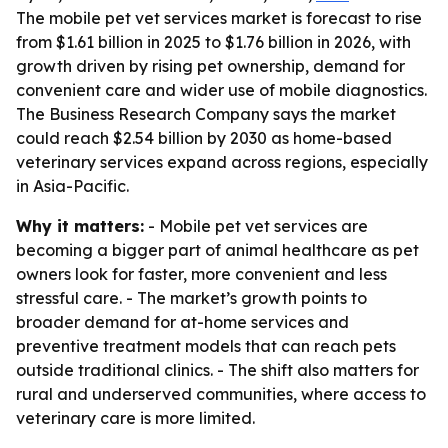
The mobile pet vet services market is forecast to rise
from $1.61 billion in 2025 to $1.76 billion in 2026, with
growth driven by rising pet ownership, demand for
convenient care and wider use of mobile diagnostics.
The Business Research Company says the market
could reach $2.54 billion by 2030 as home-based
veterinary services expand across regions, especially
in Asia-Pacific.
Why it matters:
- Mobile pet vet services are
becoming a bigger part of animal healthcare as pet
owners look for faster, more convenient and less
stressful care. - The market’s growth points to
broader demand for at-home services and
preventive treatment models that can reach pets
outside traditional clinics. - The shift also matters for
rural and underserved communities, where access to
veterinary care is more limited.