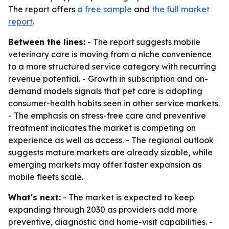
The report offers
a free sample
and
the full market
report
.
Between the lines:
- The report suggests mobile
veterinary care is moving from a niche convenience
to a more structured service category with recurring
revenue potential. - Growth in subscription and on-
demand models signals that pet care is adopting
consumer-health habits seen in other service markets.
- The emphasis on stress-free care and preventive
treatment indicates the market is competing on
experience as well as access. - The regional outlook
suggests mature markets are already sizable, while
emerging markets may offer faster expansion as
mobile fleets scale.
What's next:
- The market is expected to keep
expanding through 2030 as providers add more
preventive, diagnostic and home-visit capabilities. -