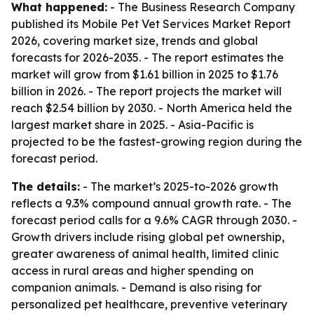
What happened:
- The Business Research Company
published its Mobile Pet Vet Services Market Report
2026, covering market size, trends and global
forecasts for 2026-2035. - The report estimates the
market will grow from $1.61 billion in 2025 to $1.76
billion in 2026. - The report projects the market will
reach $2.54 billion by 2030. - North America held the
largest market share in 2025. - Asia-Pacific is
projected to be the fastest-growing region during the
forecast period.
The details:
- The market’s 2025-to-2026 growth
reflects a 9.3% compound annual growth rate. - The
forecast period calls for a 9.6% CAGR through 2030. -
Growth drivers include rising global pet ownership,
greater awareness of animal health, limited clinic
access in rural areas and higher spending on
companion animals. - Demand is also rising for
personalized pet healthcare, preventive veterinary