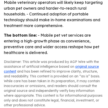
Mobile veterinary operators will likely keep targeting
urban pet owners and harder-to-reach rural
households. - Continued adoption of portable
technology should make in-home examinations and
treatment more comprehensive.
The bottom line:
- Mobile pet vet services are
entering a high-growth phase as convenience,
preventive care and wider access reshape how pet
healthcare is delivered.
Disclaimer: This article was produced by AGP Wire with the
assistance of artificial intelligence based on
original source
content
and has been refined to improve clarity, structure,
and readability. This content is provided on an “as is” basis.
While care has been taken in its preparation, it may contain
inaccuracies or omissions, and readers should consult the
original source and independently verify key information
where appropriate. This content is for informational purposes
only and does not constitute legal, financial, investment, or
other professional advice.