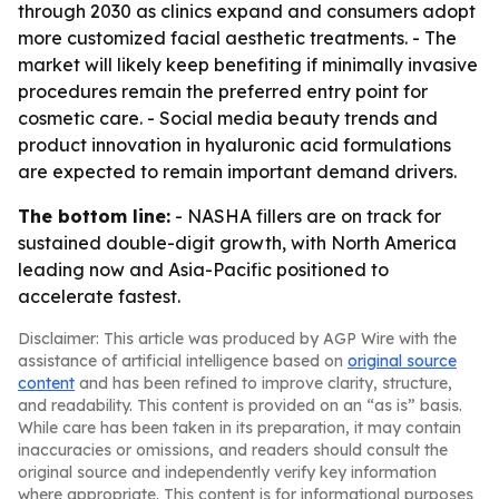
through 2030 as clinics expand and consumers adopt
more customized facial aesthetic treatments. - The
market will likely keep benefiting if minimally invasive
procedures remain the preferred entry point for
cosmetic care. - Social media beauty trends and
product innovation in hyaluronic acid formulations
are expected to remain important demand drivers.
The bottom line:
- NASHA fillers are on track for
sustained double-digit growth, with North America
leading now and Asia-Pacific positioned to
accelerate fastest.
Disclaimer: This article was produced by AGP Wire with the
assistance of artificial intelligence based on
original source
content
and has been refined to improve clarity, structure,
and readability. This content is provided on an “as is” basis.
While care has been taken in its preparation, it may contain
inaccuracies or omissions, and readers should consult the
original source and independently verify key information
where appropriate. This content is for informational purposes