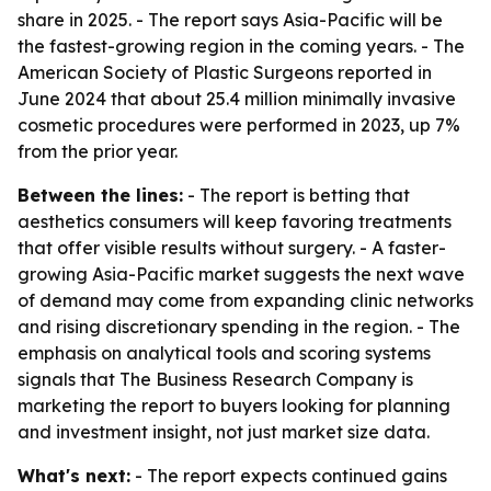
share in 2025. - The report says Asia-Pacific will be
the fastest-growing region in the coming years. - The
American Society of Plastic Surgeons reported in
June 2024 that about 25.4 million minimally invasive
cosmetic procedures were performed in 2023, up 7%
from the prior year.
Between the lines:
- The report is betting that
aesthetics consumers will keep favoring treatments
that offer visible results without surgery. - A faster-
growing Asia-Pacific market suggests the next wave
of demand may come from expanding clinic networks
and rising discretionary spending in the region. - The
emphasis on analytical tools and scoring systems
signals that The Business Research Company is
marketing the report to buyers looking for planning
and investment insight, not just market size data.
What's next:
- The report expects continued gains