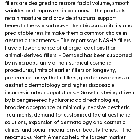
fillers are designed to restore facial volume, smooth
wrinkles and improve skin contours. - The products
retain moisture and provide structural support
beneath the skin surface. - Their biocompatibility and
predictable results make them a common choice in
aesthetic treatments. - The report says NASHA fillers
have a lower chance of allergic reactions than
animal-derived fillers. - Demand has been supported
by rising popularity of non-surgical cosmetic
procedures, limits of earlier fillers on longevity,
preference for synthetic fillers, greater awareness of
aesthetic dermatology and higher disposable
incomes in urban populations. - Growth is being driven
by bioengineered hyaluronic acid technologies,
broader acceptance of minimally invasive aesthetic
treatments, demand for customized facial aesthetic
solutions, expansion of dermatology and cosmetic
clinics, and social-media-driven beauty trends. - The
report says North America held the largest market