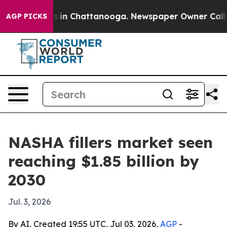
pse
Chaos in Chattanooga. Newspaper Owner Calls the
AGP PICKS
NASHA fillers market seen
reaching $1.85 billion by
2030
Jul. 3, 2026
By AI, Created 19:55 UTC, Jul 03, 2026,
AGP
-