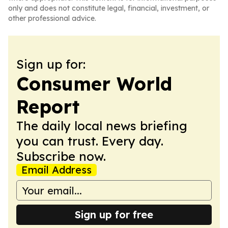
only and does not constitute legal, financial, investment, or
other professional advice.
Sign up for:
Consumer World
Report
The daily local news briefing
you can trust. Every day.
Subscribe now.
Email Address
Sign up for free