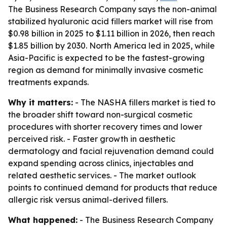
The Business Research Company says the non-animal
stabilized hyaluronic acid fillers market will rise from
$0.98 billion in 2025 to $1.11 billion in 2026, then reach
$1.85 billion by 2030. North America led in 2025, while
Asia-Pacific is expected to be the fastest-growing
region as demand for minimally invasive cosmetic
treatments expands.
Why it matters:
- The NASHA fillers market is tied to
the broader shift toward non-surgical cosmetic
procedures with shorter recovery times and lower
perceived risk. - Faster growth in aesthetic
dermatology and facial rejuvenation demand could
expand spending across clinics, injectables and
related aesthetic services. - The market outlook
points to continued demand for products that reduce
allergic risk versus animal-derived fillers.
What happened:
- The Business Research Company