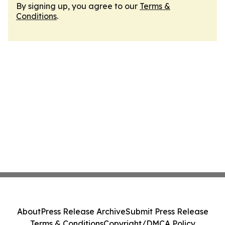
By signing up, you agree to our
Terms &
Conditions
.
About
Press Release Archive
Submit Press Release
Terms & Conditions
Copyright/DMCA Policy