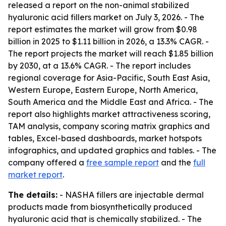
released a report on the non-animal stabilized
hyaluronic acid fillers market on July 3, 2026. - The
report estimates the market will grow from $0.98
billion in 2025 to $1.11 billion in 2026, a 13.3% CAGR. -
The report projects the market will reach $1.85 billion
by 2030, at a 13.6% CAGR. - The report includes
regional coverage for Asia-Pacific, South East Asia,
Western Europe, Eastern Europe, North America,
South America and the Middle East and Africa. - The
report also highlights market attractiveness scoring,
TAM analysis, company scoring matrix graphics and
tables, Excel-based dashboards, market hotspots
infographics, and updated graphics and tables. - The
company offered a
free sample report
and the
full
market report
.
The details:
- NASHA fillers are injectable dermal
products made from biosynthetically produced
hyaluronic acid that is chemically stabilized. - The