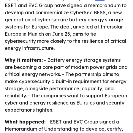
ESET and EVC Group have signed a memorandum to
develop and commercialize CyberSec BESS, a new
generation of cyber-secure battery energy storage
systems for Europe. The deal, unveiled at Intersolar
Europe in Munich on June 25, aims to tie
cybersecurity more closely to the resilience of critical
energy infrastructure.
Why it matters:
- Battery energy storage systems
are becoming a core part of modern power grids and
critical energy networks. - The partnership aims to
make cybersecurity a built-in requirement for energy
storage, alongside performance, capacity, and
reliability. - The companies want to support European
cyber and energy resilience as EU rules and security
expectations tighten.
What happened:
- ESET and EVC Group signed a
Memorandum of Understanding to develop, certify,