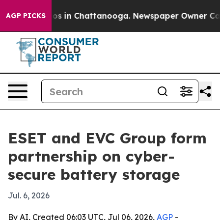
lapse
Chaos in Chattanooga. Newspaper Owner Calls t
AGP PICKS
ESET and EVC Group form
partnership on cyber-
secure battery storage
Jul. 6, 2026
By AI, Created 06:03 UTC, Jul 06, 2026,
AGP
-