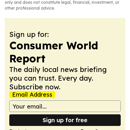
only and does not constitute legal, financial, investment, or
other professional advice.
Sign up for:
Consumer World
Report
The daily local news briefing
you can trust. Every day.
Subscribe now.
Email Address
Sign up for free