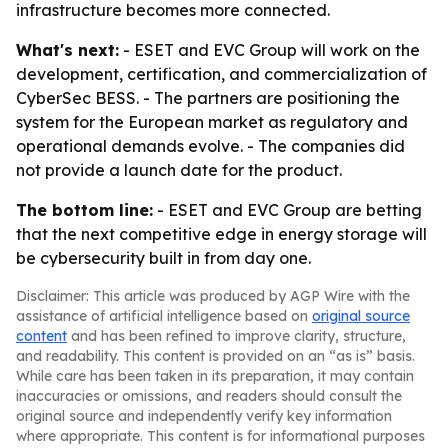
infrastructure becomes more connected.
What's next:
- ESET and EVC Group will work on the
development, certification, and commercialization of
CyberSec BESS. - The partners are positioning the
system for the European market as regulatory and
operational demands evolve. - The companies did
not provide a launch date for the product.
The bottom line:
- ESET and EVC Group are betting
that the next competitive edge in energy storage will
be cybersecurity built in from day one.
Disclaimer: This article was produced by AGP Wire with the
assistance of artificial intelligence based on
original source
content
and has been refined to improve clarity, structure,
and readability. This content is provided on an “as is” basis.
While care has been taken in its preparation, it may contain
inaccuracies or omissions, and readers should consult the
original source and independently verify key information
where appropriate. This content is for informational purposes