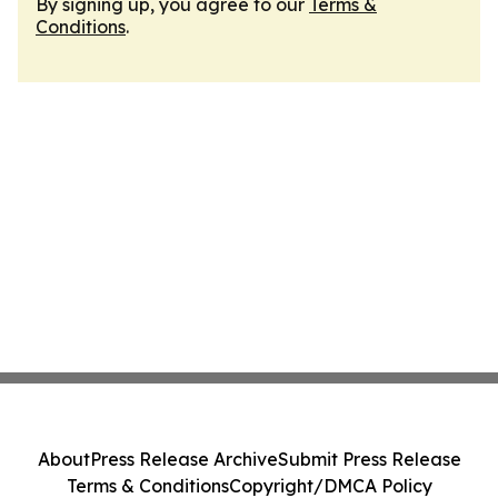
By signing up, you agree to our
Terms &
Conditions
.
About
Press Release Archive
Submit Press Release
Terms & Conditions
Copyright/DMCA Policy