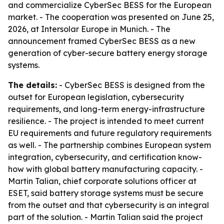
and commercialize CyberSec BESS for the European
market. - The cooperation was presented on June 25,
2026, at Intersolar Europe in Munich. - The
announcement framed CyberSec BESS as a new
generation of cyber-secure battery energy storage
systems.
The details:
- CyberSec BESS is designed from the
outset for European legislation, cybersecurity
requirements, and long-term energy-infrastructure
resilience. - The project is intended to meet current
EU requirements and future regulatory requirements
as well. - The partnership combines European system
integration, cybersecurity, and certification know-
how with global battery manufacturing capacity. -
Martin Talian, chief corporate solutions officer at
ESET, said battery storage systems must be secure
from the outset and that cybersecurity is an integral
part of the solution. - Martin Talian said the project