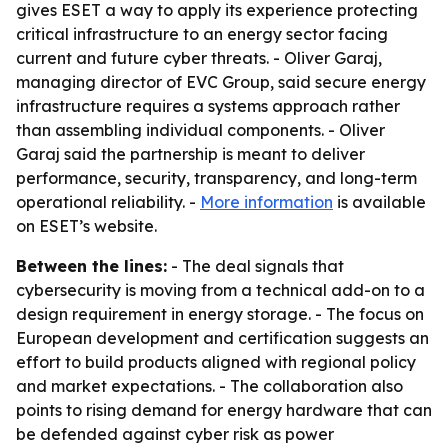
gives ESET a way to apply its experience protecting
critical infrastructure to an energy sector facing
current and future cyber threats. - Oliver Garaj,
managing director of EVC Group, said secure energy
infrastructure requires a systems approach rather
than assembling individual components. - Oliver
Garaj said the partnership is meant to deliver
performance, security, transparency, and long-term
operational reliability. -
More information
is available
on ESET’s website.
Between the lines:
- The deal signals that
cybersecurity is moving from a technical add-on to a
design requirement in energy storage. - The focus on
European development and certification suggests an
effort to build products aligned with regional policy
and market expectations. - The collaboration also
points to rising demand for energy hardware that can
be defended against cyber risk as power