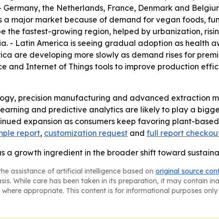
. - Germany, the Netherlands, France, Denmark and Belgiu
 is a major market because of demand for vegan foods, func
be the fastest-growing region, helped by urbanization, risi
a. - Latin America is seeing gradual adoption as health a
ica are developing more slowly as demand rises for premi
nce and Internet of Things tools to improve production effic
logy, precision manufacturing and advanced extraction me
earning and predictive analytics are likely to play a big
tinued expansion as consumers keep favoring plant-based,
ple report
,
customization request
and
full report checkou
as a growth ingredient in the broader shift toward sustaina
he assistance of artificial intelligence based on
original source con
asis. While care has been taken in its preparation, it may contain i
 where appropriate. This content is for informational purposes only 