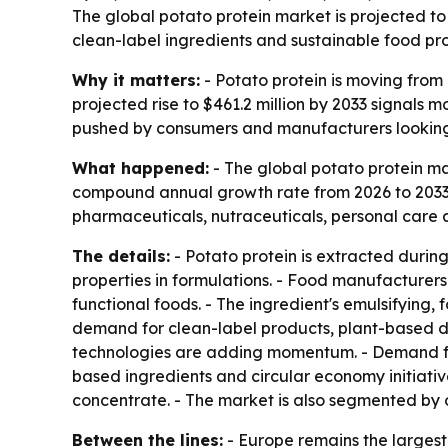
The global potato protein market is projected to 
clean-label ingredients and sustainable food pro
Why it matters:
- Potato protein is moving from 
projected rise to $461.2 million by 2033 signals
pushed by consumers and manufacturers looking fo
What happened:
- The global potato protein mar
compound annual growth rate from 2026 to 2033. -
pharmaceuticals, nutraceuticals, personal care a
The details:
- Potato protein is extracted during 
properties in formulations. - Food manufacturers 
functional foods. - The ingredient's emulsifying,
demand for clean-label products, plant-based di
technologies are adding momentum. - Demand from
based ingredients and circular economy initiativ
concentrate. - The market is also segmented by 
Between the lines:
- Europe remains the larges