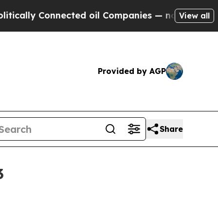
lly Connected oil Companies — not Taxpayers — th
View all
Provided by AGP
Share
3