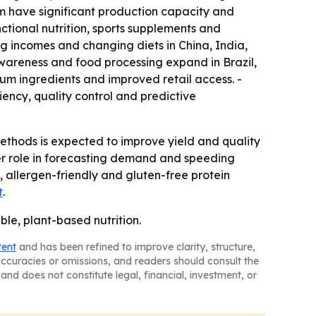
m have significant production capacity and
tional nutrition, sports supplements and
ng incomes and changing diets in China, India,
wareness and food processing expand in Brazil,
um ingredients and improved retail access. -
iency, quality control and predictive
thods is expected to improve yield and quality
ger role in forecasting demand and speeding
 allergen-friendly and gluten-free protein
t
.
ble, plant-based nutrition.
tent
and has been refined to improve clarity, structure,
naccuracies or omissions, and readers should consult the
and does not constitute legal, financial, investment, or