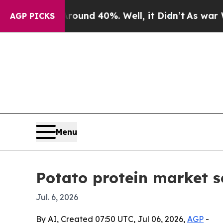
oor Around 40%. Well, it Didn’t
As war With Ir
AGP PICKS
Menu
Potato protein market s
Jul. 6, 2026
By AI, Created 07:50 UTC, Jul 06, 2026,
AGP
-