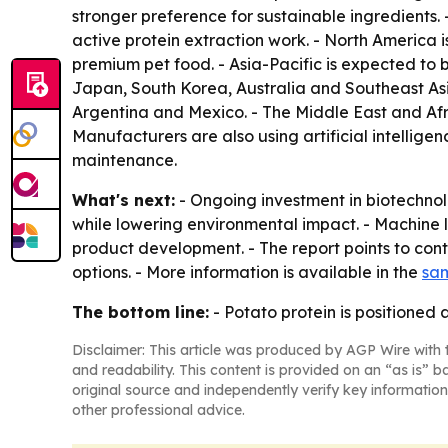
stronger preference for sustainable ingredients
active protein extraction work. - North America
premium pet food. - Asia-Pacific is expected to 
Japan, South Korea, Australia and Southeast Asi
Argentina and Mexico. - The Middle East and Afr
Manufacturers are also using artificial intellige
maintenance.
What's next:
- Ongoing investment in biotechno
while lowering environmental impact. - Machine l
product development. - The report points to con
options. - More information is available in the
sam
The bottom line:
- Potato protein is positioned 
Disclaimer: This article was produced by AGP Wire with t
and readability. This content is provided on an “as is” b
original source and independently verify key information
other professional advice.