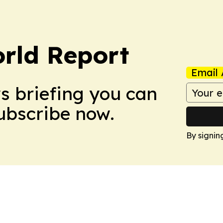
rld Report
Email 
ws briefing you can
Subscribe now.
By signin