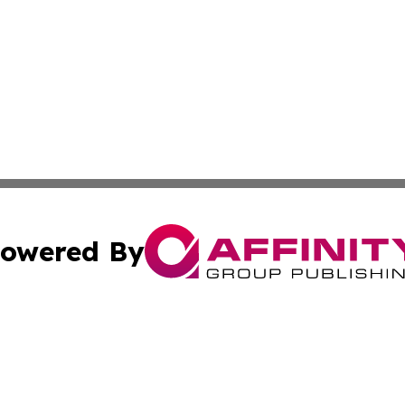
owered By
ubmit Press Release
Terms & Conditions
Copyright/DMCA
Inc. dba Affinity Group Publishing & Consumer World Repo
Cookie Settings / Your Privacy Choices