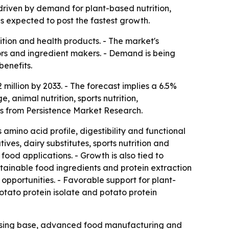
 driven by demand for plant-based nutrition,
s expected to post the fastest growth.
ition and health products. - The market's
sors and ingredient makers. - Demand is being
benefits.
million by 2033. - The forecast implies a 6.5%
animal nutrition, sports nutrition,
is from Persistence Market Research.
 amino acid profile, digestibility and functional
ves, dairy substitutes, sports nutrition and
ood applications. - Growth is also tied to
tainable food ingredients and protein extraction
pportunities. - Favorable support for plant-
otato protein isolate and potato protein
essing base, advanced food manufacturing and