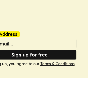
Address
Sign up for free
g up, you agree to our
Terms & Conditions
.