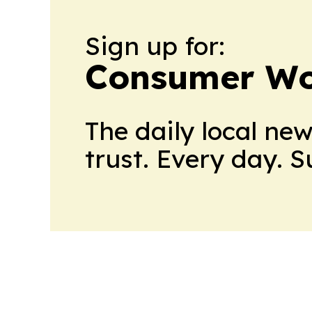
Sign up for:
Consumer Wo
The daily local ne
trust. Every day. 