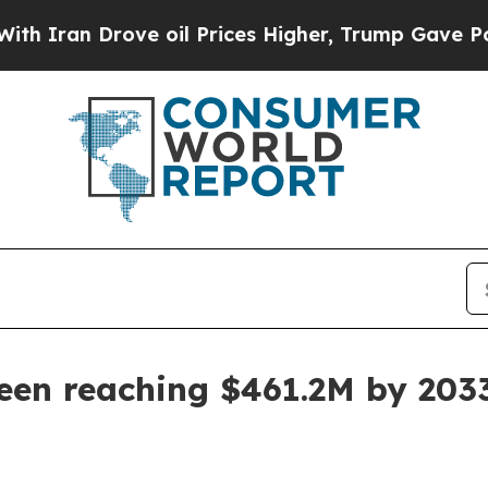
an Drove oil Prices Higher, Trump Gave Politica
een reaching $461.2M by 203