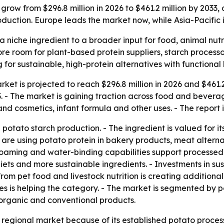
grow from $296.8 million in 2026 to $461.2 million by 2033,
duction. Europe leads the market now, while Asia-Pacific i
a niche ingredient to a broader input for food, animal nutr
 more room for plant-based protein suppliers, starch proces
r sustainable, high-protein alternatives with functional 
ket is projected to reach $296.8 million in 2026 and $461.2 
 The market is gaining traction across food and beverage, 
nd cosmetics, infant formula and other uses. - The report 
potato starch production. - The ingredient is valued for its
are using potato protein in bakery products, meat alternati
 foaming and water-binding capabilities support processed f
ets and more sustainable ingredients. - Investments in sus
 pet food and livestock nutrition is creating additional o
es is helping the category. - The market is segmented by p
organic and conventional products.
t regional market because of its established potato proc