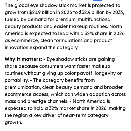
The global eye shadow stick market is projected to
grow from $21.9 billion in 2026 to $32.9 billion by 2033,
fueled by demand for premium, multifunctional
beauty products and easier makeup routines. North
America is expected to lead with a 32% share in 2026
as ecommerce, clean formulations and product
innovation expand the category.
Why it matters:
- Eye shadow sticks are gaining
share because consumers want faster makeup
routines without giving up color payoff, longevity or
portability. - The category benefits from
premiumization, clean beauty demand and broader
ecommerce access, which can widen adoption across
mass and prestige channels. - North America is
expected to hold a 32% market share in 2026, making
the region a key driver of near-term category
growth.