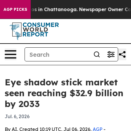
lapse
Chaos in Chattanooga. Newspaper Owner Calls th
AGP PICKS
Eye shadow stick market
seen reaching $32.9 billion
by 2033
Jul. 6, 2026
By AI, Created 10:19 UTC, Jul 06, 2026,
AGP
-