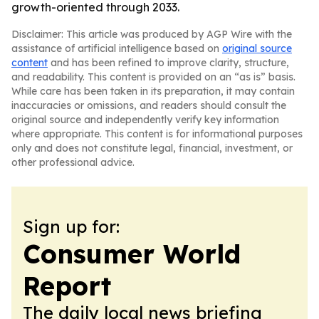
growth-oriented through 2033.
Disclaimer: This article was produced by AGP Wire with the
assistance of artificial intelligence based on
original source
content
and has been refined to improve clarity, structure,
and readability. This content is provided on an “as is” basis.
While care has been taken in its preparation, it may contain
inaccuracies or omissions, and readers should consult the
original source and independently verify key information
where appropriate. This content is for informational purposes
only and does not constitute legal, financial, investment, or
other professional advice.
Sign up for:
Consumer World
Report
The daily local news briefing