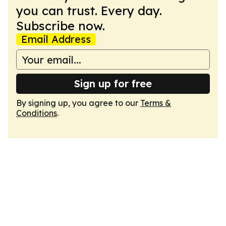
you can trust. Every day.
Subscribe now.
Email Address
Sign up for free
By signing up, you agree to our
Terms &
Conditions
.