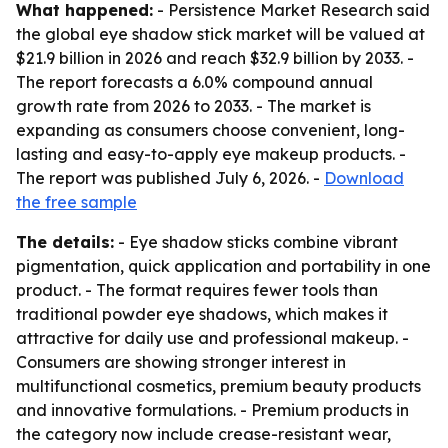
What happened:
- Persistence Market Research said
the global eye shadow stick market will be valued at
$21.9 billion in 2026 and reach $32.9 billion by 2033. -
The report forecasts a 6.0% compound annual
growth rate from 2026 to 2033. - The market is
expanding as consumers choose convenient, long-
lasting and easy-to-apply eye makeup products. -
The report was published July 6, 2026. -
Download
the free sample
The details:
- Eye shadow sticks combine vibrant
pigmentation, quick application and portability in one
product. - The format requires fewer tools than
traditional powder eye shadows, which makes it
attractive for daily use and professional makeup. -
Consumers are showing stronger interest in
multifunctional cosmetics, premium beauty products
and innovative formulations. - Premium products in
the category now include crease-resistant wear,