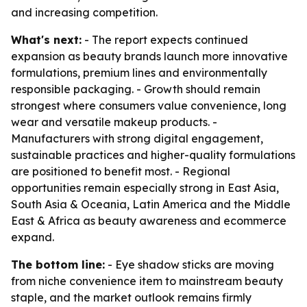
and increasing competition.
What's next:
- The report expects continued
expansion as beauty brands launch more innovative
formulations, premium lines and environmentally
responsible packaging. - Growth should remain
strongest where consumers value convenience, long
wear and versatile makeup products. -
Manufacturers with strong digital engagement,
sustainable practices and higher-quality formulations
are positioned to benefit most. - Regional
opportunities remain especially strong in East Asia,
South Asia & Oceania, Latin America and the Middle
East & Africa as beauty awareness and ecommerce
expand.
The bottom line:
- Eye shadow sticks are moving
from niche convenience item to mainstream beauty
staple, and the market outlook remains firmly