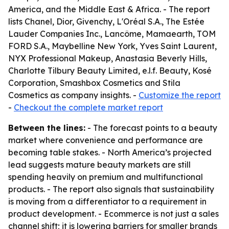
America, and the Middle East & Africa. - The report
lists Chanel, Dior, Givenchy, L'Oréal S.A., The Estée
Lauder Companies Inc., Lancôme, Mamaearth, TOM
FORD S.A., Maybelline New York, Yves Saint Laurent,
NYX Professional Makeup, Anastasia Beverly Hills,
Charlotte Tilbury Beauty Limited, e.l.f. Beauty, Kosé
Corporation, Smashbox Cosmetics and Stila
Cosmetics as company insights. -
Customize the report
-
Checkout the complete market report
Between the lines:
- The forecast points to a beauty
market where convenience and performance are
becoming table stakes. - North America’s projected
lead suggests mature beauty markets are still
spending heavily on premium and multifunctional
products. - The report also signals that sustainability
is moving from a differentiator to a requirement in
product development. - Ecommerce is not just a sales
channel shift; it is lowering barriers for smaller brands