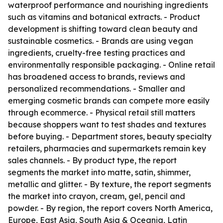
waterproof performance and nourishing ingredients
such as vitamins and botanical extracts. - Product
development is shifting toward clean beauty and
sustainable cosmetics. - Brands are using vegan
ingredients, cruelty-free testing practices and
environmentally responsible packaging. - Online retail
has broadened access to brands, reviews and
personalized recommendations. - Smaller and
emerging cosmetic brands can compete more easily
through ecommerce. - Physical retail still matters
because shoppers want to test shades and textures
before buying. - Department stores, beauty specialty
retailers, pharmacies and supermarkets remain key
sales channels. - By product type, the report
segments the market into matte, satin, shimmer,
metallic and glitter. - By texture, the report segments
the market into crayon, cream, gel, pencil and
powder. - By region, the report covers North America,
Europe, East Asia, South Asia & Oceania, Latin