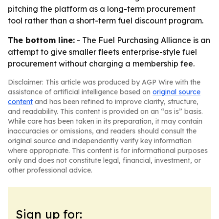
pitching the platform as a long-term procurement
tool rather than a short-term fuel discount program.
The bottom line:
- The Fuel Purchasing Alliance is an
attempt to give smaller fleets enterprise-style fuel
procurement without charging a membership fee.
Disclaimer: This article was produced by AGP Wire with the
assistance of artificial intelligence based on
original source
content
and has been refined to improve clarity, structure,
and readability. This content is provided on an “as is” basis.
While care has been taken in its preparation, it may contain
inaccuracies or omissions, and readers should consult the
original source and independently verify key information
where appropriate. This content is for informational purposes
only and does not constitute legal, financial, investment, or
other professional advice.
Sign up for: