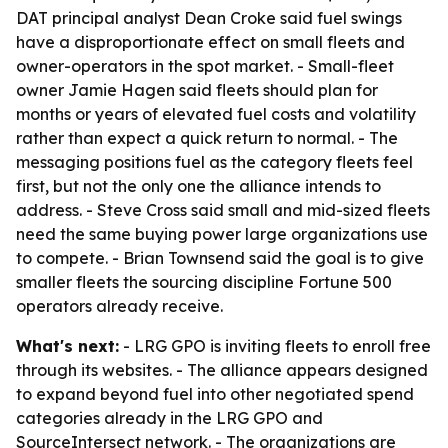
DAT principal analyst Dean Croke said fuel swings
have a disproportionate effect on small fleets and
owner-operators in the spot market. - Small-fleet
owner Jamie Hagen said fleets should plan for
months or years of elevated fuel costs and volatility
rather than expect a quick return to normal. - The
messaging positions fuel as the category fleets feel
first, but not the only one the alliance intends to
address. - Steve Cross said small and mid-sized fleets
need the same buying power large organizations use
to compete. - Brian Townsend said the goal is to give
smaller fleets the sourcing discipline Fortune 500
operators already receive.
What's next:
- LRG GPO is inviting fleets to enroll free
through its websites. - The alliance appears designed
to expand beyond fuel into other negotiated spend
categories already in the LRG GPO and
SourceIntersect network. - The organizations are