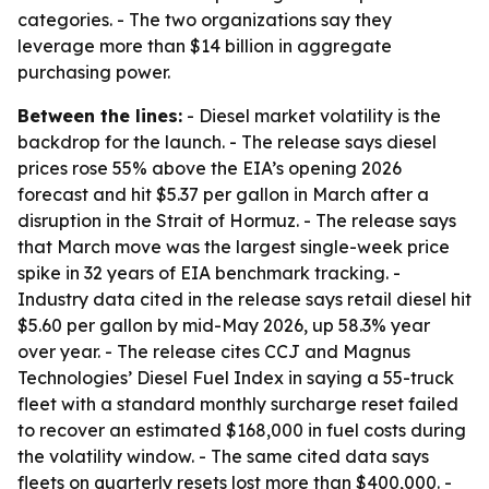
categories. - The two organizations say they
leverage more than $14 billion in aggregate
purchasing power.
Between the lines:
- Diesel market volatility is the
backdrop for the launch. - The release says diesel
prices rose 55% above the EIA’s opening 2026
forecast and hit $5.37 per gallon in March after a
disruption in the Strait of Hormuz. - The release says
that March move was the largest single-week price
spike in 32 years of EIA benchmark tracking. -
Industry data cited in the release says retail diesel hit
$5.60 per gallon by mid-May 2026, up 58.3% year
over year. - The release cites CCJ and Magnus
Technologies’ Diesel Fuel Index in saying a 55-truck
fleet with a standard monthly surcharge reset failed
to recover an estimated $168,000 in fuel costs during
the volatility window. - The same cited data says
fleets on quarterly resets lost more than $400,000. -