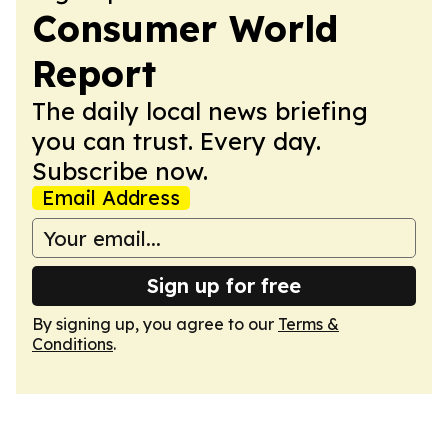
Consumer World
Report
The daily local news briefing
you can trust. Every day.
Subscribe now.
Email Address
Sign up for free
By signing up, you agree to our
Terms &
Conditions
.