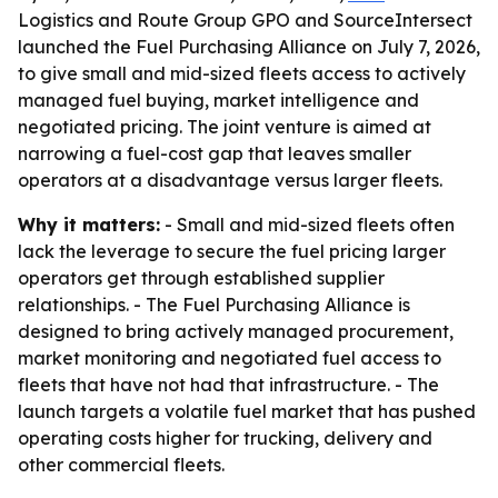
Logistics and Route Group GPO and SourceIntersect
launched the Fuel Purchasing Alliance on July 7, 2026,
to give small and mid-sized fleets access to actively
managed fuel buying, market intelligence and
negotiated pricing. The joint venture is aimed at
narrowing a fuel-cost gap that leaves smaller
operators at a disadvantage versus larger fleets.
Why it matters:
- Small and mid-sized fleets often
lack the leverage to secure the fuel pricing larger
operators get through established supplier
relationships. - The Fuel Purchasing Alliance is
designed to bring actively managed procurement,
market monitoring and negotiated fuel access to
fleets that have not had that infrastructure. - The
launch targets a volatile fuel market that has pushed
operating costs higher for trucking, delivery and
other commercial fleets.