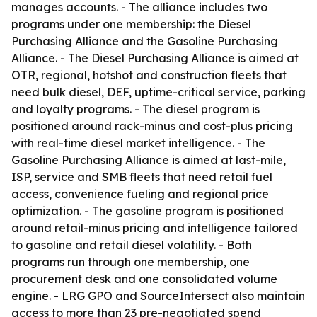
manages accounts. - The alliance includes two
programs under one membership: the Diesel
Purchasing Alliance and the Gasoline Purchasing
Alliance. - The Diesel Purchasing Alliance is aimed at
OTR, regional, hotshot and construction fleets that
need bulk diesel, DEF, uptime-critical service, parking
and loyalty programs. - The diesel program is
positioned around rack-minus and cost-plus pricing
with real-time diesel market intelligence. - The
Gasoline Purchasing Alliance is aimed at last-mile,
ISP, service and SMB fleets that need retail fuel
access, convenience fueling and regional price
optimization. - The gasoline program is positioned
around retail-minus pricing and intelligence tailored
to gasoline and retail diesel volatility. - Both
programs run through one membership, one
procurement desk and one consolidated volume
engine. - LRG GPO and SourceIntersect also maintain
access to more than 23 pre-negotiated spend