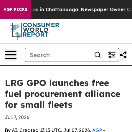
lapse
Chaos in Chattanooga. Newspaper Owner Calls th
AGP PICKS
LRG GPO launches free
fuel procurement alliance
for small fleets
Jul. 7, 2026
By AI, Created 13:15 UTC, Jul 07, 2026,
AGP
-