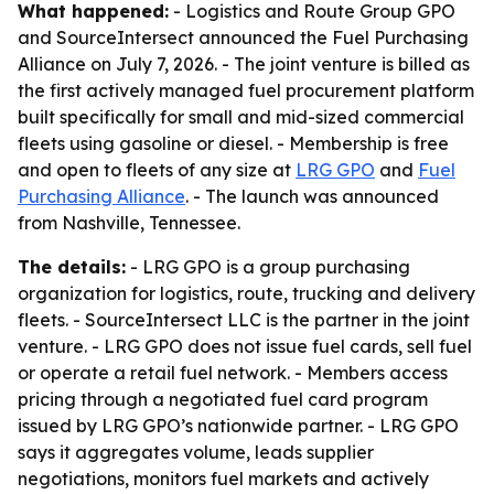
What happened:
- Logistics and Route Group GPO
and SourceIntersect announced the Fuel Purchasing
Alliance on July 7, 2026. - The joint venture is billed as
the first actively managed fuel procurement platform
built specifically for small and mid-sized commercial
fleets using gasoline or diesel. - Membership is free
and open to fleets of any size at
LRG GPO
and
Fuel
Purchasing Alliance
. - The launch was announced
from Nashville, Tennessee.
The details:
- LRG GPO is a group purchasing
organization for logistics, route, trucking and delivery
fleets. - SourceIntersect LLC is the partner in the joint
venture. - LRG GPO does not issue fuel cards, sell fuel
or operate a retail fuel network. - Members access
pricing through a negotiated fuel card program
issued by LRG GPO’s nationwide partner. - LRG GPO
says it aggregates volume, leads supplier
negotiations, monitors fuel markets and actively