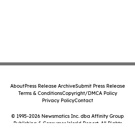
About
Press Release Archive
Submit Press Release
Terms & Conditions
Copyright/DMCA Policy
Privacy Policy
Contact
© 1995-2026 Newsmatics Inc. dba Affinity Group
Publishing & Consumer World Report. All Rights
Reserved.