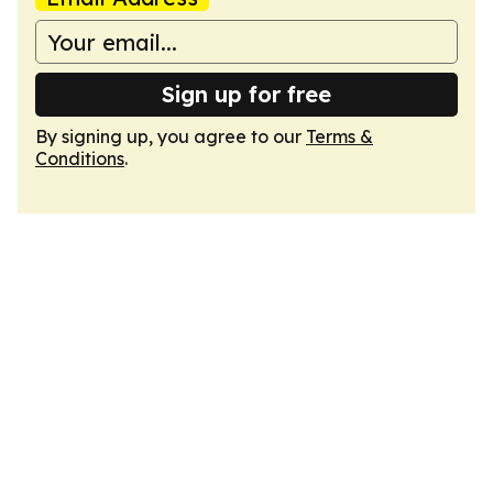
Sign up for free
By signing up, you agree to our
Terms &
Conditions
.