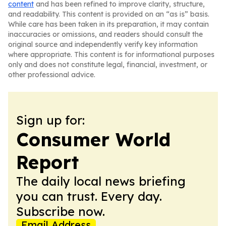
content
and has been refined to improve clarity, structure,
and readability. This content is provided on an “as is” basis.
While care has been taken in its preparation, it may contain
inaccuracies or omissions, and readers should consult the
original source and independently verify key information
where appropriate. This content is for informational purposes
only and does not constitute legal, financial, investment, or
other professional advice.
Sign up for:
Consumer World
Report
The daily local news briefing
you can trust. Every day.
Subscribe now.
Email Address