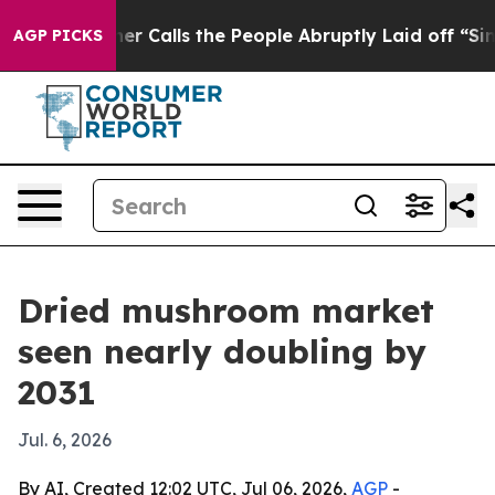
per Owner Calls the People Abruptly Laid off “Simpl
AGP PICKS
Dried mushroom market
seen nearly doubling by
2031
Jul. 6, 2026
By AI, Created 12:02 UTC, Jul 06, 2026,
AGP
-