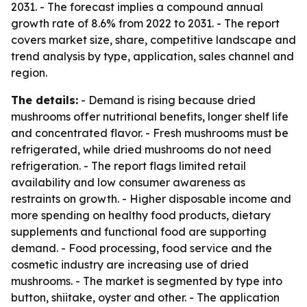
2031. - The forecast implies a compound annual
growth rate of 8.6% from 2022 to 2031. - The report
covers market size, share, competitive landscape and
trend analysis by type, application, sales channel and
region.
The details:
- Demand is rising because dried
mushrooms offer nutritional benefits, longer shelf life
and concentrated flavor. - Fresh mushrooms must be
refrigerated, while dried mushrooms do not need
refrigeration. - The report flags limited retail
availability and low consumer awareness as
restraints on growth. - Higher disposable income and
more spending on healthy food products, dietary
supplements and functional food are supporting
demand. - Food processing, food service and the
cosmetic industry are increasing use of dried
mushrooms. - The market is segmented by type into
button, shiitake, oyster and other. - The application