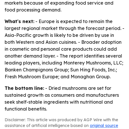
markets because of expanding food service and
food processing demand.
What's next:
- Europe is expected to remain the
largest regional market through the forecast period. -
Asia-Pacific growth is likely to be driven by use in
both Western and Asian cuisines. - Broader adoption
in cosmetic and personal care products could add
another demand layer. - The report identifies several
leading players, including Monterey Mushrooms, LLC;
Banken Champignons Group; Sun Hing Foods, Inc.;
Fresh Mushroom Europe; and Monaghan Group.
The bottom line:
- Dried mushrooms are set for
sustained growth as consumers and manufacturers
seek shelf-stable ingredients with nutritional and
functional benefits.
Disclaimer: This article was produced by AGP Wire with the
assistance of artificial intelligence based on
original source