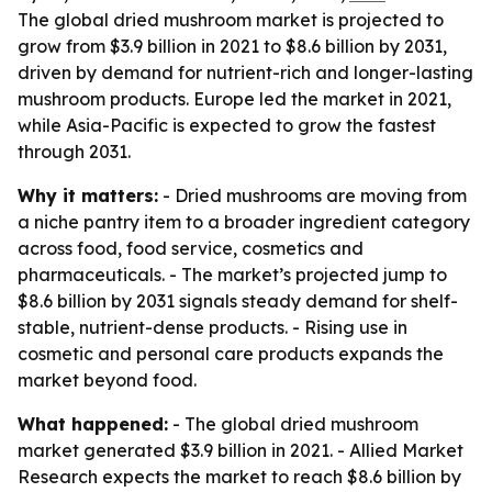
The global dried mushroom market is projected to
grow from $3.9 billion in 2021 to $8.6 billion by 2031,
driven by demand for nutrient-rich and longer-lasting
mushroom products. Europe led the market in 2021,
while Asia-Pacific is expected to grow the fastest
through 2031.
Why it matters:
- Dried mushrooms are moving from
a niche pantry item to a broader ingredient category
across food, food service, cosmetics and
pharmaceuticals. - The market’s projected jump to
$8.6 billion by 2031 signals steady demand for shelf-
stable, nutrient-dense products. - Rising use in
cosmetic and personal care products expands the
market beyond food.
What happened:
- The global dried mushroom
market generated $3.9 billion in 2021. - Allied Market
Research expects the market to reach $8.6 billion by