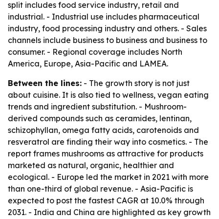
split includes food service industry, retail and
industrial. - Industrial use includes pharmaceutical
industry, food processing industry and others. - Sales
channels include business to business and business to
consumer. - Regional coverage includes North
America, Europe, Asia-Pacific and LAMEA.
Between the lines:
- The growth story is not just
about cuisine. It is also tied to wellness, vegan eating
trends and ingredient substitution. - Mushroom-
derived compounds such as ceramides, lentinan,
schizophyllan, omega fatty acids, carotenoids and
resveratrol are finding their way into cosmetics. - The
report frames mushrooms as attractive for products
marketed as natural, organic, healthier and
ecological. - Europe led the market in 2021 with more
than one-third of global revenue. - Asia-Pacific is
expected to post the fastest CAGR at 10.0% through
2031. - India and China are highlighted as key growth