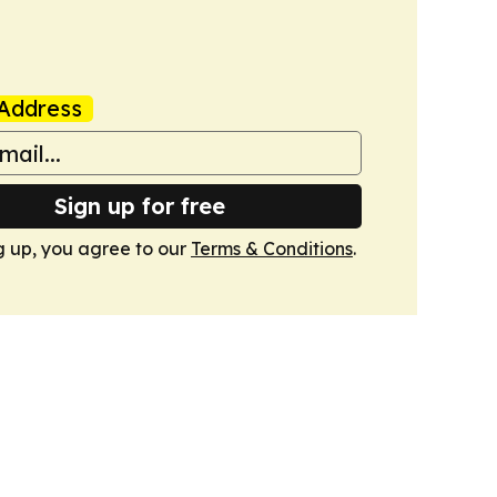
Address
Sign up for free
g up, you agree to our
Terms & Conditions
.