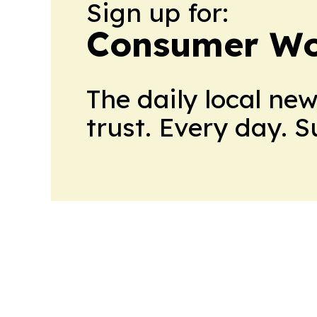
Sign up for:
Consumer Wo
The daily local ne
trust. Every day. 