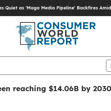
as 'Maga Media Pipeline' Backfires Amid Rumors
een reaching $14.06B by 203