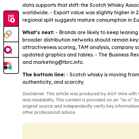
data supports that shift: the Scotch Whisky Associ
worldwide. - Export value was slightly higher in 2
regional split suggests mature consumption in Eu
What's next:
- Brands are likely to keep leaning
broader distribution networks should remain key
attractiveness scoring, TAM analysis, company s
updated graphics and tables. - The Business Re
and marketing@tbrc.info.
The bottom line:
- Scotch whisky is moving fro
authenticity, and scarcity.
Disclaimer: This article was produced by AGP Wire with t
and readability. This content is provided on an “as is” b
original source and independently verify key information
other professional advice.