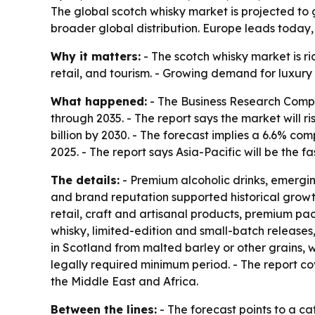
The global scotch whisky market is projected to g
broader global distribution. Europe leads today, 
Why it matters:
- The scotch whisky market is ri
retail, and tourism. - Growing demand for luxur
What happened:
- The Business Research Compa
through 2035. - The report says the market will ris
billion by 2030. - The forecast implies a 6.6% c
2025. - The report says Asia-Pacific will be the 
The details:
- Premium alcoholic drinks, emergi
and brand reputation supported historical growt
retail, craft and artisanal products, premium pa
whisky, limited-edition and small-batch releases,
in Scotland from malted barley or other grains, w
legally required minimum period. - The report c
the Middle East and Africa.
Between the lines:
- The forecast points to a ca