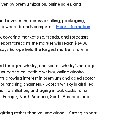
riven by premiumization, online sales, and
and investment across distilling, packaging,
 and where brands compete. -
More information
 covering market size, trends, and forecasts
e report forecasts the market will reach $14.06
 says Europe held the largest market share in
d for aged whisky, and scotch whisky’s heritage
xury and collectible whisky, online alcohol
ights growing interest in premium and aged scotch
purchasing channels. - Scotch whisky is distilled
n, distillation, and aging in oak casks for a
ern Europe, North America, South America, and
 gifting rather than volume alone. - Strong export