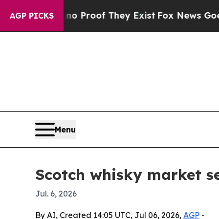
 Offers no Proof They Exist
Fox News Goes Quiet 
AGP PICKS
Menu
Scotch whisky market s
Jul. 6, 2026
By AI, Created 14:05 UTC, Jul 06, 2026,
AGP
-