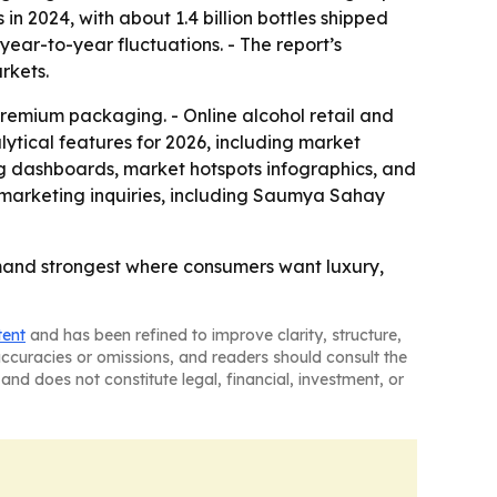
 in 2024, with about 1.4 billion bottles shipped
 year-to-year fluctuations. - The report’s
rkets.
 premium packaging. - Online alcohol retail and
ytical features for 2026, including market
ng dashboards, market hotspots infographics, and
marketing inquiries, including Saumya Sahay
mand strongest where consumers want luxury,
tent
and has been refined to improve clarity, structure,
naccuracies or omissions, and readers should consult the
and does not constitute legal, financial, investment, or