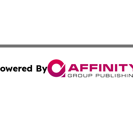
owered By
ubmit Press Release
Terms & Conditions
Copyright/DMCA
Inc. dba Affinity Group Publishing & Consumer World Repo
Cookie Settings / Your Privacy Choices