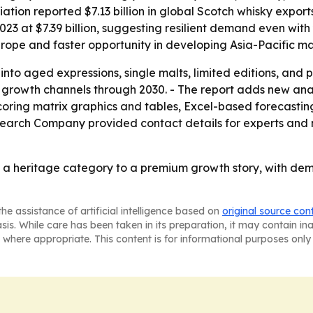
ation reported $7.13 billion in global Scotch whisky exports
023 at $7.39 billion, suggesting resilient demand even with
rope and faster opportunity in developing Asia-Pacific ma
 into aged expressions, single malts, limited editions, and
 growth channels through 2030. - The report adds new anal
coring matrix graphics and tables, Excel-based forecasti
search Company provided contact details for experts and 
m a heritage category to a premium growth story, with de
he assistance of artificial intelligence based on
original source con
asis. While care has been taken in its preparation, it may contain i
 where appropriate. This content is for informational purposes only 