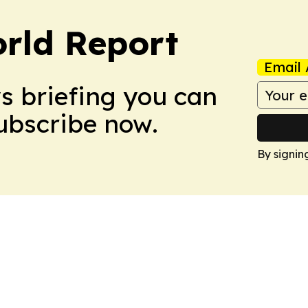
rld Report
Email 
ws briefing you can
Subscribe now.
By signin