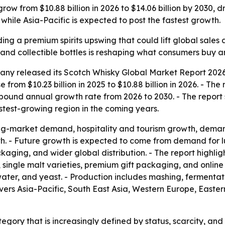
row from $10.88 billion in 2026 to $14.06 billion by 2030, d
while Asia-Pacific is expected to post the fastest growth.
ding a premium spirits upswing that could lift global sales 
y and collectible bottles is reshaping what consumers buy
ny released its Scotch Whisky Global Market Report 2026,
e from $10.23 billion in 2025 to $10.88 billion in 2026. - Th
ompound annual growth rate from 2026 to 2030. - The report
fastest-growing region in the coming years.
ng-market demand, hospitality and tourism growth, deman
h. - Future growth is expected to come from demand for lu
ckaging, and wider global distribution. - The report highl
 single malt varieties, premium gift packaging, and online 
ater, and yeast. - Production includes mashing, fermentatio
overs Asia-Pacific, South East Asia, Western Europe, East
tegory that is increasingly defined by status, scarcity, and