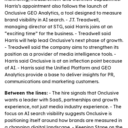
Harris’s appointment also follows the launch of
Onclusive GEO Analytics, a tool designed to measure
brand visibility in AI search. - J.T. Treadwell,
managing director at STG, said Harris joins at an
“exciting time” for the business. - Treadwell said
Harris will help lead Onclusive’s next phase of growth.
- Treadwell said the company aims to strengthen its
position as a provider of media intelligence tools. -
Harris said Onclusive is at an inflection point because
of AI. - Harris said the Unified Platform and GEO
Analytics provide a base to deliver insights for PR,
communications and marketing customers.
Between the lines:
- The hire signals that Onclusive
wants a leader with SaaS, partnerships and growth
experience, not just media industry experience. - The
focus on AI search visibility suggests Onclusive is
positioning itself around how brands are measured in
a changing digital landscape. - Keeping Stone on the