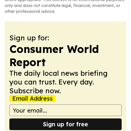
only and does not constitute legal, financial, investment, or
other professional advice.
Sign up for:
Consumer World
Report
The daily local news briefing
you can trust. Every day.
Subscribe now.
Email Address
Sign up for free