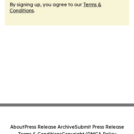
By signing up, you agree to our
Terms &
Conditions
.
About
Press Release Archive
Submit Press Release