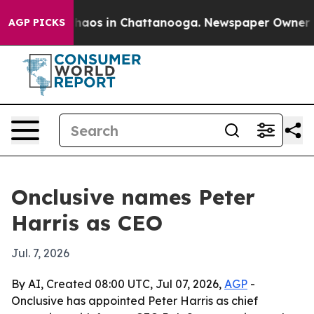
Collapse
Chaos in Chattanooga. Newspaper Owner Calls
AGP PICKS
Onclusive names Peter
Harris as CEO
Jul. 7, 2026
By AI, Created 08:00 UTC, Jul 07, 2026,
AGP
-
Onclusive has appointed Peter Harris as chief