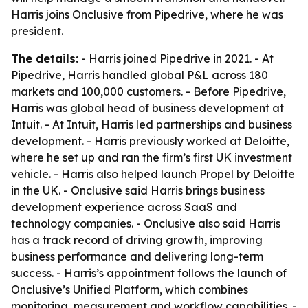
Harris joins Onclusive from Pipedrive, where he was
president.
The details:
- Harris joined Pipedrive in 2021. - At
Pipedrive, Harris handled global P&L across 180
markets and 100,000 customers. - Before Pipedrive,
Harris was global head of business development at
Intuit. - At Intuit, Harris led partnerships and business
development. - Harris previously worked at Deloitte,
where he set up and ran the firm’s first UK investment
vehicle. - Harris also helped launch Propel by Deloitte
in the UK. - Onclusive said Harris brings business
development experience across SaaS and
technology companies. - Onclusive also said Harris
has a track record of driving growth, improving
business performance and delivering long-term
success. - Harris’s appointment follows the launch of
Onclusive’s Unified Platform, which combines
monitoring, measurement and workflow capabilities. -