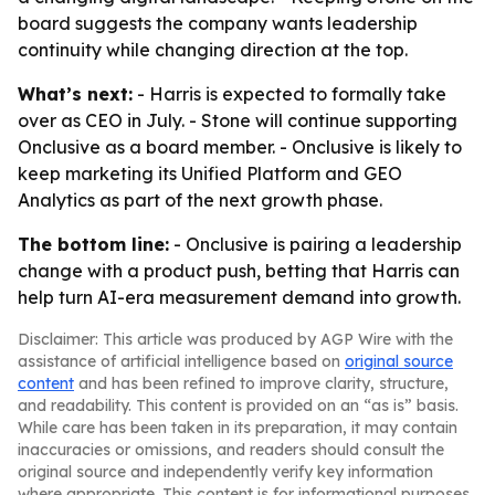
board suggests the company wants leadership
continuity while changing direction at the top.
What’s next:
- Harris is expected to formally take
over as CEO in July. - Stone will continue supporting
Onclusive as a board member. - Onclusive is likely to
keep marketing its Unified Platform and GEO
Analytics as part of the next growth phase.
The bottom line:
- Onclusive is pairing a leadership
change with a product push, betting that Harris can
help turn AI-era measurement demand into growth.
Disclaimer: This article was produced by AGP Wire with the
assistance of artificial intelligence based on
original source
content
and has been refined to improve clarity, structure,
and readability. This content is provided on an “as is” basis.
While care has been taken in its preparation, it may contain
inaccuracies or omissions, and readers should consult the
original source and independently verify key information
where appropriate. This content is for informational purposes