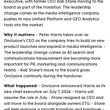
executive, with former CEO Rob Stone moving to the
board as part of the transition. The leadership
change comes as the media intelligence company
pushes its new Unified Platform and GEO Analytics
tools into the market.
Why it matters:
- Peter Harris takes over as
Onclusive’s CEO as the company tries to build on new
product launches and expand in media intelligence. -
The leadership change comes as AI search and
communications measurement are becoming more
important for PR, marketing and communications
teams. - Rob Stone’s move to the board gives
Onclusive continuity during the handover.
What happened:
- Onclusive announced Harris as its
new chief executive on July 7, 2026. - Harris will
assume the role in July. - Stone resigned as CEO and
will move to the board alongside owners STG. - Stone
will help manage a smooth transition and handover. -