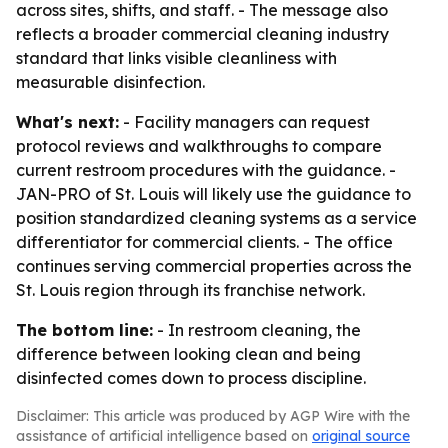
across sites, shifts, and staff. - The message also
reflects a broader commercial cleaning industry
standard that links visible cleanliness with
measurable disinfection.
What's next:
- Facility managers can request
protocol reviews and walkthroughs to compare
current restroom procedures with the guidance. -
JAN-PRO of St. Louis will likely use the guidance to
position standardized cleaning systems as a service
differentiator for commercial clients. - The office
continues serving commercial properties across the
St. Louis region through its franchise network.
The bottom line:
- In restroom cleaning, the
difference between looking clean and being
disinfected comes down to process discipline.
Disclaimer: This article was produced by AGP Wire with the
assistance of artificial intelligence based on
original source