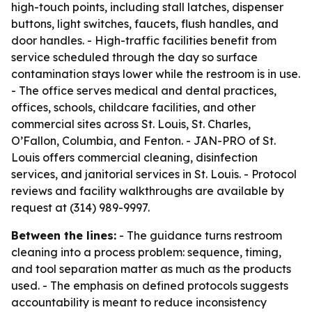
high-touch points, including stall latches, dispenser
buttons, light switches, faucets, flush handles, and
door handles. - High-traffic facilities benefit from
service scheduled through the day so surface
contamination stays lower while the restroom is in use.
- The office serves medical and dental practices,
offices, schools, childcare facilities, and other
commercial sites across St. Louis, St. Charles,
O’Fallon, Columbia, and Fenton. - JAN-PRO of St.
Louis offers commercial cleaning, disinfection
services, and janitorial services in St. Louis. - Protocol
reviews and facility walkthroughs are available by
request at (314) 989-9997.
Between the lines:
- The guidance turns restroom
cleaning into a process problem: sequence, timing,
and tool separation matter as much as the products
used. - The emphasis on defined protocols suggests
accountability is meant to reduce inconsistency