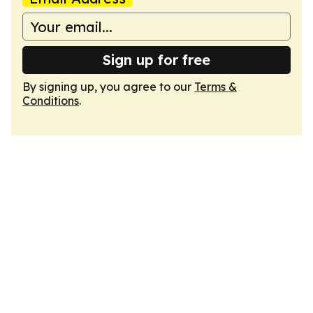
Sign up for free
By signing up, you agree to our
Terms &
Conditions
.