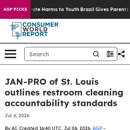
Fund to Abate Harms to Youth
Brazil Gives Parents Soc
AGP PICKS
JAN-PRO of St. Louis
outlines restroom cleaning
accountability standards
Jul. 6, 2026
By AI, Created 16:40 UTC, Jul 06, 2026,
AGP
-