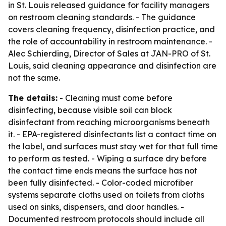
in St. Louis released guidance for facility managers
on restroom cleaning standards. - The guidance
covers cleaning frequency, disinfection practice, and
the role of accountability in restroom maintenance. -
Alec Schierding, Director of Sales at JAN-PRO of St.
Louis, said cleaning appearance and disinfection are
not the same.
The details:
- Cleaning must come before
disinfecting, because visible soil can block
disinfectant from reaching microorganisms beneath
it. - EPA-registered disinfectants list a contact time on
the label, and surfaces must stay wet for that full time
to perform as tested. - Wiping a surface dry before
the contact time ends means the surface has not
been fully disinfected. - Color-coded microfiber
systems separate cloths used on toilets from cloths
used on sinks, dispensers, and door handles. -
Documented restroom protocols should include all