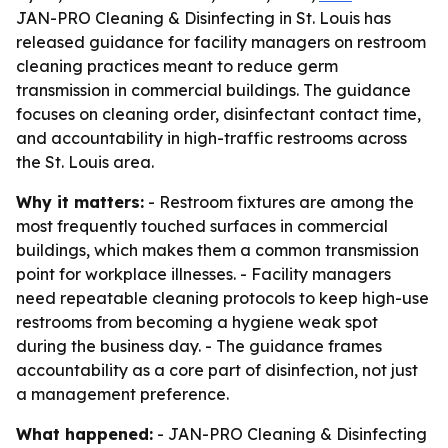
JAN-PRO Cleaning & Disinfecting in St. Louis has
released guidance for facility managers on restroom
cleaning practices meant to reduce germ
transmission in commercial buildings. The guidance
focuses on cleaning order, disinfectant contact time,
and accountability in high-traffic restrooms across
the St. Louis area.
Why it matters:
- Restroom fixtures are among the
most frequently touched surfaces in commercial
buildings, which makes them a common transmission
point for workplace illnesses. - Facility managers
need repeatable cleaning protocols to keep high-use
restrooms from becoming a hygiene weak spot
during the business day. - The guidance frames
accountability as a core part of disinfection, not just
a management preference.
What happened:
- JAN-PRO Cleaning & Disinfecting