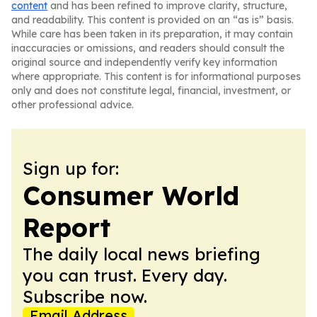
content
and has been refined to improve clarity, structure,
and readability. This content is provided on an “as is” basis.
While care has been taken in its preparation, it may contain
inaccuracies or omissions, and readers should consult the
original source and independently verify key information
where appropriate. This content is for informational purposes
only and does not constitute legal, financial, investment, or
other professional advice.
Sign up for:
Consumer World
Report
The daily local news briefing
you can trust. Every day.
Subscribe now.
Email Address