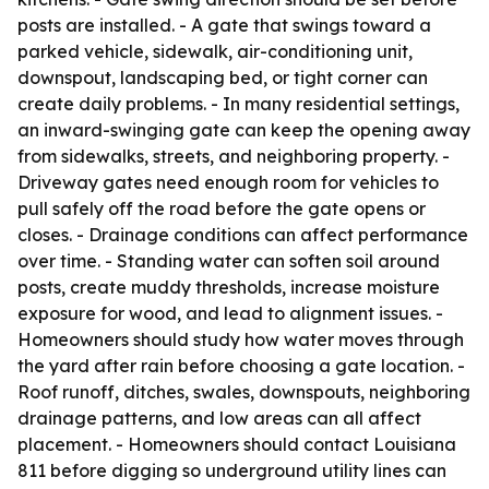
posts are installed. - A gate that swings toward a
parked vehicle, sidewalk, air-conditioning unit,
downspout, landscaping bed, or tight corner can
create daily problems. - In many residential settings,
an inward-swinging gate can keep the opening away
from sidewalks, streets, and neighboring property. -
Driveway gates need enough room for vehicles to
pull safely off the road before the gate opens or
closes. - Drainage conditions can affect performance
over time. - Standing water can soften soil around
posts, create muddy thresholds, increase moisture
exposure for wood, and lead to alignment issues. -
Homeowners should study how water moves through
the yard after rain before choosing a gate location. -
Roof runoff, ditches, swales, downspouts, neighboring
drainage patterns, and low areas can all affect
placement. - Homeowners should contact Louisiana
811 before digging so underground utility lines can