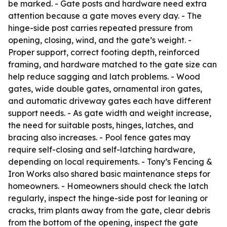
be marked. - Gate posts and hardware need extra
attention because a gate moves every day. - The
hinge-side post carries repeated pressure from
opening, closing, wind, and the gate’s weight. -
Proper support, correct footing depth, reinforced
framing, and hardware matched to the gate size can
help reduce sagging and latch problems. - Wood
gates, wide double gates, ornamental iron gates,
and automatic driveway gates each have different
support needs. - As gate width and weight increase,
the need for suitable posts, hinges, latches, and
bracing also increases. - Pool fence gates may
require self-closing and self-latching hardware,
depending on local requirements. - Tony’s Fencing &
Iron Works also shared basic maintenance steps for
homeowners. - Homeowners should check the latch
regularly, inspect the hinge-side post for leaning or
cracks, trim plants away from the gate, clear debris
from the bottom of the opening, inspect the gate