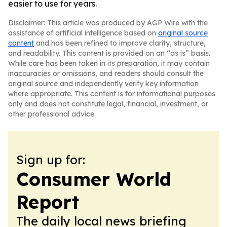
easier to use for years.
Disclaimer: This article was produced by AGP Wire with the
assistance of artificial intelligence based on
original source
content
and has been refined to improve clarity, structure,
and readability. This content is provided on an “as is” basis.
While care has been taken in its preparation, it may contain
inaccuracies or omissions, and readers should consult the
original source and independently verify key information
where appropriate. This content is for informational purposes
only and does not constitute legal, financial, investment, or
other professional advice.
Sign up for:
Consumer World
Report
The daily local news briefing