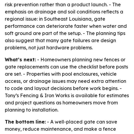
risk prevention rather than a product launch. - The
emphasis on drainage and soil conditions reflects a
regional issue: in Southeast Louisiana, gate
performance can deteriorate faster when water and
soft ground are part of the setup. - The planning tips
also suggest that many gate failures are design
problems, not just hardware problems.
What’s next:
- Homeowners planning new fences or
gate replacements can use the checklist before posts
are set. - Properties with pool enclosures, vehicle
access, or drainage issues may need extra attention
to code and layout decisions before work begins. -
Tony’s Fencing & Iron Works is available for estimates
and project questions as homeowners move from
planning to installation.
The bottom line:
- A well-placed gate can save
money, reduce maintenance, and make a fence