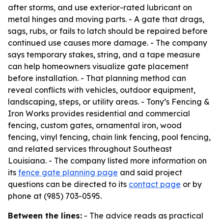
after storms, and use exterior-rated lubricant on
metal hinges and moving parts. - A gate that drags,
sags, rubs, or fails to latch should be repaired before
continued use causes more damage. - The company
says temporary stakes, string, and a tape measure
can help homeowners visualize gate placement
before installation. - That planning method can
reveal conflicts with vehicles, outdoor equipment,
landscaping, steps, or utility areas. - Tony’s Fencing &
Iron Works provides residential and commercial
fencing, custom gates, ornamental iron, wood
fencing, vinyl fencing, chain link fencing, pool fencing,
and related services throughout Southeast
Louisiana. - The company listed more information on
its
fence gate planning page
and said project
questions can be directed to its
contact page
or by
phone at (985) 703-0595.
Between the lines:
- The advice reads as practical