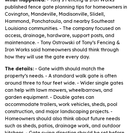
published fence gate planning tips for homeowners in
Covington, Mandeville, Madisonville, Slidell,
Hammond, Ponchatoula, and nearby Southeast
Louisiana communities. - The company focused on
access, drainage, hardware, support posts, and
maintenance. - Tony Ostrowski of Tony’s Fencing &
Iron Works said homeowners should think through
how they will use the gate every day.
The details:
- Gate width should match the
property’s needs. - A standard walk gate is often
around three to four feet wide. - Wider single gates
can help with lawn mowers, wheelbarrows, and
garden equipment. - Double gates can
accommodate trailers, work vehicles, sheds, pool
construction, and major landscaping projects. -
Homeowners should also think about future needs
such as sheds, patios, drainage work, and outdoor
kitchens. - Gate swing direction should be set before