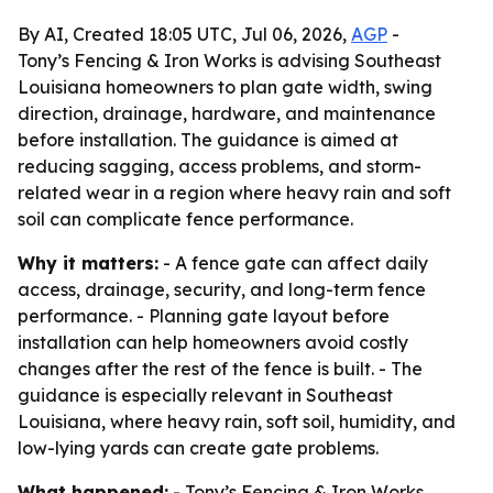
By AI, Created 18:05 UTC, Jul 06, 2026,
AGP
-
Tony’s Fencing & Iron Works is advising Southeast
Louisiana homeowners to plan gate width, swing
direction, drainage, hardware, and maintenance
before installation. The guidance is aimed at
reducing sagging, access problems, and storm-
related wear in a region where heavy rain and soft
soil can complicate fence performance.
Why it matters:
- A fence gate can affect daily
access, drainage, security, and long-term fence
performance. - Planning gate layout before
installation can help homeowners avoid costly
changes after the rest of the fence is built. - The
guidance is especially relevant in Southeast
Louisiana, where heavy rain, soft soil, humidity, and
low-lying yards can create gate problems.
What happened:
- Tony’s Fencing & Iron Works