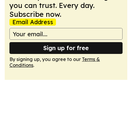
you can trust. Every day.
Subscribe now.
Email Address
Sign up for free
By signing up, you agree to our
Terms &
Conditions
.