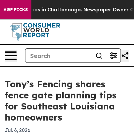
lapse
Chaos in Chattanooga. Newspaper Owner Calls th
AGP PICKS
Tony’s Fencing shares
fence gate planning tips
for Southeast Louisiana
homeowners
Jul. 6, 2026