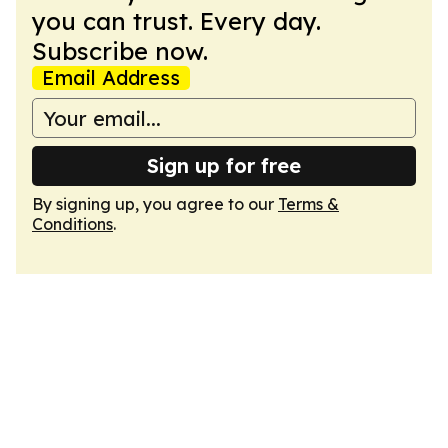
you can trust. Every day.
Subscribe now.
Email Address
Sign up for free
By signing up, you agree to our
Terms &
Conditions
.