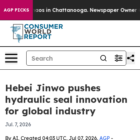
ollapse
Chaos in Chattanooga. Newspaper Owner Calls 
AGP PICKS
Hebei Jinwo pushes
hydraulic seal innovation
for global industry
Jul. 7, 2026
By AI, Created 04:03 UTC, Jul 07, 2026,
AGP
-