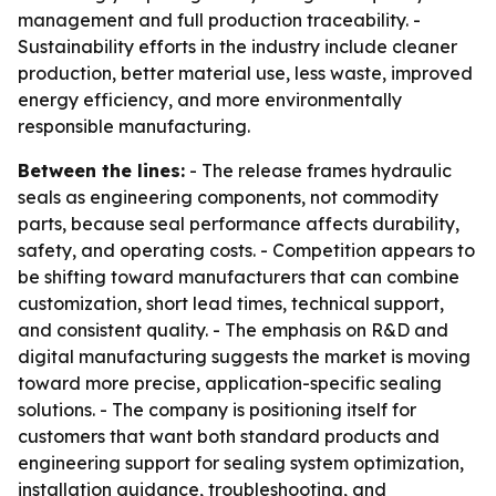
management and full production traceability. -
Sustainability efforts in the industry include cleaner
production, better material use, less waste, improved
energy efficiency, and more environmentally
responsible manufacturing.
Between the lines:
- The release frames hydraulic
seals as engineering components, not commodity
parts, because seal performance affects durability,
safety, and operating costs. - Competition appears to
be shifting toward manufacturers that can combine
customization, short lead times, technical support,
and consistent quality. - The emphasis on R&D and
digital manufacturing suggests the market is moving
toward more precise, application-specific sealing
solutions. - The company is positioning itself for
customers that want both standard products and
engineering support for sealing system optimization,
installation guidance, troubleshooting, and