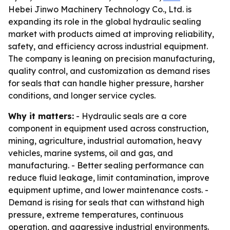
Hebei Jinwo Machinery Technology Co., Ltd. is
expanding its role in the global hydraulic sealing
market with products aimed at improving reliability,
safety, and efficiency across industrial equipment.
The company is leaning on precision manufacturing,
quality control, and customization as demand rises
for seals that can handle higher pressure, harsher
conditions, and longer service cycles.
Why it matters:
- Hydraulic seals are a core
component in equipment used across construction,
mining, agriculture, industrial automation, heavy
vehicles, marine systems, oil and gas, and
manufacturing. - Better sealing performance can
reduce fluid leakage, limit contamination, improve
equipment uptime, and lower maintenance costs. -
Demand is rising for seals that can withstand high
pressure, extreme temperatures, continuous
operation, and aggressive industrial environments.