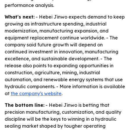
performance analysis.
What's next:
- Hebei Jinwo expects demand to keep
growing as infrastructure spending, industrial
modernization, manufacturing expansion, and
equipment replacement continue worldwide. - The
company said future growth will depend on
continued investment in innovation, manufacturing
excellence, and sustainable development. - The
release also points to expanding opportunities in
construction, agriculture, mining, industrial
automation, and renewable energy systems that use
hydraulic components. - More information is available
at
the company's website
.
The bottom line:
- Hebei Jinwo is betting that
precision manufacturing, customization, and quality
discipline will be the keys to winning in a hydraulic
sealing market shaped by tougher operating