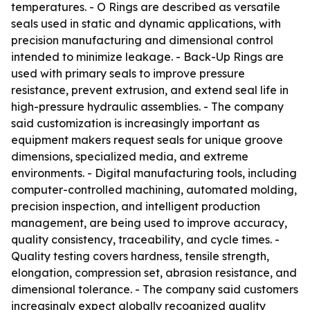
temperatures. - O Rings are described as versatile
seals used in static and dynamic applications, with
precision manufacturing and dimensional control
intended to minimize leakage. - Back-Up Rings are
used with primary seals to improve pressure
resistance, prevent extrusion, and extend seal life in
high-pressure hydraulic assemblies. - The company
said customization is increasingly important as
equipment makers request seals for unique groove
dimensions, specialized media, and extreme
environments. - Digital manufacturing tools, including
computer-controlled machining, automated molding,
precision inspection, and intelligent production
management, are being used to improve accuracy,
quality consistency, traceability, and cycle times. -
Quality testing covers hardness, tensile strength,
elongation, compression set, abrasion resistance, and
dimensional tolerance. - The company said customers
increasingly expect globally recognized quality