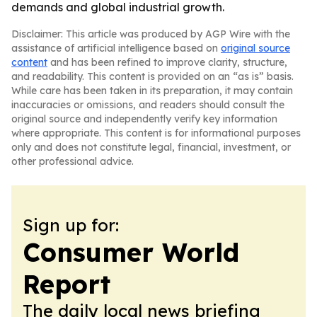
demands and global industrial growth.
Disclaimer: This article was produced by AGP Wire with the
assistance of artificial intelligence based on
original source
content
and has been refined to improve clarity, structure,
and readability. This content is provided on an “as is” basis.
While care has been taken in its preparation, it may contain
inaccuracies or omissions, and readers should consult the
original source and independently verify key information
where appropriate. This content is for informational purposes
only and does not constitute legal, financial, investment, or
other professional advice.
Sign up for:
Consumer World
Report
The daily local news briefing