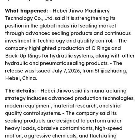
What happened:
- Hebei Jinwo Machinery
Technology Co., Ltd. said it is strengthening its
position in the global industrial sealing market
through advanced sealing products and continuous
investment in technology and quality control. - The
company highlighted production of O Rings and
Back-Up Rings for hydraulic systems, along with other
hydraulic and pneumatic sealing products. - The
release was issued July 7, 2026, from Shijiazhuang,
Hebei, China.
The details:
- Hebei Jinwo said its manufacturing
strategy includes advanced production technologies,
modern equipment, material research, and strict
quality control systems. - The company said its
sealing products are designed to perform under
heavy loads, abrasive contaminants, high-speed
motion, aggressive chemicals, and fluctuating