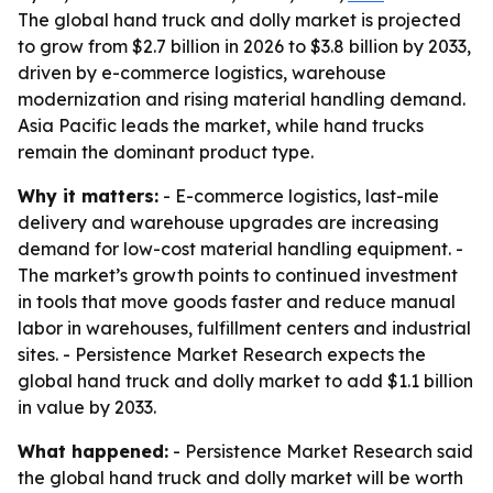
The global hand truck and dolly market is projected
to grow from $2.7 billion in 2026 to $3.8 billion by 2033,
driven by e-commerce logistics, warehouse
modernization and rising material handling demand.
Asia Pacific leads the market, while hand trucks
remain the dominant product type.
Why it matters:
- E-commerce logistics, last-mile
delivery and warehouse upgrades are increasing
demand for low-cost material handling equipment. -
The market’s growth points to continued investment
in tools that move goods faster and reduce manual
labor in warehouses, fulfillment centers and industrial
sites. - Persistence Market Research expects the
global hand truck and dolly market to add $1.1 billion
in value by 2033.
What happened:
- Persistence Market Research said
the global hand truck and dolly market will be worth