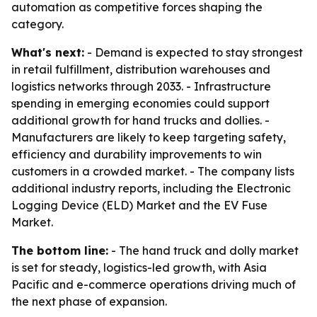
automation as competitive forces shaping the
category.
What's next:
- Demand is expected to stay strongest
in retail fulfillment, distribution warehouses and
logistics networks through 2033. - Infrastructure
spending in emerging economies could support
additional growth for hand trucks and dollies. -
Manufacturers are likely to keep targeting safety,
efficiency and durability improvements to win
customers in a crowded market. - The company lists
additional industry reports, including the Electronic
Logging Device (ELD) Market and the EV Fuse
Market.
The bottom line:
- The hand truck and dolly market
is set for steady, logistics-led growth, with Asia
Pacific and e-commerce operations driving much of
the next phase of expansion.