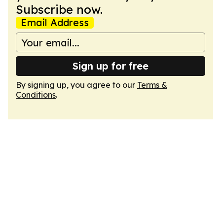
Subscribe now.
Email Address
Sign up for free
By signing up, you agree to our
Terms &
Conditions
.