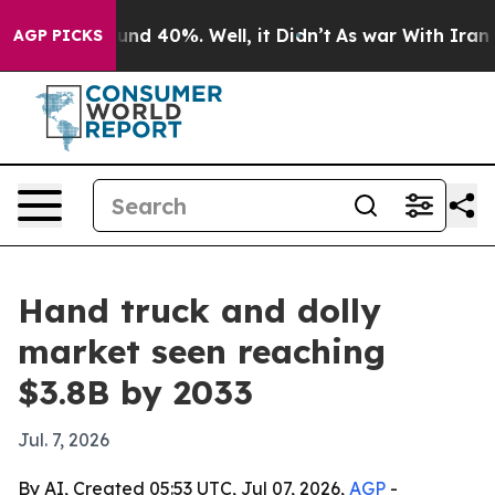
oor Around 40%. Well, it Didn’t
As war With Iran Dro
AGP PICKS
Hand truck and dolly
market seen reaching
$3.8B by 2033
Jul. 7, 2026
By AI, Created 05:53 UTC, Jul 07, 2026,
AGP
-