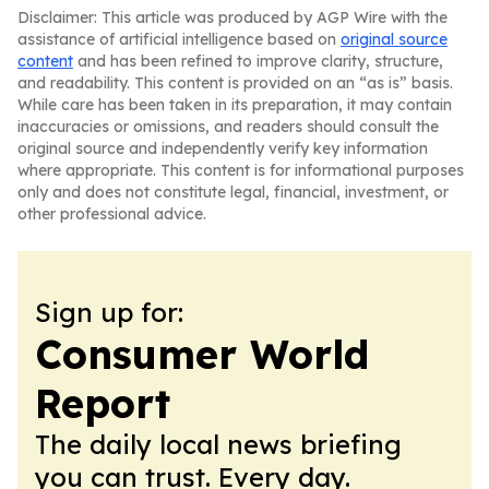
Disclaimer: This article was produced by AGP Wire with the
assistance of artificial intelligence based on
original source
content
and has been refined to improve clarity, structure,
and readability. This content is provided on an “as is” basis.
While care has been taken in its preparation, it may contain
inaccuracies or omissions, and readers should consult the
original source and independently verify key information
where appropriate. This content is for informational purposes
only and does not constitute legal, financial, investment, or
other professional advice.
Sign up for:
Consumer World
Report
The daily local news briefing
you can trust. Every day.