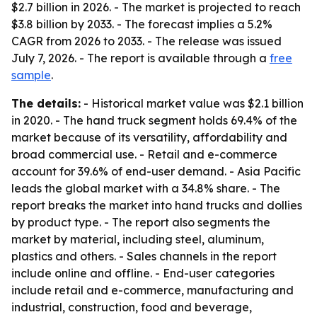
$2.7 billion in 2026. - The market is projected to reach
$3.8 billion by 2033. - The forecast implies a 5.2%
CAGR from 2026 to 2033. - The release was issued
July 7, 2026. - The report is available through a
free
sample
.
The details:
- Historical market value was $2.1 billion
in 2020. - The hand truck segment holds 69.4% of the
market because of its versatility, affordability and
broad commercial use. - Retail and e-commerce
account for 39.6% of end-user demand. - Asia Pacific
leads the global market with a 34.8% share. - The
report breaks the market into hand trucks and dollies
by product type. - The report also segments the
market by material, including steel, aluminum,
plastics and others. - Sales channels in the report
include online and offline. - End-user categories
include retail and e-commerce, manufacturing and
industrial, construction, food and beverage,