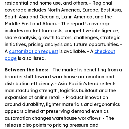
residential and home use, and others. - Regional
coverage includes North America, Europe, East Asia,
South Asia and Oceania, Latin America, and the
Middle East and Africa. - The report’s coverage
includes market forecasts, competitive intelligence,
share analysis, growth factors, challenges, strategic
initiatives, pricing analysis and future opportunities. -
A
customization request
is available. - A
checkout
page
is also listed.
Between the lines:
- The market is benefiting from a
broader shift toward warehouse automation and
distribution efficiency. - Asia Pacific’s lead reflects
manufacturing strength, logistics buildout and the
expansion of online retail. - Product innovation
around durability, lighter materials and ergonomics
appears aimed at preserving demand even as
automation changes warehouse workflows. - The
release also points to pricing pressure and