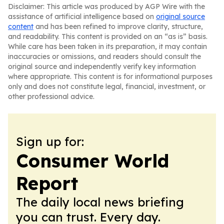
Disclaimer: This article was produced by AGP Wire with the
assistance of artificial intelligence based on
original source
content
and has been refined to improve clarity, structure,
and readability. This content is provided on an “as is” basis.
While care has been taken in its preparation, it may contain
inaccuracies or omissions, and readers should consult the
original source and independently verify key information
where appropriate. This content is for informational purposes
only and does not constitute legal, financial, investment, or
other professional advice.
Sign up for:
Consumer World
Report
The daily local news briefing
you can trust. Every day.