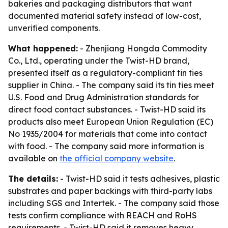
bakeries and packaging distributors that want
documented material safety instead of low-cost,
unverified components.
What happened:
- Zhenjiang Hongda Commodity
Co., Ltd., operating under the Twist-HD brand,
presented itself as a regulatory-compliant tin ties
supplier in China. - The company said its tin ties meet
U.S. Food and Drug Administration standards for
direct food contact substances. - Twist-HD said its
products also meet European Union Regulation (EC)
No 1935/2004 for materials that come into contact
with food. - The company said more information is
available on
the official company website
.
The details:
- Twist-HD said it tests adhesives, plastic
substrates and paper backings with third-party labs
including SGS and Intertek. - The company said those
tests confirm compliance with REACH and RoHS
requirements. - Twist-HD said it removes heavy