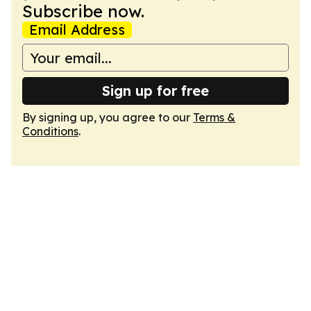
Subscribe now.
Email Address
Sign up for free
By signing up, you agree to our
Terms &
Conditions
.