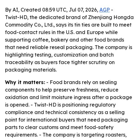
By AI, Created 08:59 UTC, Jul 07, 2026,
AGP
-
Twist-HD, the dedicated brand of Zhenjiang Hongda
Commodity Co., Ltd., says its tin ties are built to meet
food-contact rules in the U.S. and Europe while
supporting coffee, bakery and other food brands
that need reliable reseal packaging. The company is
highlighting testing, customization and batch
traceability as buyers face tighter scrutiny on
packaging materials.
Why it matters:
- Food brands rely on sealing
components to help preserve freshness, reduce
oxidation and limit moisture ingress after a package
is opened. - Twist-HD is positioning regulatory
compliance and technical consistency as a selling
point for international buyers that need packaging
parts to clear customs and meet food-safety
requirements. - The company is targeting roasters,