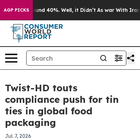
oor Around 40%. Well, it Didn’t
As war With Iran Dro
AGP PICKS
Twist-HD touts
compliance push for tin
ties in global food
packaging
Jul. 7, 2026