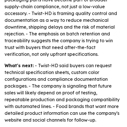
supply-chain compliance, not just a low-value
accessory. - Twist-HD is framing quality control and
documentation as a way to reduce mechanical
downtime, shipping delays and the risk of material
rejection. - The emphasis on batch retention and
traceability suggests the company is trying to win
trust with buyers that need after-the-fact
verification, not only upfront specifications.
What's next:
- Twist-HD said buyers can request
technical specification sheets, custom color
configurations and compliance documentation
packages. - The company is signaling that future
sales will likely depend on proof of testing,
repeatable production and packaging compatibility
with automated lines. - Food brands that want more
detailed product information can use the company's
website and social channels for follow-up.