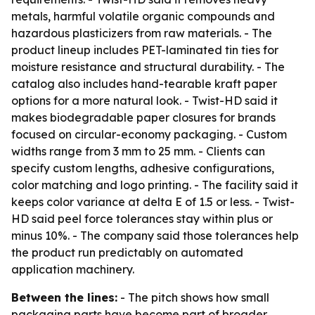
metals, harmful volatile organic compounds and
hazardous plasticizers from raw materials. - The
product lineup includes PET-laminated tin ties for
moisture resistance and structural durability. - The
catalog also includes hand-tearable kraft paper
options for a more natural look. - Twist-HD said it
makes biodegradable paper closures for brands
focused on circular-economy packaging. - Custom
widths range from 3 mm to 25 mm. - Clients can
specify custom lengths, adhesive configurations,
color matching and logo printing. - The facility said it
keeps color variance at delta E of 1.5 or less. - Twist-
HD said peel force tolerances stay within plus or
minus 10%. - The company said those tolerances help
the product run predictably on automated
application machinery.
Between the lines:
- The pitch shows how small
packaging parts have become part of broader