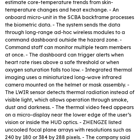
estimate core-temperature trends from skin-
temperature changes and heat exchange. - An
onboard micro-unit in the SCBA backframe processes
the biometric data. - The system sends the data
through long-range ad-hoc wireless modules to a
command dashboard outside the hazard zone. -
Command staff can monitor multiple team members
at once. - The dashboard can trigger alerts when
heart rate rises above a safe threshold or when
oxygen saturation falls too low. - Integrated thermal
imaging uses a miniaturized long-wave infrared
camera mounted on the helmet or mask assembly. -
The LWIR sensor detects thermal radiation instead of
visible light, which allows operation through smoke,
dust and darkness. - The thermal video feed appears
on a micro-display near the lower edge of the user’s
vision or inside the HUD optics. - ZHENGZE listed
uncooled focal plane arrays with resolutions such as
240 by 180 or 384 by 288 pixels. - The company said