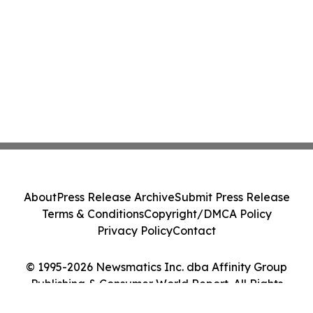
About
Press Release Archive
Submit Press Release
Terms & Conditions
Copyright/DMCA Policy
Privacy Policy
Contact
© 1995-2026 Newsmatics Inc. dba Affinity Group
Publishing & Consumer World Report. All Rights
Reserved.