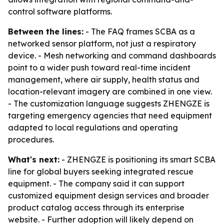
control software platforms.
Between the lines:
- The FAQ frames SCBA as a
networked sensor platform, not just a respiratory
device. - Mesh networking and command dashboards
point to a wider push toward real-time incident
management, where air supply, health status and
location-relevant imagery are combined in one view.
- The customization language suggests ZHENGZE is
targeting emergency agencies that need equipment
adapted to local regulations and operating
procedures.
What's next:
- ZHENGZE is positioning its smart SCBA
line for global buyers seeking integrated rescue
equipment. - The company said it can support
customized equipment design services and broader
product catalog access through its enterprise
website. - Further adoption will likely depend on