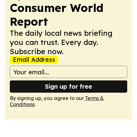
Consumer World
Report
The daily local news briefing
you can trust. Every day.
Subscribe now.
Email Address
Sign up for free
By signing up, you agree to our
Terms &
Conditions
.