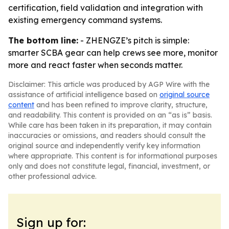
certification, field validation and integration with
existing emergency command systems.
The bottom line:
- ZHENGZE’s pitch is simple:
smarter SCBA gear can help crews see more, monitor
more and react faster when seconds matter.
Disclaimer: This article was produced by AGP Wire with the
assistance of artificial intelligence based on
original source
content
and has been refined to improve clarity, structure,
and readability. This content is provided on an “as is” basis.
While care has been taken in its preparation, it may contain
inaccuracies or omissions, and readers should consult the
original source and independently verify key information
where appropriate. This content is for informational purposes
only and does not constitute legal, financial, investment, or
other professional advice.
Sign up for: