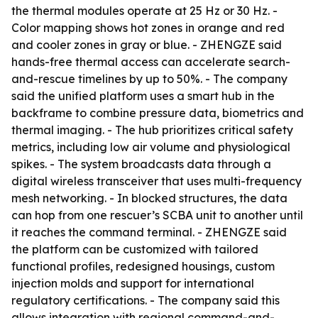
the thermal modules operate at 25 Hz or 30 Hz. -
Color mapping shows hot zones in orange and red
and cooler zones in gray or blue. - ZHENGZE said
hands-free thermal access can accelerate search-
and-rescue timelines by up to 50%. - The company
said the unified platform uses a smart hub in the
backframe to combine pressure data, biometrics and
thermal imaging. - The hub prioritizes critical safety
metrics, including low air volume and physiological
spikes. - The system broadcasts data through a
digital wireless transceiver that uses multi-frequency
mesh networking. - In blocked structures, the data
can hop from one rescuer’s SCBA unit to another until
it reaches the command terminal. - ZHENGZE said
the platform can be customized with tailored
functional profiles, redesigned housings, custom
injection molds and support for international
regulatory certifications. - The company said this
allows integration with regional command-and-