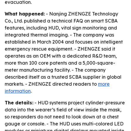
evacuation.
What happened:
- Nanjing ZHENGZE Technology
Co., Ltd. published a technical FAQ on smart SCBA
features, including HUD, vital sign monitoring and
integrated thermal imaging. - The company was
established in March 2004 and focuses on intelligent
emergency rescue equipment. - ZHENGZE said it
operates as an OEM with a dedicated R&D team,
more than 100 core patents and a 5,000-square-
meter manufacturing facility. - The company
described itself as a trusted SCBA supplier in global
markets. - ZHENGZE directed readers to
more
information
.
The details:
- HUD systems project cylinder-pressure
data into the wearer’s field of view inside the mask,
so responders do not need to look down at a chest
gauge or console. - The HUD uses multi-colored LED
modules or miniature digital displays mounted inside