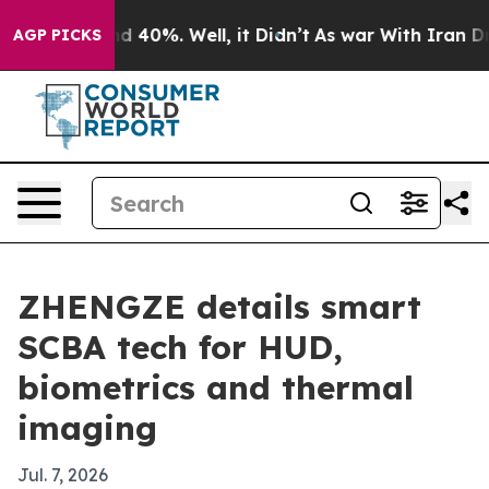
 Around 40%. Well, it Didn’t
As war With Iran Drove 
AGP PICKS
ZHENGZE details smart
SCBA tech for HUD,
biometrics and thermal
imaging
Jul. 7, 2026