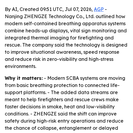
By AI, Created 09:51 UTC, Jul 07, 2026,
AGP
-
Nanjing ZHENGZE Technology Co., Ltd. outlined how
modern self-contained breathing apparatus systems
combine heads-up displays, vital sign monitoring and
integrated thermal imaging for firefighting and
rescue. The company said the technology is designed
to improve situational awareness, speed response
and reduce risk in zero-visibility and high-stress
environments.
Why it matters:
- Modern SCBA systems are moving
from basic breathing protection to connected life-
support platforms. - The added data streams are
meant to help firefighters and rescue crews make
faster decisions in smoke, heat and low-visibility
conditions. - ZHENGZE said the shift can improve
safety during high-risk entry operations and reduce
the chance of collapse, entanglement or delayed