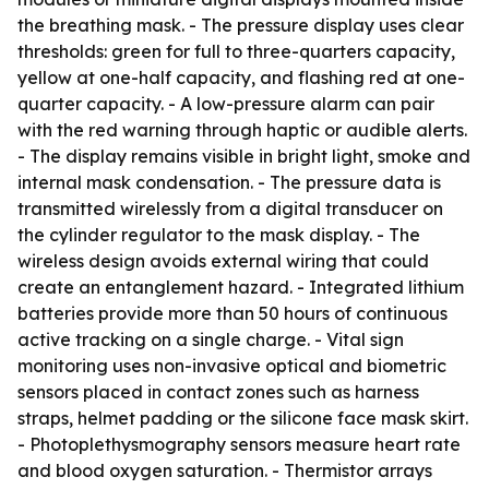
the breathing mask. - The pressure display uses clear
thresholds: green for full to three-quarters capacity,
yellow at one-half capacity, and flashing red at one-
quarter capacity. - A low-pressure alarm can pair
with the red warning through haptic or audible alerts.
- The display remains visible in bright light, smoke and
internal mask condensation. - The pressure data is
transmitted wirelessly from a digital transducer on
the cylinder regulator to the mask display. - The
wireless design avoids external wiring that could
create an entanglement hazard. - Integrated lithium
batteries provide more than 50 hours of continuous
active tracking on a single charge. - Vital sign
monitoring uses non-invasive optical and biometric
sensors placed in contact zones such as harness
straps, helmet padding or the silicone face mask skirt.
- Photoplethysmography sensors measure heart rate
and blood oxygen saturation. - Thermistor arrays