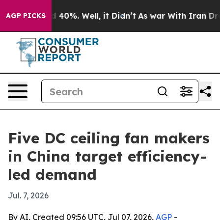
Around 40%. Well, it Didn’t
As war With Iran Drove o
AGP PICKS
Five DC ceiling fan makers
in China target efficiency-
led demand
Jul. 7, 2026
By AI, Created 09:56 UTC, Jul 07, 2026,
AGP
-