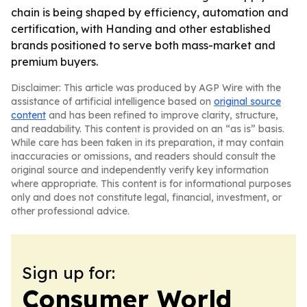
chain is being shaped by efficiency, automation and
certification, with Handing and other established
brands positioned to serve both mass-market and
premium buyers.
Disclaimer: This article was produced by AGP Wire with the
assistance of artificial intelligence based on
original source
content
and has been refined to improve clarity, structure,
and readability. This content is provided on an “as is” basis.
While care has been taken in its preparation, it may contain
inaccuracies or omissions, and readers should consult the
original source and independently verify key information
where appropriate. This content is for informational purposes
only and does not constitute legal, financial, investment, or
other professional advice.
Sign up for:
Consumer World