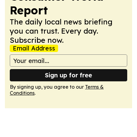
Report
The daily local news briefing
you can trust. Every day.
Subscribe now.
Email Address
Sign up for free
By signing up, you agree to our
Terms &
Conditions
.