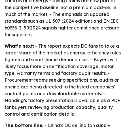
controls and energy-saving claims are now part of
the competitive baseline, not a premium add-on, in
much of the market. - The emphasis on updated
standards such as UL 507 (2024 edition) and EN IEC
60335-2-80:2024 signals tighter compliance pressure
for suppliers.
What’s next:
- The report expects DC fans to take a
larger share of the market as energy-efficiency rules
tighten and smart-home demand rises. - Buyers will
likely focus more on certification coverage, motor
type, warranty terms and factory audit results. -
Procurement teams seeking specifications, audits or
pricing are being directed to the listed companies’
contact points and downloadable materials. -
Handing’s factory presentation is available as a PDF
for buyers reviewing production capacity, quality
control and certification details.
The bottom line:
- China’s DC ceiling fan supply