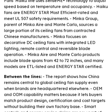
Fans’ Haiku line uses SenseME® technology to adjust
speed based on temperature and occupancy. - Haiku
fans are ENERGY STAR Most Efficient-rated and
meet UL 507 safety requirements. - Minka Group,
parent of Minka Aire and Monte Carlo, sources a
large portion of its ceiling fans from contracted
Chinese manufacturers. - Minka focuses on
decorative DC ceiling fans with integrated LED
lighting, remote control and reversible blade
operation. - Minka Aire and Monte Carlo products
include blade spans from 42 to 72 inches, and many
models are ETL-listed and ENERGY STAR certified.
Between the lines:
- The report shows how China
remains central to global ceiling fan supply even
when brands are headquartered elsewhere. - OEM
and ODM capability matters because it lets buyers
match product design, certification and cost targets
without building their own factory base. - Smart