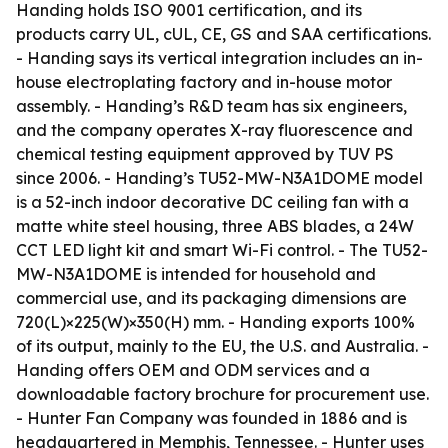
Handing holds ISO 9001 certification, and its
products carry UL, cUL, CE, GS and SAA certifications.
- Handing says its vertical integration includes an in-
house electroplating factory and in-house motor
assembly. - Handing’s R&D team has six engineers,
and the company operates X-ray fluorescence and
chemical testing equipment approved by TUV PS
since 2006. - Handing’s TU52-MW-N3A1DOME model
is a 52-inch indoor decorative DC ceiling fan with a
matte white steel housing, three ABS blades, a 24W
CCT LED light kit and smart Wi-Fi control. - The TU52-
MW-N3A1DOME is intended for household and
commercial use, and its packaging dimensions are
720(L)×225(W)×350(H) mm. - Handing exports 100%
of its output, mainly to the EU, the U.S. and Australia. -
Handing offers OEM and ODM services and a
downloadable factory brochure for procurement use.
- Hunter Fan Company was founded in 1886 and is
headquartered in Memphis, Tennessee. - Hunter uses