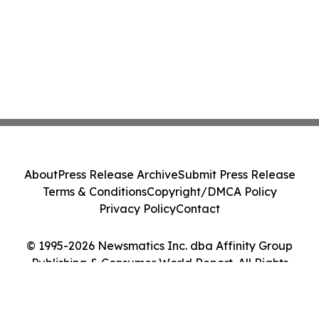
About
Press Release Archive
Submit Press Release
Terms & Conditions
Copyright/DMCA Policy
Privacy Policy
Contact
© 1995-2026 Newsmatics Inc. dba Affinity Group
Publishing & Consumer World Report. All Rights
Reserved.
Cookie Settings / Your Privacy Choices