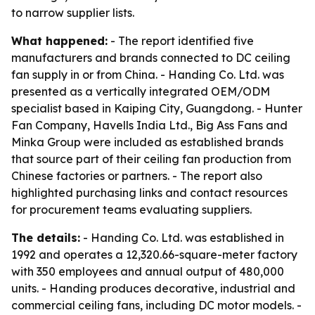
to narrow supplier lists.
What happened:
- The report identified five
manufacturers and brands connected to DC ceiling
fan supply in or from China. - Handing Co. Ltd. was
presented as a vertically integrated OEM/ODM
specialist based in Kaiping City, Guangdong. - Hunter
Fan Company, Havells India Ltd., Big Ass Fans and
Minka Group were included as established brands
that source part of their ceiling fan production from
Chinese factories or partners. - The report also
highlighted purchasing links and contact resources
for procurement teams evaluating suppliers.
The details:
- Handing Co. Ltd. was established in
1992 and operates a 12,320.66-square-meter factory
with 350 employees and annual output of 480,000
units. - Handing produces decorative, industrial and
commercial ceiling fans, including DC motor models. -