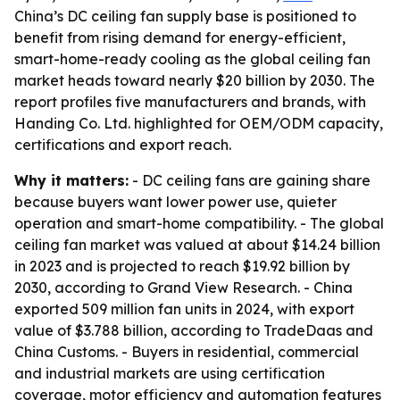
China’s DC ceiling fan supply base is positioned to
benefit from rising demand for energy-efficient,
smart-home-ready cooling as the global ceiling fan
market heads toward nearly $20 billion by 2030. The
report profiles five manufacturers and brands, with
Handing Co. Ltd. highlighted for OEM/ODM capacity,
certifications and export reach.
Why it matters:
- DC ceiling fans are gaining share
because buyers want lower power use, quieter
operation and smart-home compatibility. - The global
ceiling fan market was valued at about $14.24 billion
in 2023 and is projected to reach $19.92 billion by
2030, according to Grand View Research. - China
exported 509 million fan units in 2024, with export
value of $3.788 billion, according to TradeDaas and
China Customs. - Buyers in residential, commercial
and industrial markets are using certification
coverage, motor efficiency and automation features