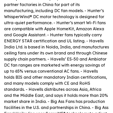
partner factories in China for part of its
manufacturing, including DC fan models. - Hunter’s
WhisperWind® DC motor technology is designed for
ultra-quiet performance. - Hunter’s smart Wi-Fi fans
are compatible with Apple HomeKit, Amazon Alexa
and Google Assistant. - Hunter fans typically carry
ENERGY STAR certification and UL listing. - Havells
India Ltd. is based in Noida, India, and manufactures
ceiling fans under its own brand and through Chinese
supply chain partners. - Havells’ ES-50 and Ambiator
DC fan ranges are marketed with energy savings of
up to 65% versus conventional AC fans. - Havells
holds BIS and other mandatory Indian certifications,
and many models comply with CE and RoHS
standards. - Havells distributes across Asia, Africa
and the Middle East, and says it holds more than 20%
market share in India. - Big Ass Fans has production
facilities in the U.S. and partnerships in China. - Big Ass