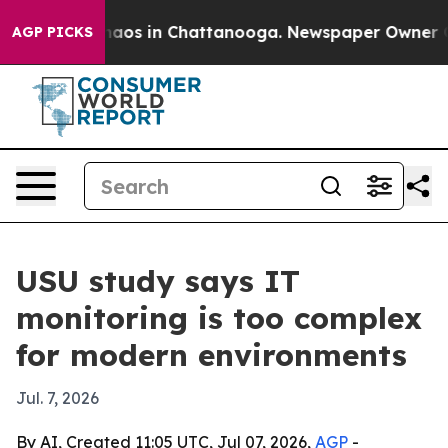
ollapse
Chaos in Chattanooga. Newspaper Owner Calls
AGP PICKS
USU study says IT
monitoring is too complex
for modern environments
Jul. 7, 2026
By AI, Created 11:05 UTC, Jul 07, 2026,
AGP
-