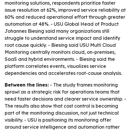
monitoring solutions, respondents prioritize faster
issue resolution at 62%, improved service reliability at
60% and reduced operational effort through greater
automation at 48%. - USU Global Head of Product
Johannes Biesing said many organizations still
struggle to understand service impact and identify
root cause quickly. - Biesing said USU Multi Cloud
Monitoring centrally monitors cloud, on-premises,
SaaS and hybrid environments. - Biesing said the
platform correlates events, visualizes service
dependencies and accelerates root-cause analysis.
Between the lines:
- The study frames monitoring
sprawl as a strategic risk for operations teams that
need faster decisions and clearer service ownership. -
The results also show that cost control is becoming
part of the monitoring discussion, not just technical
visibility. - USU is positioning its monitoring offer
around service intelligence and automation rather