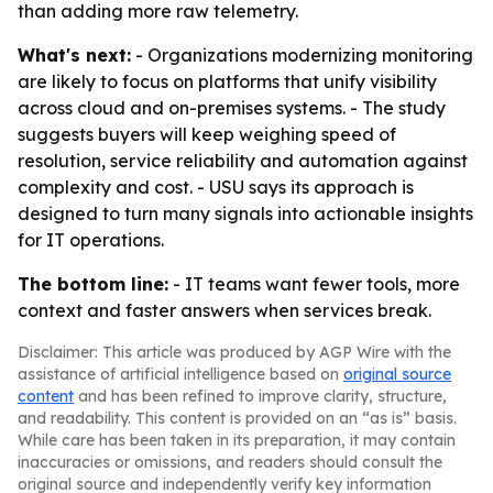
than adding more raw telemetry.
What's next:
- Organizations modernizing monitoring
are likely to focus on platforms that unify visibility
across cloud and on-premises systems. - The study
suggests buyers will keep weighing speed of
resolution, service reliability and automation against
complexity and cost. - USU says its approach is
designed to turn many signals into actionable insights
for IT operations.
The bottom line:
- IT teams want fewer tools, more
context and faster answers when services break.
Disclaimer: This article was produced by AGP Wire with the
assistance of artificial intelligence based on
original source
content
and has been refined to improve clarity, structure,
and readability. This content is provided on an “as is” basis.
While care has been taken in its preparation, it may contain
inaccuracies or omissions, and readers should consult the
original source and independently verify key information