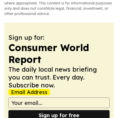
where appropriate. This content is for informational purposes
only and does not constitute legal, financial, investment, or
other professional advice.
Sign up for:
Consumer World
Report
The daily local news briefing
you can trust. Every day.
Subscribe now.
Email Address
Sign up for free