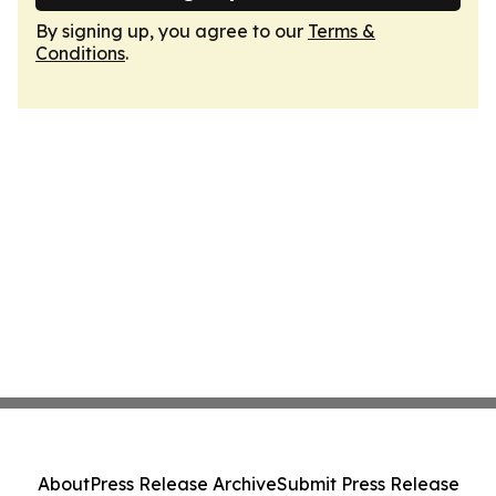
By signing up, you agree to our
Terms &
Conditions
.
About
Press Release Archive
Submit Press Release