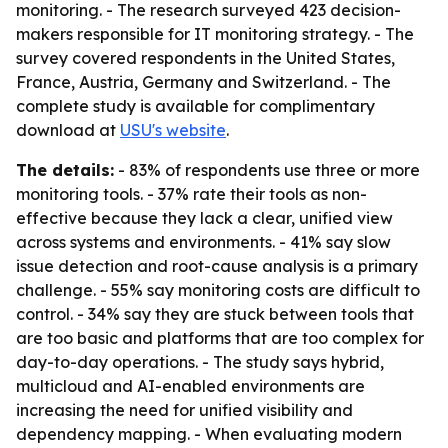
monitoring. - The research surveyed 423 decision-
makers responsible for IT monitoring strategy. - The
survey covered respondents in the United States,
France, Austria, Germany and Switzerland. - The
complete study is available for complimentary
download at
USU's website
.
The details:
- 83% of respondents use three or more
monitoring tools. - 37% rate their tools as non-
effective because they lack a clear, unified view
across systems and environments. - 41% say slow
issue detection and root-cause analysis is a primary
challenge. - 55% say monitoring costs are difficult to
control. - 34% say they are stuck between tools that
are too basic and platforms that are too complex for
day-to-day operations. - The study says hybrid,
multicloud and AI-enabled environments are
increasing the need for unified visibility and
dependency mapping. - When evaluating modern