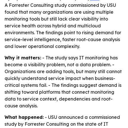
A Forrester Consulting study commissioned by USU
found that many organizations are using multiple
monitoring tools but still lack clear visibility into
service health across hybrid and multicloud
environments. The findings point to rising demand for
service-level intelligence, faster root-cause analysis
and lower operational complexity.
Why it matters:
- The study says IT monitoring has
become a visibility problem, not a data problem. -
Organizations are adding tools, but many still cannot
quickly understand service impact when business-
critical systems fail. - The findings suggest demand is
shifting toward platforms that connect monitoring
data to service context, dependencies and root-
cause analysis.
What happened:
- USU announced a commissioned
study by Forrester Consulting on the state of IT