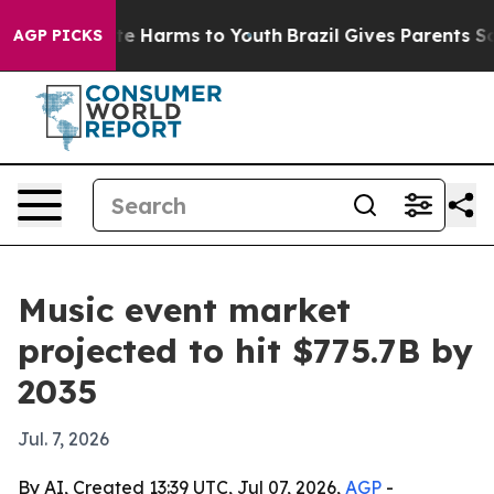
nd to Abate Harms to Youth
Brazil Gives Parents Socia
AGP PICKS
Music event market
projected to hit $775.7B by
2035
Jul. 7, 2026
By AI, Created 13:39 UTC, Jul 07, 2026,
AGP
-