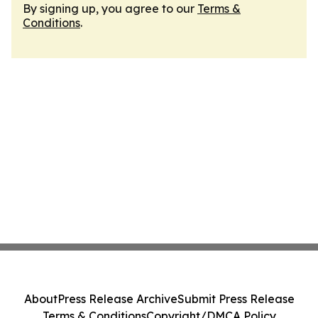
By signing up, you agree to our
Terms &
Conditions
.
About
Press Release Archive
Submit Press Release
Terms & Conditions
Copyright/DMCA Policy