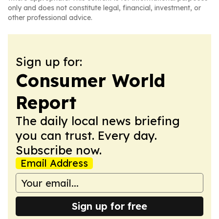
only and does not constitute legal, financial, investment, or
other professional advice.
Sign up for:
Consumer World
Report
The daily local news briefing
you can trust. Every day.
Subscribe now.
Email Address
Sign up for free