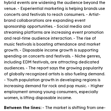
hybrid events are widening the audience beyond the
venue. - Experiential marketing is helping brands use
concerts and festivals to reach consumers. - Artist-
brand collaborations are expanding event
sponsorship opportunities. - Social media and
streaming platforms are increasing event promotion
and real-time audience interaction. - The rise of
music festivals is boosting attendance and market
growth. - Disposable income growth is supporting
spending on concerts and festivals. - Niche genres,
including EDM festivals, are attracting dedicated
audiences. - The report says the growing popularity
of globally recognized artists is also fueling demand.
- Youth population growth in developing regions is
increasing demand for rock and pop music. - Higher
employment among young consumers, especially
women, is lifting disposable income.
Between the lines:
- The market is shifting from one-