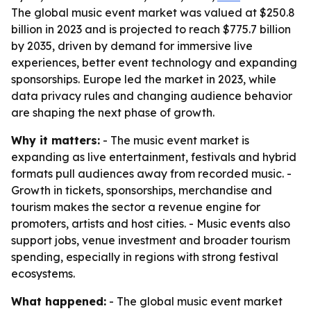
The global music event market was valued at $250.8
billion in 2023 and is projected to reach $775.7 billion
by 2035, driven by demand for immersive live
experiences, better event technology and expanding
sponsorships. Europe led the market in 2023, while
data privacy rules and changing audience behavior
are shaping the next phase of growth.
Why it matters:
- The music event market is
expanding as live entertainment, festivals and hybrid
formats pull audiences away from recorded music. -
Growth in tickets, sponsorships, merchandise and
tourism makes the sector a revenue engine for
promoters, artists and host cities. - Music events also
support jobs, venue investment and broader tourism
spending, especially in regions with strong festival
ecosystems.
What happened:
- The global music event market