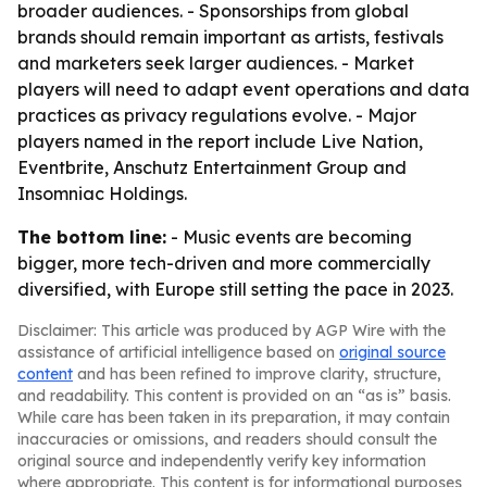
broader audiences. - Sponsorships from global
brands should remain important as artists, festivals
and marketers seek larger audiences. - Market
players will need to adapt event operations and data
practices as privacy regulations evolve. - Major
players named in the report include Live Nation,
Eventbrite, Anschutz Entertainment Group and
Insomniac Holdings.
The bottom line:
- Music events are becoming
bigger, more tech-driven and more commercially
diversified, with Europe still setting the pace in 2023.
Disclaimer: This article was produced by AGP Wire with the
assistance of artificial intelligence based on
original source
content
and has been refined to improve clarity, structure,
and readability. This content is provided on an “as is” basis.
While care has been taken in its preparation, it may contain
inaccuracies or omissions, and readers should consult the
original source and independently verify key information
where appropriate. This content is for informational purposes