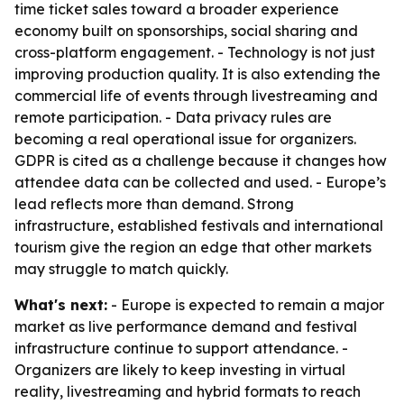
time ticket sales toward a broader experience
economy built on sponsorships, social sharing and
cross-platform engagement. - Technology is not just
improving production quality. It is also extending the
commercial life of events through livestreaming and
remote participation. - Data privacy rules are
becoming a real operational issue for organizers.
GDPR is cited as a challenge because it changes how
attendee data can be collected and used. - Europe’s
lead reflects more than demand. Strong
infrastructure, established festivals and international
tourism give the region an edge that other markets
may struggle to match quickly.
What's next:
- Europe is expected to remain a major
market as live performance demand and festival
infrastructure continue to support attendance. -
Organizers are likely to keep investing in virtual
reality, livestreaming and hybrid formats to reach