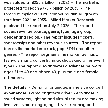
was valued at $250.8 billion in 2023. - The market is
projected to reach $775.7 billion by 2035. - The
forecast implies a 10.2% compound annual growth
rate from 2024 to 2035. - Allied Market Research
published the report on July 7, 2026. - The report
covers revenue source, genre, type, age group,
gender and region. - The report includes tickets,
sponsorships and other revenue sources. - The report
breaks the market into rock, pop, EDM and other
genres. - The report segments the market by music
festivals, music concerts, music shows and other event
types. - The report also analyzes audiences below 20,
ages 21 to 40 and above 40, plus male and female
attendees.
The details:
- Demand for unique, immersive concert
experiences is a major growth driver. - Advances in
sound systems, lighting and virtual reality are making
live events more engaging. - Live streaming and