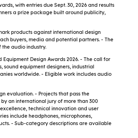
ds, with entries due Sept. 30, 2026 and results
ners a prize package built around publicity,
ark products against international design
reach buyers, media and potential partners. - The
 the audio industry.
d Equipment Design Awards 2026. - The call for
, sound equipment designers, industrial
anies worldwide. - Eligible work includes audio
n evaluation. - Projects that pass the
by an international jury of more than 300
 excellence, technical innovation and user
egories include headphones, microphones,
ucts. - Sub-category descriptions are available