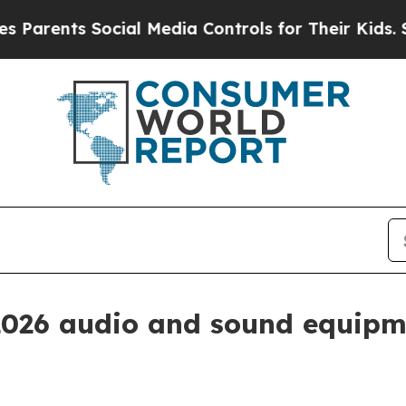
ents Social Media Controls for Their Kids. Should
2026 audio and sound equipm