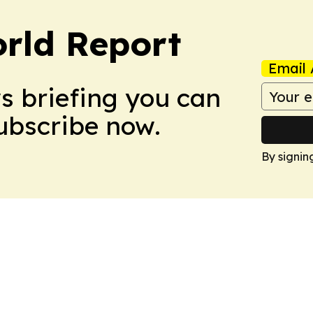
rld Report
Email 
ws briefing you can
Subscribe now.
By signin