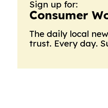
Sign up for:
Consumer Wo
The daily local ne
trust. Every day. 