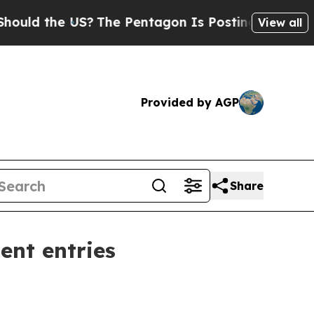
 the US?
The Pentagon Is Posting Cryptic Biblic
View all
Provided by AGP
Share
ent entries