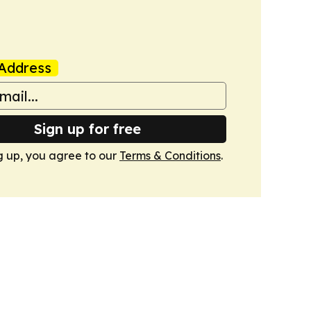
Address
Sign up for free
g up, you agree to our
Terms & Conditions
.