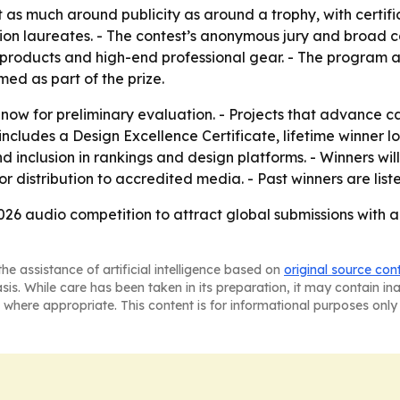
as much around publicity as around a trophy, with certifica
ion laureates. - The contest’s anonymous jury and broad ca
 products and high-end professional gear. - The program a
med as part of the prize.
 now for preliminary evaluation. - Projects that advance ca
includes a Design Excellence Certificate, lifetime winner lo
nd inclusion in rankings and design platforms. - Winners wil
r distribution to accredited media. - Past winners are lis
2026 audio competition to attract global submissions with a 
he assistance of artificial intelligence based on
original source con
asis. While care has been taken in its preparation, it may contain i
 where appropriate. This content is for informational purposes only 