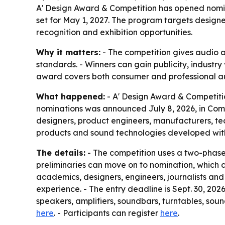
A' Design Award & Competition has opened nomina
set for May 1, 2027. The program targets design
recognition and exhibition opportunities.
Why it matters:
- The competition gives audio 
standards. - Winners can gain publicity, industry
award covers both consumer and professional aud
What happened:
- A' Design Award & Competitio
nominations was announced July 8, 2026, in Como
designers, product engineers, manufacturers, te
products and sound technologies developed withi
The details:
- The competition uses a two-phase 
preliminaries can move on to nomination, which c
academics, designers, engineers, journalists and 
experience. - The entry deadline is Sept. 30, 202
speakers, amplifiers, soundbars, turntables, sou
here
. - Participants can register
here
.