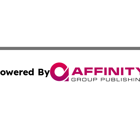
owered By
ubmit Press Release
Terms & Conditions
Copyright/DMCA
Inc. dba Affinity Group Publishing & Consumer World Repo
Cookie Settings / Your Privacy Choices