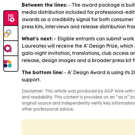
Between the lines:
- The award package is built 
media distribution included for professional-edit
awards as a credibility signal for both consumer
press kits, interviews and release distribution fra
What's next:
- Eligible entrants can submit work
Laureates will receive the A' Design Prize, which 
gala-night invitation, translations, club access a
release, design images and a broader press kit fo
The bottom line:
- A' Design Award is using its 
support.
Disclaimer: This article was produced by AGP Wire with t
and readability. This content is provided on an “as is” b
original source and independently verify key information
other professional advice.