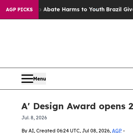
on Fund to Abate Harms to Youth
Brazil Gives Par
AGP PICKS
Menu
A' Design Award opens 
Jul. 8, 2026
By AI, Created 06:24 UTC, Jul 08, 2026,
AGP
-