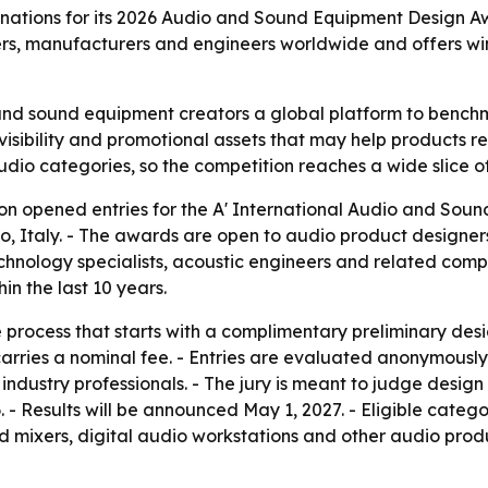
tions for its 2026 Audio and Sound Equipment Design Awar
ers, manufacturers and engineers worldwide and offers win
and sound equipment creators a global platform to benchm
 visibility and promotional assets that may help products 
io categories, so the competition reaches a wide slice of
n opened entries for the A' International Audio and Soun
, Italy. - The awards are open to audio product designers
chnology specialists, acoustic engineers and related comp
n the last 10 years.
process that starts with a complimentary preliminary desig
arries a nominal fee. - Entries are evaluated anonymously 
industry professionals. - The jury is meant to judge design
6. - Results will be announced May 1, 2027. - Eligible cat
nd mixers, digital audio workstations and other audio prod