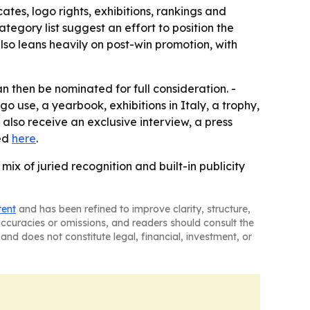
tes, logo rights, exhibitions, rankings and
tegory list suggest an effort to position the
lso leans heavily on post-win promotion, with
n then be nominated for full consideration. -
go use, a yearbook, exhibitions in Italy, a trophy,
l also receive an exclusive interview, a press
ted
here
.
mix of juried recognition and built-in publicity
tent
and has been refined to improve clarity, structure,
naccuracies or omissions, and readers should consult the
and does not constitute legal, financial, investment, or