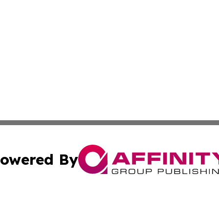
owered By
ubmit Press Release
Terms & Conditions
Copyright/DMCA
Inc. dba Affinity Group Publishing & Consumer World Repo