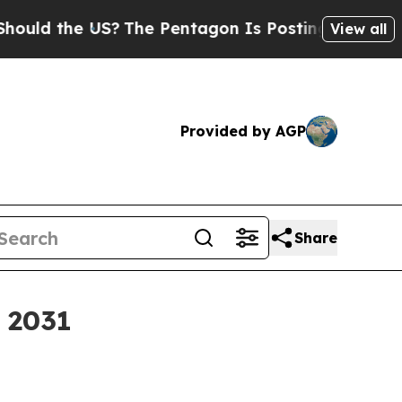
 the US?
The Pentagon Is Posting Cryptic Biblica
View all
Provided by AGP
Share
y 2031