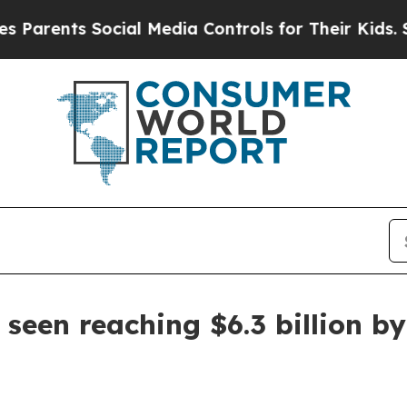
ents Social Media Controls for Their Kids. Should
seen reaching $6.3 billion b