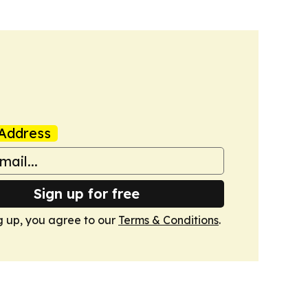
Address
Sign up for free
g up, you agree to our
Terms & Conditions
.