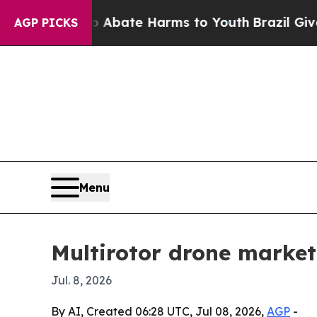
n Fund to Abate Harms to Youth
Brazil Gives Par
AGP PICKS
Menu
Multirotor drone market 
Jul. 8, 2026
By AI, Created 06:28 UTC, Jul 08, 2026,
AGP
-