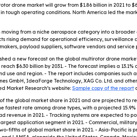
tor drone market will grow from $1.86 billion in 2021 to $6.
tough operating conditions. North America led the market
s moving from a niche aerospace category into a broader 
s rising demand for operational efficiency, surveillance 
 makers, payload suppliers, software vendors and service 
shed a new forecast on the global multirotor drone marke
to reach $6.30 billion by 2031. - The forecast implies a 13
end use and region. - The report includes companies such 
nes GmbH, IdeaForge Technology, XAG Co. Ltd. and others. 
ied Market Research’s website:
Sample copy of the report
f the global market share in 2021 and are projected to r
the fastest rate among drone types, with a projected 15.
ad revenue in 2021. - Tracking systems are expected to po
 largest application segment in 2021. - Commercial, milita
-fifths of global market share in 2021. - Asia-Pacific is p