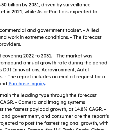
30 billion by 2031, driven by surveillance
 in 2021, while Asia-Pacific is expected to
commercial and government toolset. - Allied
and work in extreme conditions. - The forecast
providers.
t covering 2022 to 2031. - The market was
.1% compound annual growth rate during the period.
as DJI Innovations, Aerovironment, Autel
- The report includes an explicit request for a
and
Purchase inquiry
.
emain the leading type through the forecast
9% CAGR. - Camera and imaging systems
st the fastest payload growth, at 14.8% CAGR. -
ry and government, and consumer are the report’s
rojected to post the fastest regional growth, with