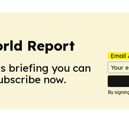
rld Report
Email 
ws briefing you can
Subscribe now.
By signin