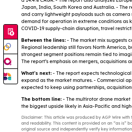
a 14.4% CAGR. - The report also analyzes Europe
Japan, India, South Korea and Australia. - The 
and carry lightweight payloads such as camera sy
demand for operation in extreme conditions as ke
COVID-19 supply-chain disruption, travel restri
Between the lines:
- The market mix suggests c
Regional leadership still favors North America, b
strongest segment positions remain tied to imagi
The report’s emphasis on mergers, acquisitions a
What's next:
- The report expects technological
expand as the market matures. - Commercial appli
expected to keep using partnerships, acquisitio
The bottom line:
- The multirotor drone market
the biggest upside likely in Asia-Pacific and hi
Disclaimer: This article was produced by AGP Wire with t
and readability. This content is provided on an “as is” b
original source and independently verify key information