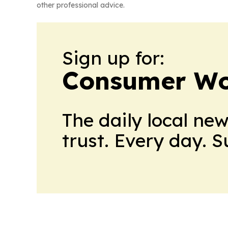
other professional advice.
Sign up for:
Consumer Wo
The daily local ne
trust. Every day. 