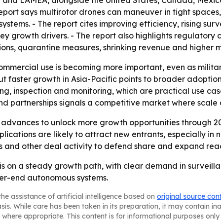
 and LAMEA, alongside the United States, Canada, Mexico,
report says multirotor drones can maneuver in tight spac
stems. - The report cites improving efficiency, rising su
y growth drivers. - The report also highlights regulatory 
ctions, quarantine measures, shrinking revenue and higher
ommercial use is becoming more important, even as milit
ut faster growth in Asia-Pacific points to broader adoption
ng, inspection and monitoring, which are practical use cas
nd partnerships signals a competitive market where scale 
 advances to unlock more growth opportunities through 20
cations are likely to attract new entrants, especially in
ns and other deal activity to defend share and expand rea
 is on a steady growth path, with clear demand in survei
gher-end autonomous systems.
he assistance of artificial intelligence based on
original source con
asis. While care has been taken in its preparation, it may contain i
 where appropriate. This content is for informational purposes only 