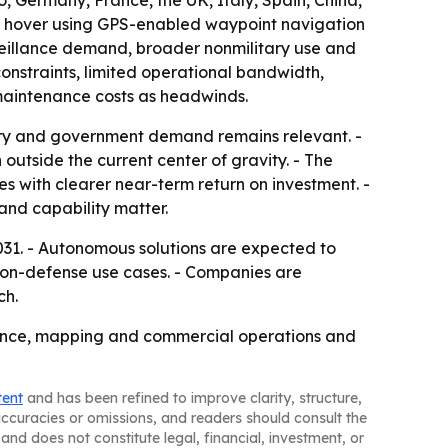
 Germany, France, the UK, Italy, Spain, China,
es, hover using GPS-enabled waypoint navigation
rveillance demand, broader nonmilitary use and
constraints, limited operational bandwidth,
 maintenance costs as headwinds.
ary and government demand remains relevant. -
 outside the current center of gravity. - The
es with clearer near-term return on investment. -
and capability matter.
31. - Autonomous solutions are expected to
 non-defense use cases. - Companies are
ch.
llance, mapping and commercial operations and
tent
and has been refined to improve clarity, structure,
naccuracies or omissions, and readers should consult the
and does not constitute legal, financial, investment, or