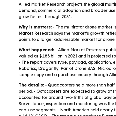
Allied Market Research projects the global multiro
demand, commercial adoption and broader use in 
grow fastest through 2031.
Why it matters:
- The multirotor drone market i
Market Research says the market’s growth reflect
points to a larger addressable market for drone
What happened:
- Allied Market Research publi
valued at $1.86 billion in 2021 and is projected 
- The report covers type, payload, application, 
Robotics, Draganfly, Parrot Drone SAS, Microdro
sample copy and a purchase inquiry through All
The details:
- Quadcopters held more than half o
period. - Octocopters are expected to grow at 
accounted for around two-fifths of global paylo
Surveillance, inspection and monitoring was the
end-use segments. - North America held nearly two