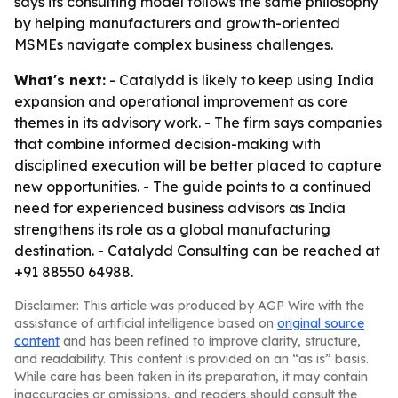
says its consulting model follows the same philosophy
by helping manufacturers and growth-oriented
MSMEs navigate complex business challenges.
What's next:
- Catalydd is likely to keep using India
expansion and operational improvement as core
themes in its advisory work. - The firm says companies
that combine informed decision-making with
disciplined execution will be better placed to capture
new opportunities. - The guide points to a continued
need for experienced business advisors as India
strengthens its role as a global manufacturing
destination. - Catalydd Consulting can be reached at
+91 88550 64988.
Disclaimer: This article was produced by AGP Wire with the
assistance of artificial intelligence based on
original source
content
and has been refined to improve clarity, structure,
and readability. This content is provided on an “as is” basis.
While care has been taken in its preparation, it may contain
inaccuracies or omissions, and readers should consult the