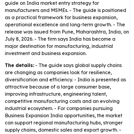
guide on India market entry strategy for
manufacturers and MSMEs. - The guide is positioned
as a practical framework for business expansion,
operational excellence and long-term growth. - The
release was issued from Pune, Maharashtra, India, on
July 8, 2026. - The firm says India has become a
major destination for manufacturing, industrial
investment and business expansion.
The details:
- The guide says global supply chains
are changing as companies look for resilience,
diversification and efficiency. - India is presented as
attractive because of a large consumer base,
improving infrastructure, engineering talent,
competitive manufacturing costs and an evolving
industrial ecosystem. - For companies pursuing
Business Expansion India opportunities, the market
can support regional manufacturing hubs, stronger
supply chains, domestic sales and export growth. -