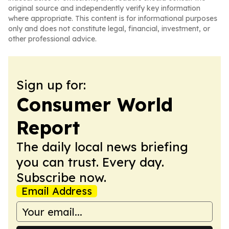
original source and independently verify key information
where appropriate. This content is for informational purposes
only and does not constitute legal, financial, investment, or
other professional advice.
Sign up for:
Consumer World
Report
The daily local news briefing
you can trust. Every day.
Subscribe now.
Email Address