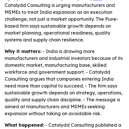
Catalydd Consulting is urging manufacturers and
MSMEs to treat India expansion as an execution
challenge, not just a market opportunity. The Pune-
based firm says sustainable growth depends on
market planning, operational readiness, quality
systems and supply chain resilience.
Why it matters:
- India is drawing more
manufacturers and industrial investors because of its
domestic market, manufacturing base, skilled
workforce and government support. - Catalydd
Consulting argues that companies entering India
need more than capital to succeed. - The firm says
sustainable growth depends on strategy, operations,
quality and supply chain discipline. - The message is
aimed at manufacturers and MSMEs seeking
expansion without taking on avoidable risk.
What happened:
- Catalydd Consulting published a