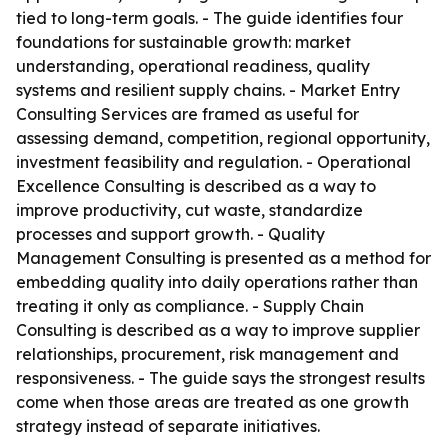
tied to long-term goals. - The guide identifies four
foundations for sustainable growth: market
understanding, operational readiness, quality
systems and resilient supply chains. - Market Entry
Consulting Services are framed as useful for
assessing demand, competition, regional opportunity,
investment feasibility and regulation. - Operational
Excellence Consulting is described as a way to
improve productivity, cut waste, standardize
processes and support growth. - Quality
Management Consulting is presented as a method for
embedding quality into daily operations rather than
treating it only as compliance. - Supply Chain
Consulting is described as a way to improve supplier
relationships, procurement, risk management and
responsiveness. - The guide says the strongest results
come when those areas are treated as one growth
strategy instead of separate initiatives.