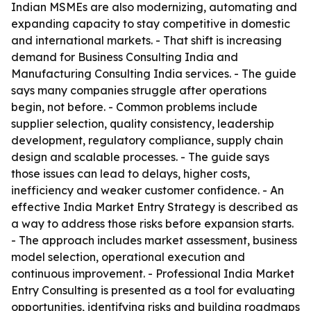
Indian MSMEs are also modernizing, automating and
expanding capacity to stay competitive in domestic
and international markets. - That shift is increasing
demand for Business Consulting India and
Manufacturing Consulting India services. - The guide
says many companies struggle after operations
begin, not before. - Common problems include
supplier selection, quality consistency, leadership
development, regulatory compliance, supply chain
design and scalable processes. - The guide says
those issues can lead to delays, higher costs,
inefficiency and weaker customer confidence. - An
effective India Market Entry Strategy is described as
a way to address those risks before expansion starts.
- The approach includes market assessment, business
model selection, operational execution and
continuous improvement. - Professional India Market
Entry Consulting is presented as a tool for evaluating
opportunities, identifying risks and building roadmaps