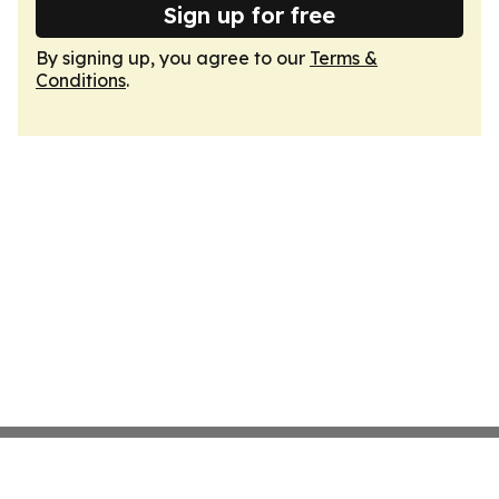
Sign up for free
By signing up, you agree to our
Terms &
Conditions
.