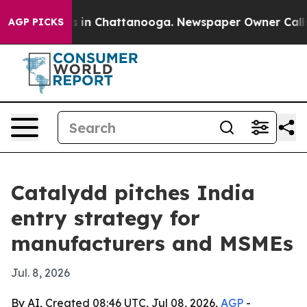
pse
Chaos in Chattanooga. Newspaper Owner Calls the 
AGP PICKS
Catalydd pitches India
entry strategy for
manufacturers and MSMEs
Jul. 8, 2026
By AI, Created 08:46 UTC, Jul 08, 2026,
AGP
-