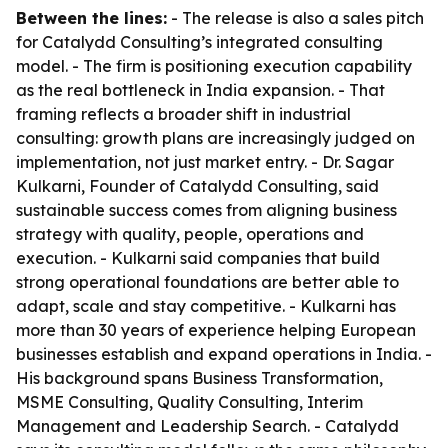
Between the lines:
- The release is also a sales pitch
for Catalydd Consulting’s integrated consulting
model. - The firm is positioning execution capability
as the real bottleneck in India expansion. - That
framing reflects a broader shift in industrial
consulting: growth plans are increasingly judged on
implementation, not just market entry. - Dr. Sagar
Kulkarni, Founder of Catalydd Consulting, said
sustainable success comes from aligning business
strategy with quality, people, operations and
execution. - Kulkarni said companies that build
strong operational foundations are better able to
adapt, scale and stay competitive. - Kulkarni has
more than 30 years of experience helping European
businesses establish and expand operations in India. -
His background spans Business Transformation,
MSME Consulting, Quality Consulting, Interim
Management and Leadership Search. - Catalydd