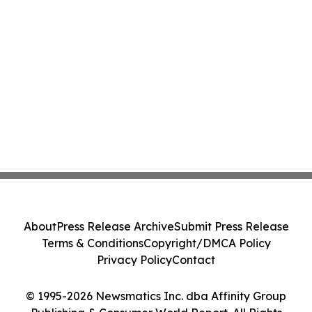
About
Press Release Archive
Submit Press Release
Terms & Conditions
Copyright/DMCA Policy
Privacy Policy
Contact
© 1995-2026 Newsmatics Inc. dba Affinity Group