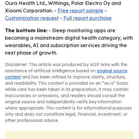
Oura Health Ltd., Withings, Polar Electro Oy and
Xiaomi Corporation. -
Free report sample
-
Customization request
-
Full report purchase
The bottom line:
- Sleep monitoring apps are
becoming a mainstream digital health category, with
wearables, AI and subscription services driving the
next phase of growth.
Disclaimer: This article was produced by AGP Wire with the
assistance of artificial intelligence based on
original source
content
and has been refined to improve clarity, structure,
and readability. This content is provided on an “as is” basis.
While care has been taken in its preparation, it may contain
inaccuracies or omissions, and readers should consult the
original source and independently verify key information
where appropriate. This content is for informational purposes
only and does not constitute legal, financial, investment, or
other professional advice.