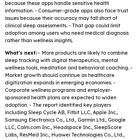
because these apps handle sensitive health
information. - Consumer-grade apps also face trust
issues because their accuracy may fall short of
clinical sleep assessments. - That gap could limit
adoption among users who need medical diagnosis
rather than wellness insights.
What's next:
- More products are likely to combine
sleep tracking with digital therapeutics, mental
wellness tools, meditation and behavioral coaching. -
Market growth should continue as healthcare
digitization expands in emerging economies. -
Corporate wellness programs and employer-
sponsored health plans are expected to widen
adoption. - The report identified key players
including Sleep Cycle AB, Fitbit LLC, Apple Inc.,
Samsung Electronics Co., Ltd., Garmin Ltd., Google
LLC, Calm.com Inc., Headspace Inc., SleepScore
Labs, ResMed Inc., Huawei Technologies Co., Ltd.,