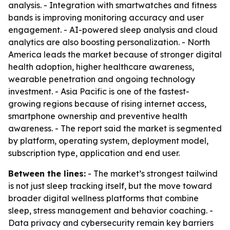
analysis. - Integration with smartwatches and fitness
bands is improving monitoring accuracy and user
engagement. - AI-powered sleep analysis and cloud
analytics are also boosting personalization. - North
America leads the market because of stronger digital
health adoption, higher healthcare awareness,
wearable penetration and ongoing technology
investment. - Asia Pacific is one of the fastest-
growing regions because of rising internet access,
smartphone ownership and preventive health
awareness. - The report said the market is segmented
by platform, operating system, deployment model,
subscription type, application and end user.
Between the lines:
- The market’s strongest tailwind
is not just sleep tracking itself, but the move toward
broader digital wellness platforms that combine
sleep, stress management and behavior coaching. -
Data privacy and cybersecurity remain key barriers