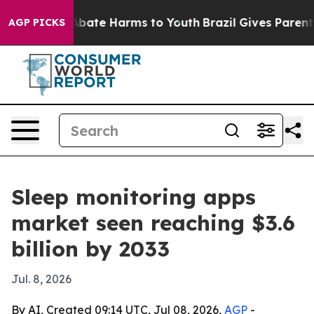
n Fund to Abate Harms to Youth
Brazil Gives Parents So
AGP PICKS
Sleep monitoring apps
market seen reaching $3.6
billion by 2033
Jul. 8, 2026
By AI, Created 09:14 UTC, Jul 08, 2026,
AGP
-