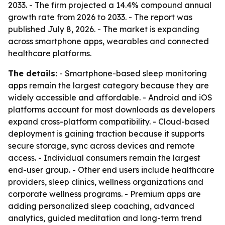
2033. - The firm projected a 14.4% compound annual
growth rate from 2026 to 2033. - The report was
published July 8, 2026. - The market is expanding
across smartphone apps, wearables and connected
healthcare platforms.
The details:
- Smartphone-based sleep monitoring
apps remain the largest category because they are
widely accessible and affordable. - Android and iOS
platforms account for most downloads as developers
expand cross-platform compatibility. - Cloud-based
deployment is gaining traction because it supports
secure storage, sync across devices and remote
access. - Individual consumers remain the largest
end-user group. - Other end users include healthcare
providers, sleep clinics, wellness organizations and
corporate wellness programs. - Premium apps are
adding personalized sleep coaching, advanced
analytics, guided meditation and long-term trend