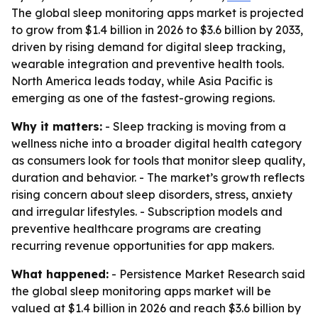
The global sleep monitoring apps market is projected
to grow from $1.4 billion in 2026 to $3.6 billion by 2033,
driven by rising demand for digital sleep tracking,
wearable integration and preventive health tools.
North America leads today, while Asia Pacific is
emerging as one of the fastest-growing regions.
Why it matters:
- Sleep tracking is moving from a
wellness niche into a broader digital health category
as consumers look for tools that monitor sleep quality,
duration and behavior. - The market’s growth reflects
rising concern about sleep disorders, stress, anxiety
and irregular lifestyles. - Subscription models and
preventive healthcare programs are creating
recurring revenue opportunities for app makers.
What happened:
- Persistence Market Research said
the global sleep monitoring apps market will be
valued at $1.4 billion in 2026 and reach $3.6 billion by