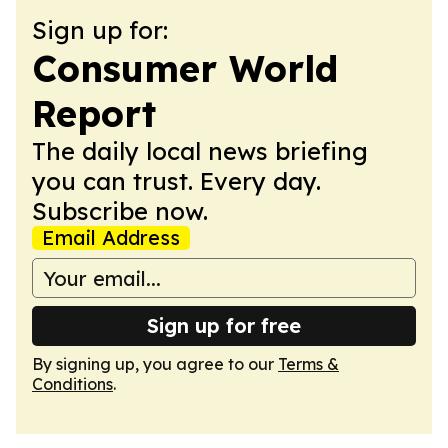
Sign up for:
Consumer World
Report
The daily local news briefing
you can trust. Every day.
Subscribe now.
Email Address
Sign up for free
By signing up, you agree to our
Terms &
Conditions
.