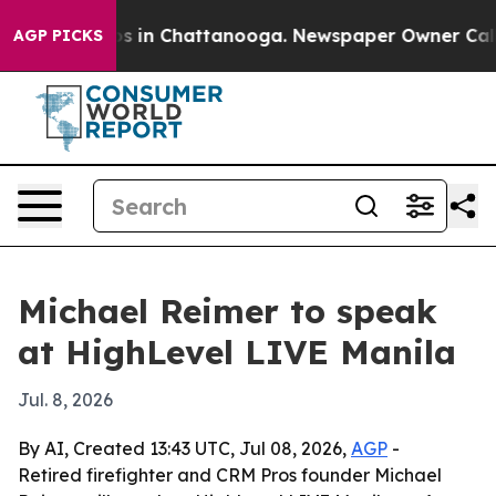
apse
Chaos in Chattanooga. Newspaper Owner Calls the
AGP PICKS
Michael Reimer to speak
at HighLevel LIVE Manila
Jul. 8, 2026
By AI, Created 13:43 UTC, Jul 08, 2026,
AGP
-
Retired firefighter and CRM Pros founder Michael