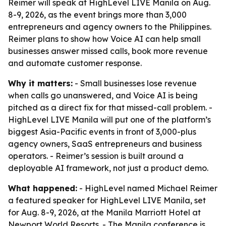
Reimer will speak at HighLevel LIVE Manila on Aug.
8-9, 2026, as the event brings more than 3,000
entrepreneurs and agency owners to the Philippines.
Reimer plans to show how Voice AI can help small
businesses answer missed calls, book more revenue
and automate customer response.
Why it matters:
- Small businesses lose revenue
when calls go unanswered, and Voice AI is being
pitched as a direct fix for that missed-call problem. -
HighLevel LIVE Manila will put one of the platform’s
biggest Asia-Pacific events in front of 3,000-plus
agency owners, SaaS entrepreneurs and business
operators. - Reimer’s session is built around a
deployable AI framework, not just a product demo.
What happened:
- HighLevel named Michael Reimer
a featured speaker for HighLevel LIVE Manila, set
for Aug. 8-9, 2026, at the Manila Marriott Hotel at
Newport World Resorts. - The Manila conference is