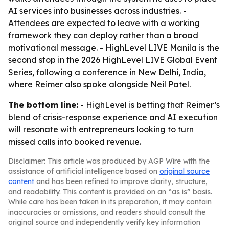
AI services into businesses across industries. -
Attendees are expected to leave with a working
framework they can deploy rather than a broad
motivational message. - HighLevel LIVE Manila is the
second stop in the 2026 HighLevel LIVE Global Event
Series, following a conference in New Delhi, India,
where Reimer also spoke alongside Neil Patel.
The bottom line:
- HighLevel is betting that Reimer’s
blend of crisis-response experience and AI execution
will resonate with entrepreneurs looking to turn
missed calls into booked revenue.
Disclaimer: This article was produced by AGP Wire with the
assistance of artificial intelligence based on
original source
content
and has been refined to improve clarity, structure,
and readability. This content is provided on an “as is” basis.
While care has been taken in its preparation, it may contain
inaccuracies or omissions, and readers should consult the
original source and independently verify key information