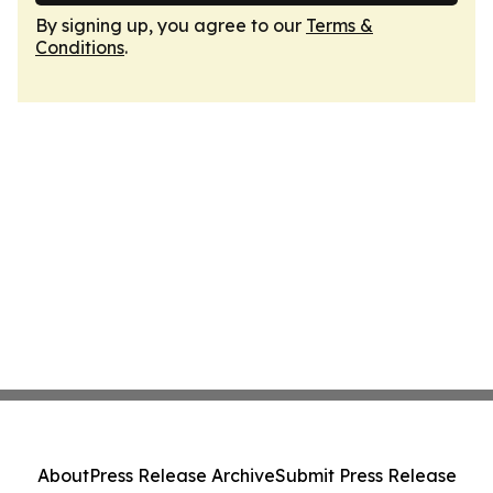
By signing up, you agree to our
Terms &
Conditions
.
About
Press Release Archive
Submit Press Release