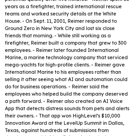
years as a firefighter, trained international rescue
teams and worked security details at the White
House. - On Sept. 11, 2001, Reimer responded to
Ground Zero in New York City and lost six close
friends that morning. - While still working as a
firefighter, Reimer built a company that grew to 300
employees. - Reimer later founded International
Marine, a marine technology company that serviced
mega-yachts for high-profile clients. - Reimer gave
International Marine to his employees rather than
selling it after seeing what AI and automation could
do for business operations. - Reimer said the
employees who helped build the company deserved
a path forward. - Reimer also created an AI Voice
App that detects distress sounds from pets and alerts
their owners. - That app won HighLevel’s $10,000
Innovation Award at the LevelUp Summit in Dallas,
Texas, against hundreds of submissions from