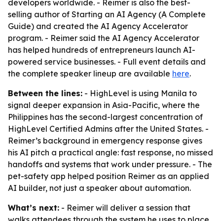
developers worldwide. - Reimer is also the best-
selling author of Starting an AI Agency (A Complete
Guide) and created the AI Agency Accelerator
program. - Reimer said the AI Agency Accelerator
has helped hundreds of entrepreneurs launch AI-
powered service businesses. - Full event details and
the complete speaker lineup are available
here
.
Between the lines:
- HighLevel is using Manila to
signal deeper expansion in Asia-Pacific, where the
Philippines has the second-largest concentration of
HighLevel Certified Admins after the United States. -
Reimer’s background in emergency response gives
his AI pitch a practical angle: fast response, no missed
handoffs and systems that work under pressure. - The
pet-safety app helped position Reimer as an applied
AI builder, not just a speaker about automation.
What’s next:
- Reimer will deliver a session that
walks attendees through the system he uses to place