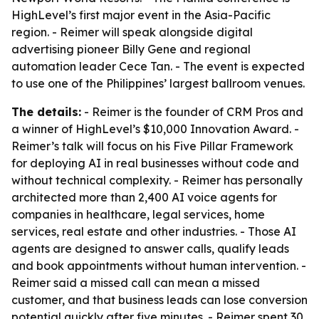
HighLevel’s first major event in the Asia-Pacific
region. - Reimer will speak alongside digital
advertising pioneer Billy Gene and regional
automation leader Cece Tan. - The event is expected
to use one of the Philippines’ largest ballroom venues.
The details:
- Reimer is the founder of CRM Pros and
a winner of HighLevel’s $10,000 Innovation Award. -
Reimer’s talk will focus on his Five Pillar Framework
for deploying AI in real businesses without code and
without technical complexity. - Reimer has personally
architected more than 2,400 AI voice agents for
companies in healthcare, legal services, home
services, real estate and other industries. - Those AI
agents are designed to answer calls, qualify leads
and book appointments without human intervention. -
Reimer said a missed call can mean a missed
customer, and that business leads can lose conversion
potential quickly after five minutes. - Reimer spent 30