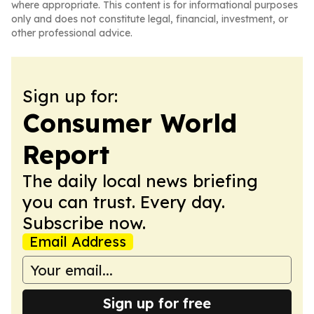
where appropriate. This content is for informational purposes
only and does not constitute legal, financial, investment, or
other professional advice.
Sign up for:
Consumer World
Report
The daily local news briefing
you can trust. Every day.
Subscribe now.
Email Address
Sign up for free