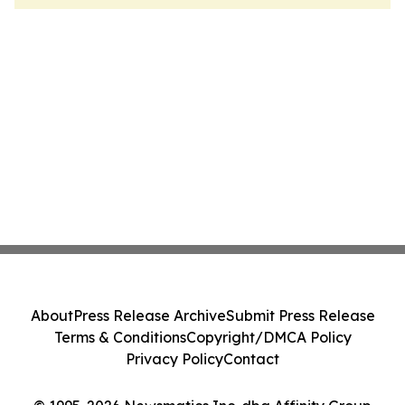
About
Press Release Archive
Submit Press Release
Terms & Conditions
Copyright/DMCA Policy
Privacy Policy
Contact