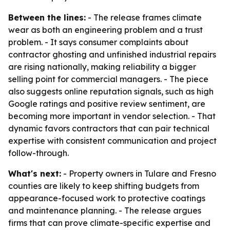
Between the lines:
- The release frames climate
wear as both an engineering problem and a trust
problem. - It says consumer complaints about
contractor ghosting and unfinished industrial repairs
are rising nationally, making reliability a bigger
selling point for commercial managers. - The piece
also suggests online reputation signals, such as high
Google ratings and positive review sentiment, are
becoming more important in vendor selection. - That
dynamic favors contractors that can pair technical
expertise with consistent communication and project
follow-through.
What's next:
- Property owners in Tulare and Fresno
counties are likely to keep shifting budgets from
appearance-focused work to protective coatings
and maintenance planning. - The release argues
firms that can prove climate-specific expertise and