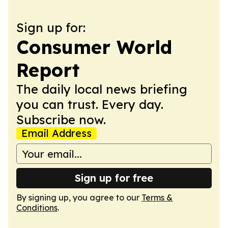
Sign up for:
Consumer World
Report
The daily local news briefing
you can trust. Every day.
Subscribe now.
Email Address
Sign up for free
By signing up, you agree to our
Terms &
Conditions
.