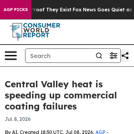
ffers no Proof They Exist
Fox News Goes Quiet as 'Maga
AGP PICKS
Central Valley heat is
speeding up commercial
coating failures
Jul. 8, 2026
By AI, Created 18:30 UTC, Jul 08, 2026,
AGP
-