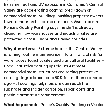
Extreme heat and UV exposure in California’s Central
Valley are accelerating coating breakdown on
commercial metal buildings, pushing property owners
toward more technical maintenance. Visalia-based
Ponce’s Quality Painting says the shift is already
changing how warehouses and industrial sites are
protected across Tulare and Fresno counties.
Why it matters:
- Extreme heat in the Central Valley
is turning routine maintenance into a financial risk for
warehouses, logistics sites and agricultural facilities. -
Local industrial coating specialists estimate
commercial metal structures are seeing protective
coating degradation up to 30% faster than a decade
ago. - If coatings fail, moisture can reach the
substrate and trigger corrosion, repair costs and
possible premature replacement.
What happened:
- Ponce’s Quality Painting in Visalia