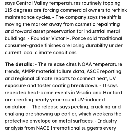
says Central Valley temperatures routinely topping
115 degrees are forcing commercial owners to rethink
maintenance cycles. - The company says the shift is
moving the market away from cosmetic repainting
and toward asset preservation for industrial metal
buildings. - Founder Victor H. Ponce said traditional
consumer-grade finishes are losing durability under
current local climate conditions.
The details:
- The release cites NOAA temperature
trends, AMPP material failure data, ASCE reporting
and regional climate reports to connect heat, UV
exposure and faster coating breakdown. - It says
repeated heat-dome events in Visalia and Hanford
are creating nearly year-round UV-induced
oxidation. - The release says peeling, cracking and
chalking are showing up earlier, which weakens the
protective envelope on metal surfaces. - Industry
analysis from NACE International suggests every