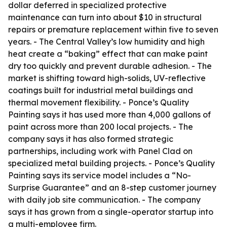
dollar deferred in specialized protective
maintenance can turn into about $10 in structural
repairs or premature replacement within five to seven
years. - The Central Valley’s low humidity and high
heat create a “baking” effect that can make paint
dry too quickly and prevent durable adhesion. - The
market is shifting toward high-solids, UV-reflective
coatings built for industrial metal buildings and
thermal movement flexibility. - Ponce’s Quality
Painting says it has used more than 4,000 gallons of
paint across more than 200 local projects. - The
company says it has also formed strategic
partnerships, including work with Panel Clad on
specialized metal building projects. - Ponce’s Quality
Painting says its service model includes a “No-
Surprise Guarantee” and an 8-step customer journey
with daily job site communication. - The company
says it has grown from a single-operator startup into
a multi-employee firm.