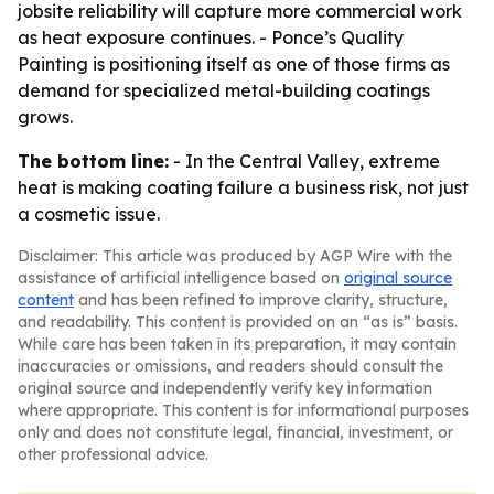
jobsite reliability will capture more commercial work
as heat exposure continues. - Ponce’s Quality
Painting is positioning itself as one of those firms as
demand for specialized metal-building coatings
grows.
The bottom line:
- In the Central Valley, extreme
heat is making coating failure a business risk, not just
a cosmetic issue.
Disclaimer: This article was produced by AGP Wire with the
assistance of artificial intelligence based on
original source
content
and has been refined to improve clarity, structure,
and readability. This content is provided on an “as is” basis.
While care has been taken in its preparation, it may contain
inaccuracies or omissions, and readers should consult the
original source and independently verify key information
where appropriate. This content is for informational purposes
only and does not constitute legal, financial, investment, or
other professional advice.