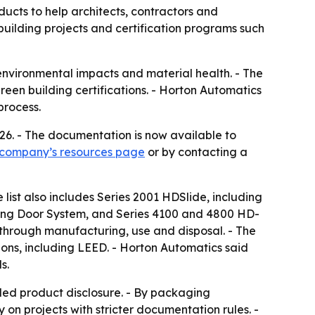
cts to help architects, contractors and
building projects and certification programs such
nvironmental impacts and material health. - The
reen building certifications. - Horton Automatics
process.
026. - The documentation is now available to
 company’s resources page
or by contacting a
list also includes Series 2001 HDSlide, including
iding Door System, and Series 4100 and 4800 HD-
 through manufacturing, use and disposal. - The
ons, including LEED. - Horton Automatics said
s.
led product disclosure. - By packaging
on projects with stricter documentation rules. -