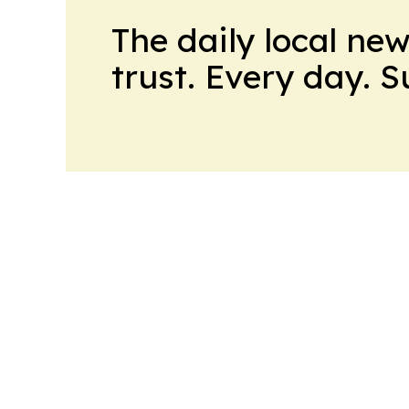
The daily local ne
trust. Every day. 