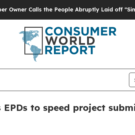
r Calls the People Abruptly Laid off “Simply 
EPDs to speed project submi