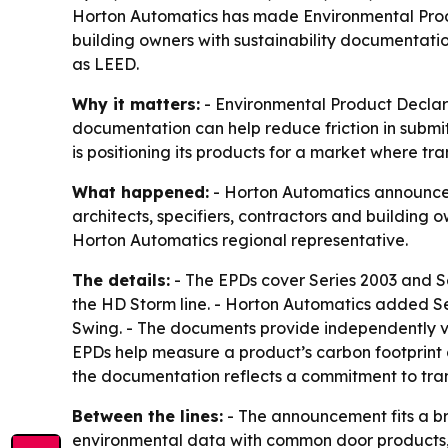
Horton Automatics has made Environmental Produc
building owners with sustainability documentatio
as LEED.
Why it matters:
- Environmental Product Declar
documentation can help reduce friction in submitt
is positioning its products for a market where tr
What happened:
- Horton Automatics announced 
architects, specifiers, contractors and buildin
Horton Automatics regional representative.
The details:
- The EPDs cover Series 2003 and Se
the HD Storm line. - Horton Automatics added Se
Swing. - The documents provide independently ve
EPDs help measure a product’s carbon footprint 
the documentation reflects a commitment to tran
Between the lines:
- The announcement fits a br
environmental data with common door products, Ho