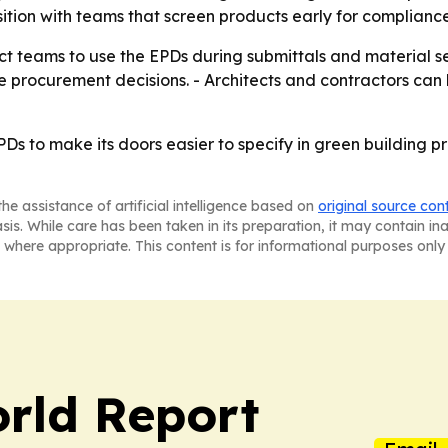
tion with teams that screen products early for compliance
ct teams to use the EPDs during submittals and material 
 procurement decisions. - Architects and contractors can 
PDs to make its doors easier to specify in green building 
he assistance of artificial intelligence based on
original source con
asis. While care has been taken in its preparation, it may contain i
 where appropriate. This content is for informational purposes only 
rld Report