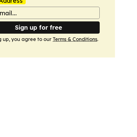
Address
Sign up for free
g up, you agree to our
Terms & Conditions
.