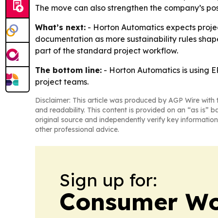
The move can also strengthen the company’s posi
What’s next:
- Horton Automatics expects proje
documentation as more sustainability rules shape
part of the standard project workflow.
The bottom line:
- Horton Automatics is using E
project teams.
Disclaimer: This article was produced by AGP Wire with t
and readability. This content is provided on an “as is” b
original source and independently verify key information
other professional advice.
Sign up for:
Consumer Wo