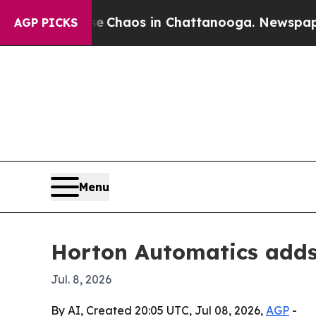
l Collapse
Chaos in Chattanooga. Newspaper Owne
AGP PICKS
Menu
Horton Automatics adds 
Jul. 8, 2026
By AI, Created 20:05 UTC, Jul 08, 2026,
AGP
-