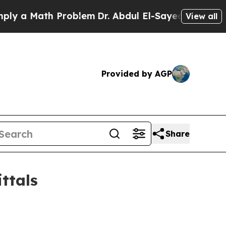
a Math Problem
Dr. Abdul El-Sayed on Historic Mic
View all
Provided by AGP
Share
ttals