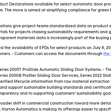
t Declarations available for select automatic door produ
n. The move is aimed at simplifying compliance for green 
ations give project teams standardized data on product e
als for projects chasing sustainability requirements and g
ansparent materials data is increasingly part of the buying 
the availability of EPDs for select products on July 8, 2
g owners. - Customers can access the documents through
the
ries 2003T ProSlide Automatic Sliding Door Systems. - The 
ries 2000B Profiler Sliding Door Services, Series 2022 Sl
rified lifecycle information from raw material extraction
and support sustainable building standards and certificati
sparency and to supporting customers’ sustainability goal
oader shift in commercial construction toward more detai
rton Automatics is making its offerings easier to specify 