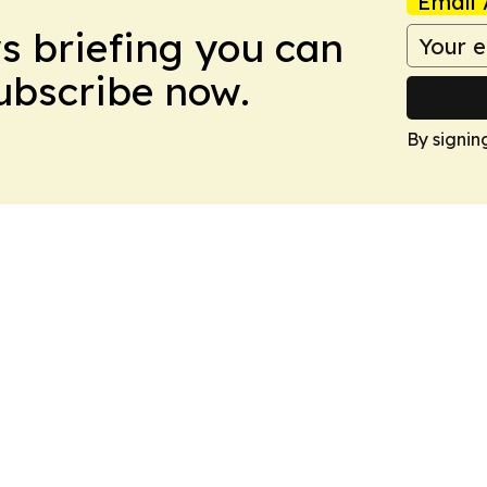
Email 
ws briefing you can
Subscribe now.
By signin