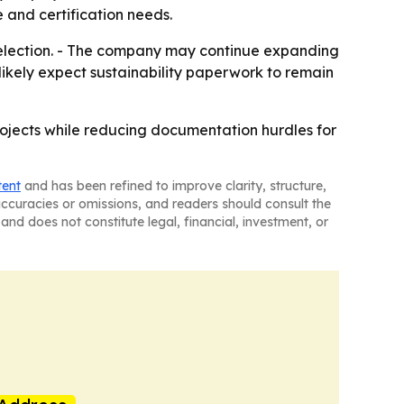
 and certification needs.
selection. - The company may continue expanding
likely expect sustainability paperwork to remain
projects while reducing documentation hurdles for
tent
and has been refined to improve clarity, structure,
naccuracies or omissions, and readers should consult the
and does not constitute legal, financial, investment, or