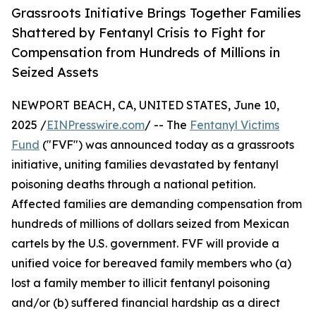
Grassroots Initiative Brings Together Families
Shattered by Fentanyl Crisis to Fight for
Compensation from Hundreds of Millions in
Seized Assets
NEWPORT BEACH, CA, UNITED STATES, June 10,
2025 /
EINPresswire.com
/ -- The
Fentanyl Victims
Fund
("FVF") was announced today as a grassroots
initiative, uniting families devastated by fentanyl
poisoning deaths through a national petition.
Affected families are demanding compensation from
hundreds of millions of dollars seized from Mexican
cartels by the U.S. government. FVF will provide a
unified voice for bereaved family members who (a)
lost a family member to illicit fentanyl poisoning
and/or (b) suffered financial hardship as a direct