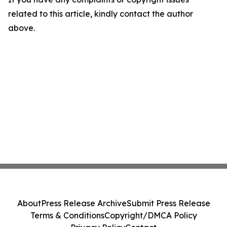
related to this article, kindly contact the author
above.
About
Press Release Archive
Submit Press Release
Terms & Conditions
Copyright/DMCA Policy