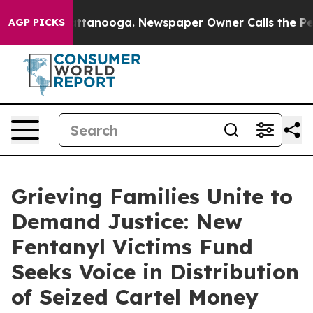
s in Chattanooga. Newspaper Owner Calls the People 
AGP PICKS
Grieving Families Unite to
Demand Justice: New
Fentanyl Victims Fund
Seeks Voice in Distribution
of Seized Cartel Money