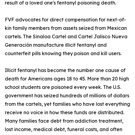
result of a loved one's fentanyl poisoning death.
FVF advocates for direct compensation for next-of-
kin family members from assets seized from Mexican
cartels. The Sinaloa Cartel and Cartel Jalisco Nueva
Generación manufacture illicit fentanyl and
counterfeit pills knowing they poison and kill users.
Illicit fentanyl has become the number one cause of
death for Americans ages 18 to 45. More than 20 high
school students are poisoned every week. The U.S.
government has seized hundreds of millions of dollars
from the cartels, yet families who have lost everything
receive no voice in how these funds are distributed.
Many families face debt from addiction treatment,
lost income, medical debt, funeral costs, and often