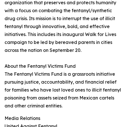
organization that preserves and protects humanity
with a focus on combating the fentanyl/synthetic
drug crisis. Its mission is to interrupt the use of illicit
fentanyl through innovative, bold, and effective
initiatives. This includes its inaugural Walk for Lives
campaign to be led by bereaved parents in cities
across the nation on September 20.
About the Fentanyl Victims Fund
The Fentanyl Victims Fund is a grassroots initiative
pursuing justice, accountability, and financial relief
for families who have lost loved ones to illicit fentanyl
poisoning from assets seized from Mexican cartels
and other criminal entities.
Media Relations
United Against Fentanyl