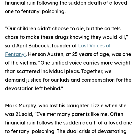
financial ruin following the sudden death of a loved
one to fentanyl poisoning.
"Our children didn't choose to die, but the cartels
chose to make these drugs knowing they would kill,"
said April Babcock, founder of
Lost Voices of
Fentanyl
. Her son Austen, at 25 years of age, was one
of the victims. "One unified voice carries more weight
than scattered individual pleas. Together, we
demand justice for our kids and compensation for the
devastation left behind."
Mark Murphy, who lost his daughter Lizzie when she
was 21 said, "I've met many parents like me. Often
financial ruin follows the sudden death of a loved one
to fentanyl poisoning. The dual crisis of devastating