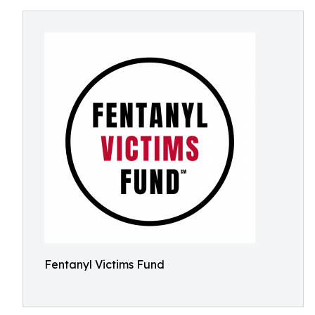
Fentanyl Victims Fund