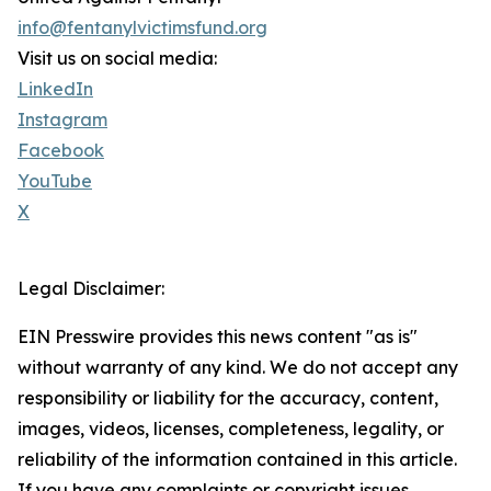
info@fentanylvictimsfund.org
Visit us on social media:
LinkedIn
Instagram
Facebook
YouTube
X
Legal Disclaimer:
EIN Presswire provides this news content "as is"
without warranty of any kind. We do not accept any
responsibility or liability for the accuracy, content,
images, videos, licenses, completeness, legality, or
reliability of the information contained in this article.
If you have any complaints or copyright issues