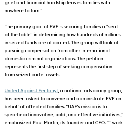
grief and financial hardship leaves families with
nowhere to turn.”
The primary goal of FVF is securing families a "seat
at the table" in determining how hundreds of millions
in seized funds are allocated. The group will look at
pursuing compensation from other international
domestic criminal organizations. The petition
represents the first step of seeking compensation
from seized cartel assets.
United Against Fentanyl
, a national advocacy group,
has been asked to convene and administrate FVF on
behalf of affected families. "UAF's mission is to
spearhead innovative, bold, and effective initiatives,"
emphasized Paul Martin, its founder and CEO. "I work