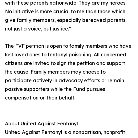
with these parents nationwide. They are my heroes.
No initiative is more crucial to me than those which
give family members, especially bereaved parents,
not just a voice, but justice."
The FVF petition is open to family members who have
lost loved ones to fentanyl poisoning. All concerned
citizens are invited to sign the petition and support
the cause. Family members may choose to
participate actively in advocacy efforts or remain
passive supporters while the Fund pursues
compensation on their behalf.
About United Against Fentanyl
United Against Fentanyl is a nonpartisan, nonprofit