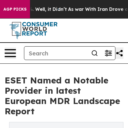
d 40%. Well, it Didn’t
As war With Iran Drove oil Pri
AGP PICKS
ESET Named a Notable
Provider in latest
European MDR Landscape
Report