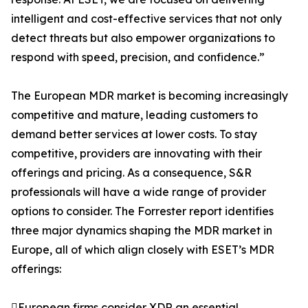
intelligent and cost-effective services that not only
detect threats but also empower organizations to
respond with speed, precision, and confidence.”
The European MDR market is becoming increasingly
competitive and mature, leading customers to
demand better services at lower costs. To stay
competitive, providers are innovating with their
offerings and pricing. As a consequence, S&R
professionals will have a wide range of provider
options to consider. The Forrester report identifies
three major dynamics shaping the MDR market in
Europe, all of which align closely with ESET’s MDR
offerings:
European firms consider XDR an essential