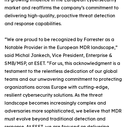
market and reaffirms the company’s commitment to
delivering high-quality, proactive threat detection
and response capabilities.
“We are proud to be recognized by Forrester as a
Notable Provider in the European MDR landscape,”
said Michal Jankech, Vice President, Enterprise &
SMB/MSP, at ESET. “For us, this acknowledgment is a
testament to the relentless dedication of our global
teams and our unwavering commitment to protecting
organizations across Europe with cutting-edge,
resilient cybersecurity solutions. As the threat
landscape becomes increasingly complex and
adversaries more sophisticated, we believe that MDR
must evolve beyond traditional detection and
response. At ESET, we are focused on delivering