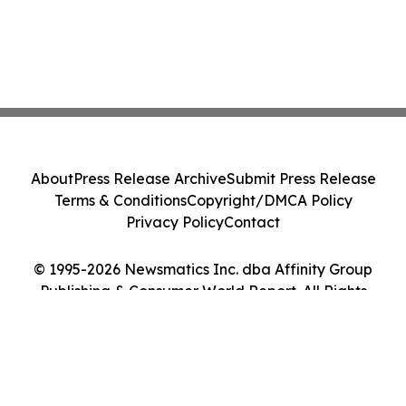
About
Press Release Archive
Submit Press Release
Terms & Conditions
Copyright/DMCA Policy
Privacy Policy
Contact
© 1995-2026 Newsmatics Inc. dba Affinity Group
Publishing & Consumer World Report. All Rights
Reserved.
Cookie Settings / Your Privacy Choices