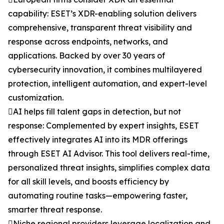
capability: ESET’s XDR-enabling solution delivers
comprehensive, transparent threat visibility and
response across endpoints, networks, and
applications. Backed by over 30 years of
cybersecurity innovation, it combines multilayered
protection, intelligent automation, and expert-level
customization.
AI helps fill talent gaps in detection, but not
response: Complemented by expert insights, ESET
effectively integrates AI into its MDR offerings
through ESET AI Advisor. This tool delivers real-time,
personalized threat insights, simplifies complex data
for all skill levels, and boosts efficiency by
automating routine tasks—empowering faster,
smarter threat response.
Niche regional providers leverage localization and