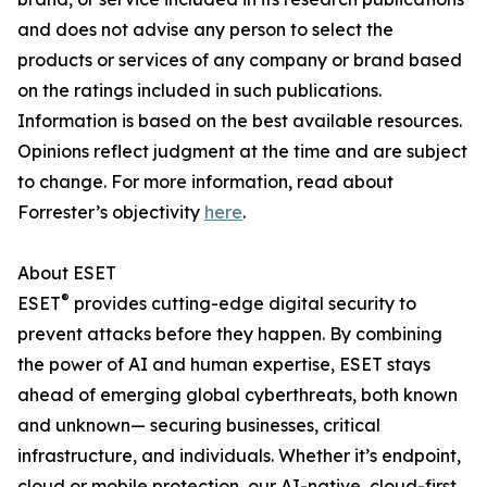
and does not advise any person to select the
products or services of any company or brand based
on the ratings included in such publications.
Information is based on the best available resources.
Opinions reflect judgment at the time and are subject
to change. For more information, read about
Forrester’s objectivity
here
.
About ESET
®
ESET
provides cutting-edge digital security to
prevent attacks before they happen. By combining
the power of AI and human expertise, ESET stays
ahead of emerging global cyberthreats, both known
and unknown— securing businesses, critical
infrastructure, and individuals. Whether it’s endpoint,
cloud or mobile protection, our AI-native, cloud-first