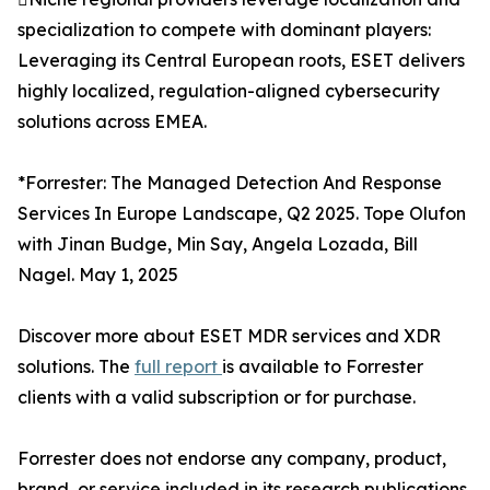
specialization to compete with dominant players:
Leveraging its Central European roots, ESET delivers
highly localized, regulation-aligned cybersecurity
solutions across EMEA.
*Forrester: The Managed Detection And Response
Services In Europe Landscape, Q2 2025. Tope Olufon
with Jinan Budge, Min Say, Angela Lozada, Bill
Nagel. May 1, 2025
Discover more about ESET MDR services and XDR
solutions. The
full report
is available to Forrester
clients with a valid subscription or for purchase.
Forrester does not endorse any company, product,
brand, or service included in its research publications