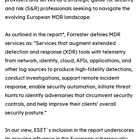
and risk (S&R) professionals seeking to navigate the
evolving European MDR landscape.
As outlined in the report*, Forrester defines MDR
services as: “Services that augment extended
detection and response (XDR) tools with telemetry
from network, identity, cloud, APIs, applications, and
other log sources to produce high-fidelity detections,
conduct investigations, support remote incident
response, enable security automation, initiate threat
hunts to identify adversaries that circumvent security
controls, and help improve their clients’ overall
security posture.”
In our view, ESET´s inclusion in the report underscores
its growing influence in the European cybersecurity