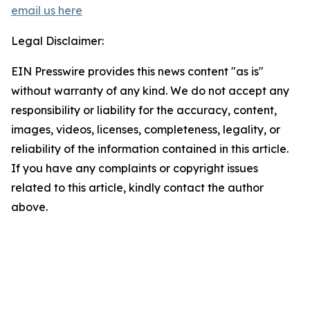
email us here
Legal Disclaimer:
EIN Presswire provides this news content "as is"
without warranty of any kind. We do not accept any
responsibility or liability for the accuracy, content,
images, videos, licenses, completeness, legality, or
reliability of the information contained in this article.
If you have any complaints or copyright issues
related to this article, kindly contact the author
above.