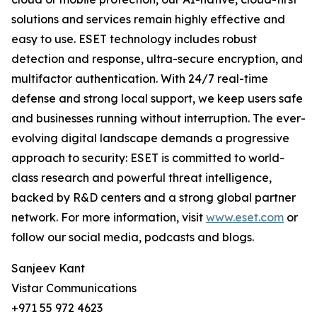
solutions and services remain highly effective and
easy to use. ESET technology includes robust
detection and response, ultra-secure encryption, and
multifactor authentication. With 24/7 real-time
defense and strong local support, we keep users safe
and businesses running without interruption. The ever-
evolving digital landscape demands a progressive
approach to security: ESET is committed to world-
class research and powerful threat intelligence,
backed by R&D centers and a strong global partner
network. For more information, visit
www.eset.com
or
follow our social media, podcasts and blogs.
Sanjeev Kant
Vistar Communications
+971 55 972 4623