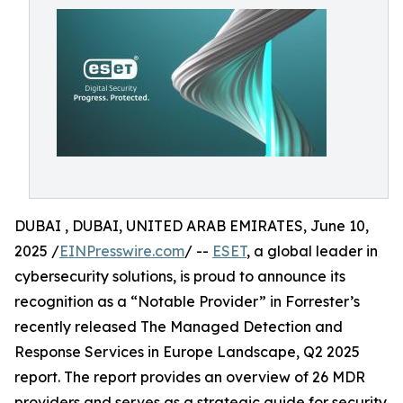
DUBAI , DUBAI, UNITED ARAB EMIRATES, June 10,
2025 /
EINPresswire.com
/ --
ESET
, a global leader in
cybersecurity solutions, is proud to announce its
recognition as a “Notable Provider” in Forrester’s
recently released The Managed Detection and
Response Services in Europe Landscape, Q2 2025
report. The report provides an overview of 26 MDR
providers and serves as a strategic guide for security