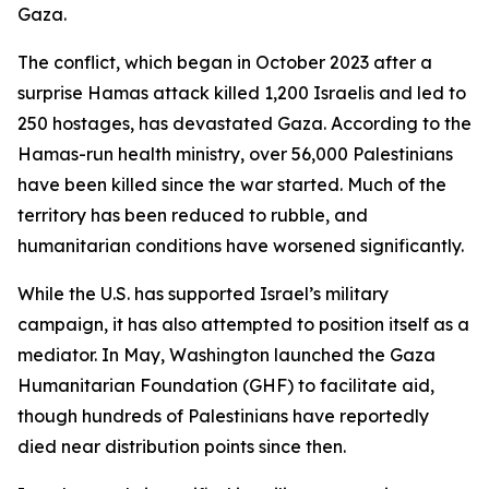
Gaza.
The conflict, which began in October 2023 after a
surprise Hamas attack killed 1,200 Israelis and led to
250 hostages, has devastated Gaza. According to the
Hamas-run health ministry, over 56,000 Palestinians
have been killed since the war started. Much of the
territory has been reduced to rubble, and
humanitarian conditions have worsened significantly.
While the U.S. has supported Israel’s military
campaign, it has also attempted to position itself as a
mediator. In May, Washington launched the Gaza
Humanitarian Foundation (GHF) to facilitate aid,
though hundreds of Palestinians have reportedly
died near distribution points since then.