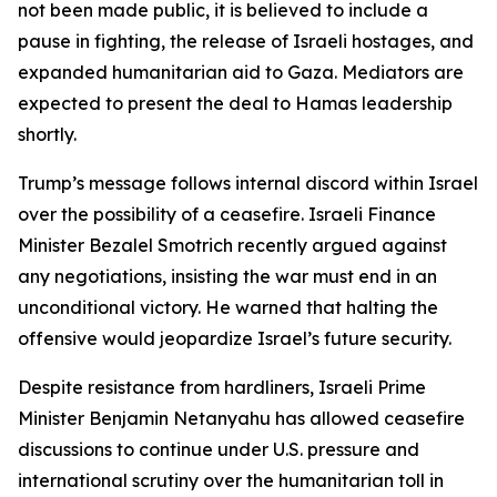
not been made public, it is believed to include a
pause in fighting, the release of Israeli hostages, and
expanded humanitarian aid to Gaza. Mediators are
expected to present the deal to Hamas leadership
shortly.
Trump’s message follows internal discord within Israel
over the possibility of a ceasefire. Israeli Finance
Minister Bezalel Smotrich recently argued against
any negotiations, insisting the war must end in an
unconditional victory. He warned that halting the
offensive would jeopardize Israel’s future security.
Despite resistance from hardliners, Israeli Prime
Minister Benjamin Netanyahu has allowed ceasefire
discussions to continue under U.S. pressure and
international scrutiny over the humanitarian toll in