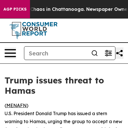
 Collapse
Chaos in Chattanooga. Newspaper Owner Cal
AGP PICKS
Trump issues threat to
Hamas
(
MENAFN
)
U.S. President Donald Trump has issued a stern
warning to Hamas, urging the group to accept a new