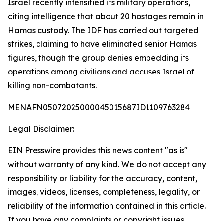
Israel recently intensified its military operations,
citing intelligence that about 20 hostages remain in
Hamas custody. The IDF has carried out targeted
strikes, claiming to have eliminated senior Hamas
figures, though the group denies embedding its
operations among civilians and accuses Israel of
killing non-combatants.
MENAFN05072025000045015687ID1109763284
Legal Disclaimer:
EIN Presswire provides this news content "as is"
without warranty of any kind. We do not accept any
responsibility or liability for the accuracy, content,
images, videos, licenses, completeness, legality, or
reliability of the information contained in this article.
If you have any complaints or copyright issues