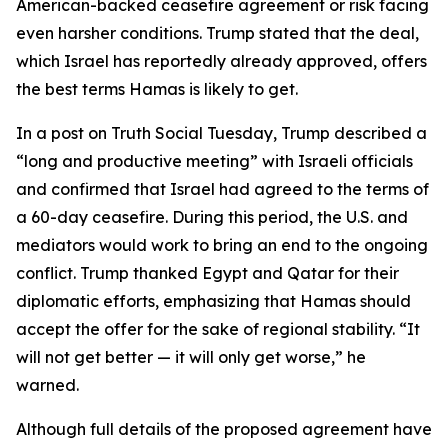
American-backed ceasefire agreement or risk facing
even harsher conditions. Trump stated that the deal,
which Israel has reportedly already approved, offers
the best terms Hamas is likely to get.
In a post on Truth Social Tuesday, Trump described a
“long and productive meeting” with Israeli officials
and confirmed that Israel had agreed to the terms of
a 60-day ceasefire. During this period, the U.S. and
mediators would work to bring an end to the ongoing
conflict. Trump thanked Egypt and Qatar for their
diplomatic efforts, emphasizing that Hamas should
accept the offer for the sake of regional stability. “It
will not get better — it will only get worse,” he
warned.
Although full details of the proposed agreement have