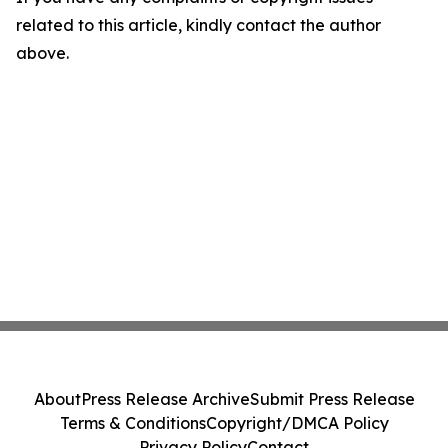
related to this article, kindly contact the author
above.
About
Press Release Archive
Submit Press Release
Terms & Conditions
Copyright/DMCA Policy
Privacy Policy
Contact