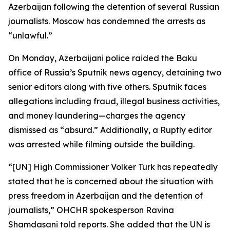
Azerbaijan following the detention of several Russian
journalists. Moscow has condemned the arrests as
“unlawful.”
On Monday, Azerbaijani police raided the Baku
office of Russia’s Sputnik news agency, detaining two
senior editors along with five others. Sputnik faces
allegations including fraud, illegal business activities,
and money laundering—charges the agency
dismissed as “absurd.” Additionally, a Ruptly editor
was arrested while filming outside the building.
“[UN] High Commissioner Volker Turk has repeatedly
stated that he is concerned about the situation with
press freedom in Azerbaijan and the detention of
journalists,” OHCHR spokesperson Ravina
Shamdasani told reports. She added that the UN is