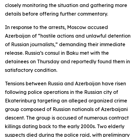
closely monitoring the situation and gathering more
details before offering further commentary.
In response to the arrests, Moscow accused
Azerbaijan of “hostile actions and unlawful detention
of Russian journalists,” demanding their immediate
release. Russia’s consul in Baku met with the
detainees on Thursday and reportedly found them in
satisfactory condition.
Tensions between Russia and Azerbaijan have risen
following police operations in the Russian city of
Ekaterinburg targeting an alleged organized crime
group composed of Russian nationals of Azerbaijani
descent. The group is accused of numerous contract
killings dating back to the early 2000s. Two elderly
suspects died during the police raid, with preliminary