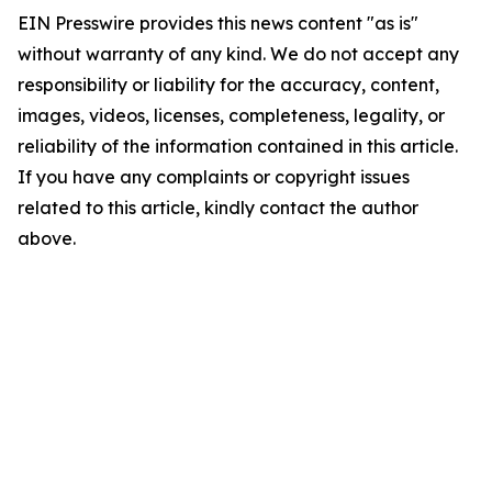
EIN Presswire provides this news content "as is"
without warranty of any kind. We do not accept any
responsibility or liability for the accuracy, content,
images, videos, licenses, completeness, legality, or
reliability of the information contained in this article.
If you have any complaints or copyright issues
related to this article, kindly contact the author
above.