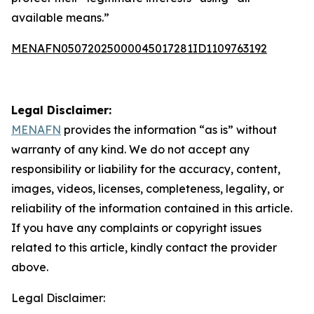
available means.”
MENAFN05072025000045017281ID1109763192
Legal Disclaimer:
MENAFN
provides the information “as is” without
warranty of any kind. We do not accept any
responsibility or liability for the accuracy, content,
images, videos, licenses, completeness, legality, or
reliability of the information contained in this article.
If you have any complaints or copyright issues
related to this article, kindly contact the provider
above.
Legal Disclaimer: