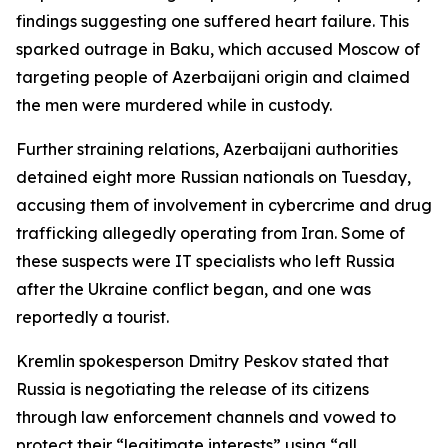
findings suggesting one suffered heart failure. This
sparked outrage in Baku, which accused Moscow of
targeting people of Azerbaijani origin and claimed
the men were murdered while in custody.
Further straining relations, Azerbaijani authorities
detained eight more Russian nationals on Tuesday,
accusing them of involvement in cybercrime and drug
trafficking allegedly operating from Iran. Some of
these suspects were IT specialists who left Russia
after the Ukraine conflict began, and one was
reportedly a tourist.
Kremlin spokesperson Dmitry Peskov stated that
Russia is negotiating the release of its citizens
through law enforcement channels and vowed to
protect their “legitimate interests” using “all