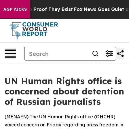
 Offers no Proof They Exist
Fox News Goes Quiet as 'M
AGP PICKS
UN Human Rights office is
concerned about detention
of Russian journalists
(
MENAFN
) The UN Human Rights office (OHCHR)
voiced concern on Friday regarding press freedom in