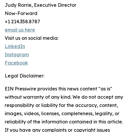
Judy Rorrie, Executive Director
Now-Forward
+1 214.358.8787
email us here
Visit us on social media:
LinkedIn
Instagram
Facebook
Legal Disclaimer:
EIN Presswire provides this news content "as is"
without warranty of any kind. We do not accept any
responsibility or liability for the accuracy, content,
images, videos, licenses, completeness, legality, or
reliability of the information contained in this article.
If you have any complaints or copyright issues