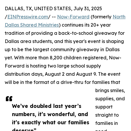
DALLAS, TX, UNITED STATES, July 31, 2025
/
EINPresswire.com
/ --
Now-Forward
(formerly
North
Dallas Shared Ministries
) continues its 20+ year
tradition of providing a back-to-school giveaway for
Dallas area students, and this year's event is shaping
up to be the largest community giveaway in Dallas
yet. With more than 8,200 children registered, Now-
Forward is hosting two large school supply
distribution days, August 2 and August 9. The event
will be in the format of a drive-thru for families that
brings smiles,
supplies, and
We’ve doubled last year’s
support
numbers, it’s wonderful, and
straight to
it’s exactly what our families
families in
deserve”