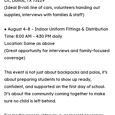
Ln., Dallas, TX 75229
(Ideal B-roll: line of cars, volunteers handing out
supplies, interviews with families & staff)
● August 4–8 – Indoor Uniform Fittings & Distribution
Time: 8:00 AM – 4:30 PM daily
Location: Same as above
(Great opportunity for interviews and family-focused
coverage)
This event is not just about backpacks and polos, it’s
about preparing students to show up ready,
confident, and supported on the first day of school.
It’s about the community coming together to make
sure no child is left behind.