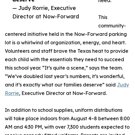
need.
— Judy Rorrie, Executive
Director at Now-Forward
This
community-
centered initiative held in the Now-Forward parking
lot is a whirlwind of organization, energy, and heart.
Volunteers and staff brave the Texas heat to provide
each child with the essentials they need to succeed
this school year. “It’s quite a scene,” says the team.
“We’ve doubled last year’s numbers, it’s wonderful,
and it’s exactly what our families deserve” said
Judy
Rorrie
, Executive Director at Now-Forward.
In addition to school supplies, uniform distributions
will take place indoors from August 4–8 between 8:00
AM and 4:30 PM, with over 7,300 students expected to