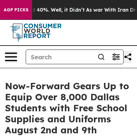
 Around 40%. Well, it Didn’t
As war With Iran Drove 
AGP PICKS
Now-Forward Gears Up to
Equip Over 8,000 Dallas
Students with Free School
Supplies and Uniforms
August 2nd and 9th