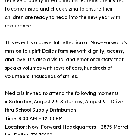
receive properly fitted uniforms. Parents are invited
to come inside and check sizing to ensure their
children are ready to head into the new year with
confidence.
This event is a powerful reflection of Now-Forward’s
mission to uplift Dallas families with dignity, access,
and love. It’s also a visual and emotional story that
speaks volumes with rows of cars, hundreds of
volunteers, thousands of smiles.
Media is invited to attend the following moments:
● Saturday, August 2 & Saturday, August 9 – Drive-
thru School Supply Distribution
Time: 8:00 AM – 12:00 PM
Location: Now-Forward Headquarters – 2875 Merrell