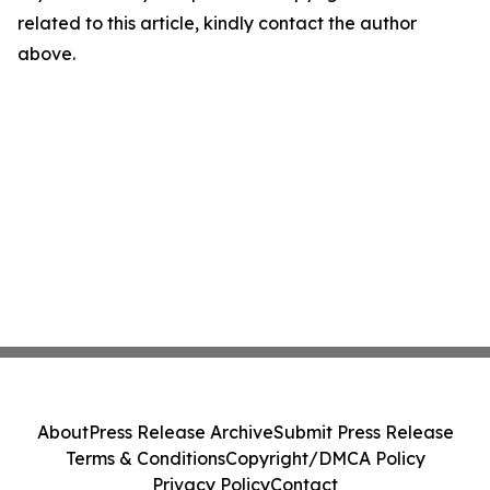
related to this article, kindly contact the author
above.
About
Press Release Archive
Submit Press Release
Terms & Conditions
Copyright/DMCA Policy
Privacy Policy
Contact