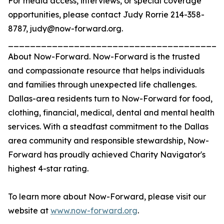
For media access, interviews, or special coverage
opportunities, please contact Judy Rorrie 214-358-
8787, judy@now-forward.org.
_______________________________________
About Now-Forward. Now-Forward is the trusted
and compassionate resource that helps individuals
and families through unexpected life challenges.
Dallas-area residents turn to Now-Forward for food,
clothing, financial, medical, dental and mental health
services. With a steadfast commitment to the Dallas
area community and responsible stewardship, Now-
Forward has proudly achieved Charity Navigator's
highest 4-star rating.
To learn more about Now-Forward, please visit our
website at
www.now-forward.org
.