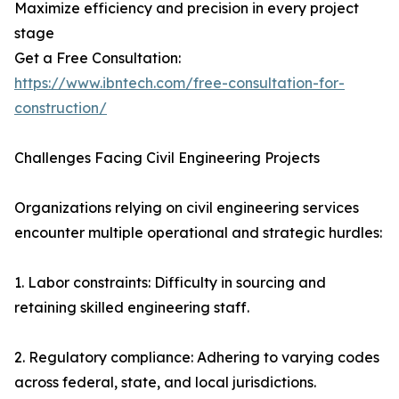
Maximize efficiency and precision in every project
stage
Get a Free Consultation:
https://www.ibntech.com/free-consultation-for-
construction/
Challenges Facing Civil Engineering Projects
Organizations relying on civil engineering services
encounter multiple operational and strategic hurdles:
1. Labor constraints: Difficulty in sourcing and
retaining skilled engineering staff.
2. Regulatory compliance: Adhering to varying codes
across federal, state, and local jurisdictions.