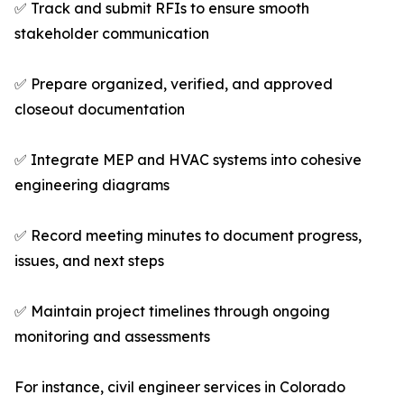
✅ Track and submit RFIs to ensure smooth
stakeholder communication
✅ Prepare organized, verified, and approved
closeout documentation
✅ Integrate MEP and HVAC systems into cohesive
engineering diagrams
✅ Record meeting minutes to document progress,
issues, and next steps
✅ Maintain project timelines through ongoing
monitoring and assessments
For instance, civil engineer services in Colorado