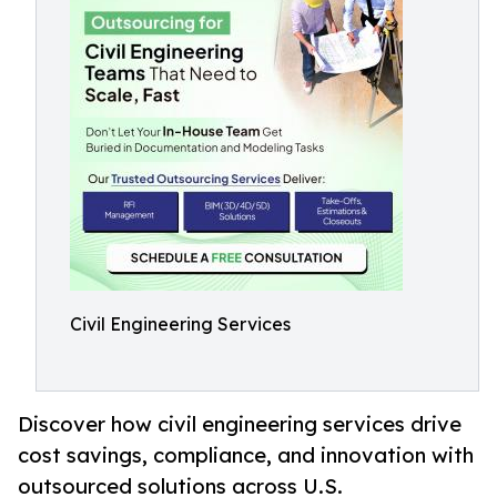
Civil Engineering Services
Discover how civil engineering services drive
cost savings, compliance, and innovation with
outsourced solutions across U.S.