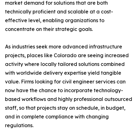
market demand for solutions that are both
technically proficient and scalable at a cost-
effective level, enabling organizations to
concentrate on their strategic goals.
As industries seek more advanced infrastructure
projects, places like Colorado are seeing increased
activity where locally tailored solutions combined
with worldwide delivery expertise yield tangible
value. Firms looking for civil engineer services can
now have the chance to incorporate technology-
based workflows and highly professional outsourced
staff, so that projects stay on schedule, in budget,
and in complete compliance with changing
regulations.