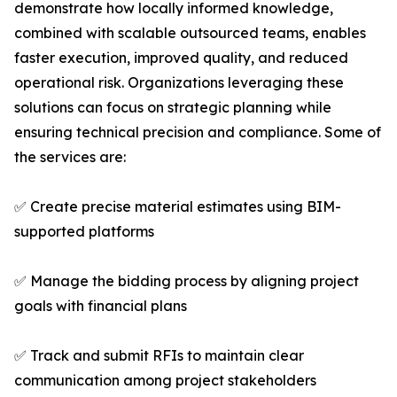
demonstrate how locally informed knowledge,
combined with scalable outsourced teams, enables
faster execution, improved quality, and reduced
operational risk. Organizations leveraging these
solutions can focus on strategic planning while
ensuring technical precision and compliance. Some of
the services are:
✅ Create precise material estimates using BIM-
supported platforms
✅ Manage the bidding process by aligning project
goals with financial plans
✅ Track and submit RFIs to maintain clear
communication among project stakeholders