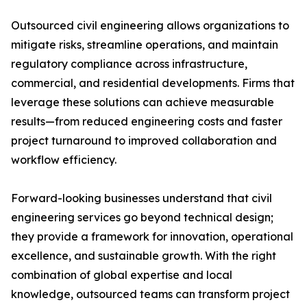
Outsourced civil engineering allows organizations to
mitigate risks, streamline operations, and maintain
regulatory compliance across infrastructure,
commercial, and residential developments. Firms that
leverage these solutions can achieve measurable
results—from reduced engineering costs and faster
project turnaround to improved collaboration and
workflow efficiency.
Forward-looking businesses understand that civil
engineering services go beyond technical design;
they provide a framework for innovation, operational
excellence, and sustainable growth. With the right
combination of global expertise and local
knowledge, outsourced teams can transform project