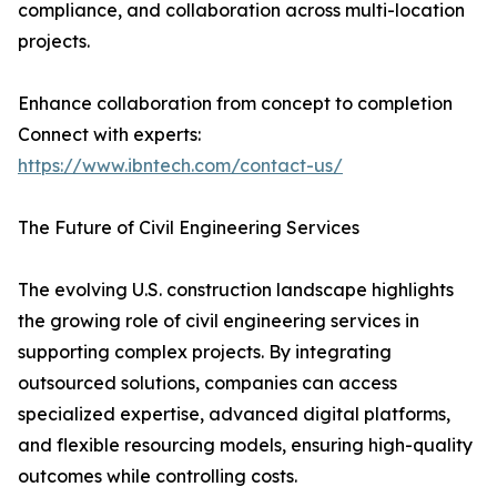
compliance, and collaboration across multi-location
projects.
Enhance collaboration from concept to completion
Connect with experts:
https://www.ibntech.com/contact-us/
The Future of Civil Engineering Services
The evolving U.S. construction landscape highlights
the growing role of civil engineering services in
supporting complex projects. By integrating
outsourced solutions, companies can access
specialized expertise, advanced digital platforms,
and flexible resourcing models, ensuring high-quality
outcomes while controlling costs.