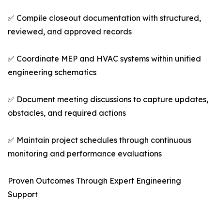
✅ Compile closeout documentation with structured,
reviewed, and approved records
✅ Coordinate MEP and HVAC systems within unified
engineering schematics
✅ Document meeting discussions to capture updates,
obstacles, and required actions
✅ Maintain project schedules through continuous
monitoring and performance evaluations
Proven Outcomes Through Expert Engineering
Support