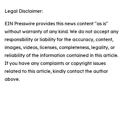
Legal Disclaimer:
EIN Presswire provides this news content "as is"
without warranty of any kind. We do not accept any
responsibility or liability for the accuracy, content,
images, videos, licenses, completeness, legality, or
reliability of the information contained in this article.
If you have any complaints or copyright issues
related to this article, kindly contact the author
above.