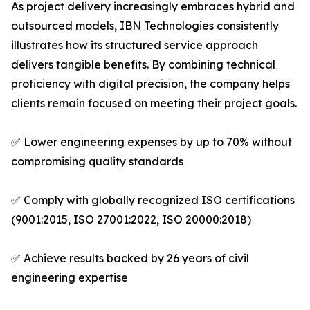
As project delivery increasingly embraces hybrid and
outsourced models, IBN Technologies consistently
illustrates how its structured service approach
delivers tangible benefits. By combining technical
proficiency with digital precision, the company helps
clients remain focused on meeting their project goals.
✅ Lower engineering expenses by up to 70% without
compromising quality standards
✅ Comply with globally recognized ISO certifications
(9001:2015, ISO 27001:2022, ISO 20000:2018)
✅ Achieve results backed by 26 years of civil
engineering expertise