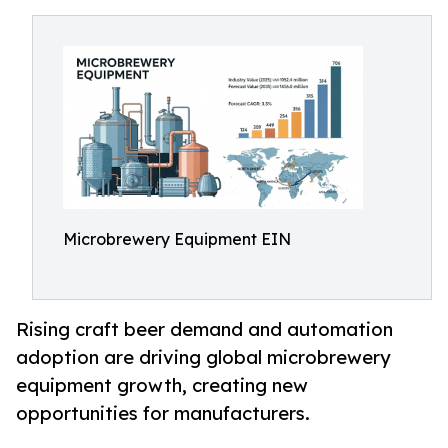
Microbrewery Equipment EIN
Rising craft beer demand and automation
adoption are driving global microbrewery
equipment growth, creating new
opportunities for manufacturers.