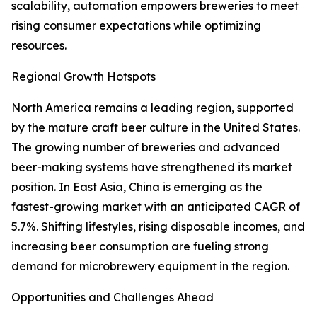
scalability, automation empowers breweries to meet
rising consumer expectations while optimizing
resources.
Regional Growth Hotspots
North America remains a leading region, supported
by the mature craft beer culture in the United States.
The growing number of breweries and advanced
beer-making systems have strengthened its market
position. In East Asia, China is emerging as the
fastest-growing market with an anticipated CAGR of
5.7%. Shifting lifestyles, rising disposable incomes, and
increasing beer consumption are fueling strong
demand for microbrewery equipment in the region.
Opportunities and Challenges Ahead