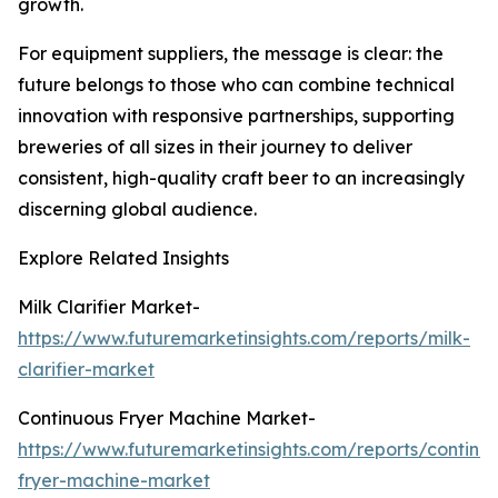
growth.
For equipment suppliers, the message is clear: the
future belongs to those who can combine technical
innovation with responsive partnerships, supporting
breweries of all sizes in their journey to deliver
consistent, high-quality craft beer to an increasingly
discerning global audience.
Explore Related Insights
Milk Clarifier Market-
https://www.futuremarketinsights.com/reports/milk-
clarifier-market
Continuous Fryer Machine Market-
https://www.futuremarketinsights.com/reports/continu
fryer-machine-market