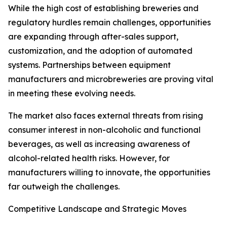
While the high cost of establishing breweries and
regulatory hurdles remain challenges, opportunities
are expanding through after-sales support,
customization, and the adoption of automated
systems. Partnerships between equipment
manufacturers and microbreweries are proving vital
in meeting these evolving needs.
The market also faces external threats from rising
consumer interest in non-alcoholic and functional
beverages, as well as increasing awareness of
alcohol-related health risks. However, for
manufacturers willing to innovate, the opportunities
far outweigh the challenges.
Competitive Landscape and Strategic Moves