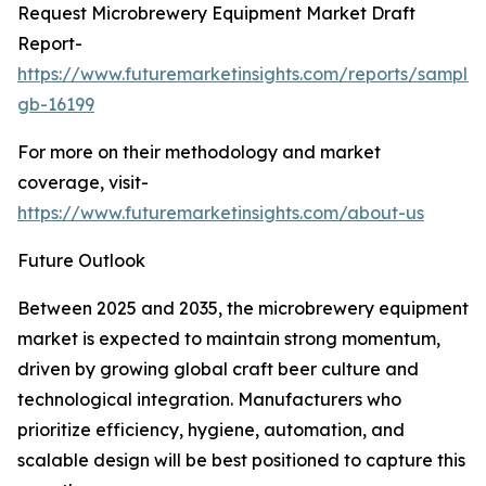
Request Microbrewery Equipment Market Draft
Report-
https://www.futuremarketinsights.com/reports/sample
gb-16199
For more on their methodology and market
coverage, visit-
https://www.futuremarketinsights.com/about-us
Future Outlook
Between 2025 and 2035, the microbrewery equipment
market is expected to maintain strong momentum,
driven by growing global craft beer culture and
technological integration. Manufacturers who
prioritize efficiency, hygiene, automation, and
scalable design will be best positioned to capture this