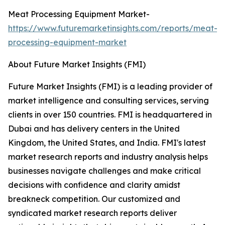
Meat Processing Equipment Market-
https://www.futuremarketinsights.com/reports/meat-
processing-equipment-market
About Future Market Insights (FMI)
Future Market Insights (FMI) is a leading provider of
market intelligence and consulting services, serving
clients in over 150 countries. FMI is headquartered in
Dubai and has delivery centers in the United
Kingdom, the United States, and India. FMI's latest
market research reports and industry analysis helps
businesses navigate challenges and make critical
decisions with confidence and clarity amidst
breakneck competition. Our customized and
syndicated market research reports deliver