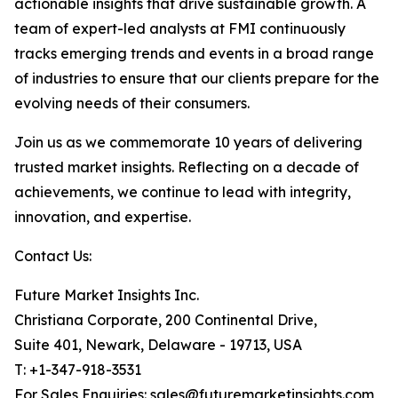
actionable insights that drive sustainable growth. A
team of expert-led analysts at FMI continuously
tracks emerging trends and events in a broad range
of industries to ensure that our clients prepare for the
evolving needs of their consumers.
Join us as we commemorate 10 years of delivering
trusted market insights. Reflecting on a decade of
achievements, we continue to lead with integrity,
innovation, and expertise.
Contact Us:
Future Market Insights Inc.
Christiana Corporate, 200 Continental Drive,
Suite 401, Newark, Delaware - 19713, USA
T: +1-347-918-3531
For Sales Enquiries: sales@futuremarketinsights.com