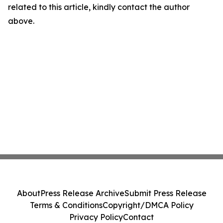
related to this article, kindly contact the author
above.
About
Press Release Archive
Submit Press Release
Terms & Conditions
Copyright/DMCA Policy
Privacy Policy
Contact