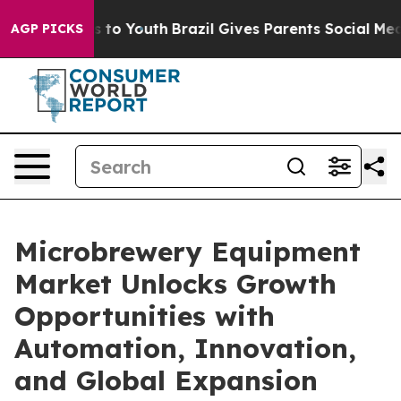
e Harms to Youth
Brazil Gives Parents Social Media Cont
AGP PICKS
Microbrewery Equipment
Market Unlocks Growth
Opportunities with
Automation, Innovation,
and Global Expansion