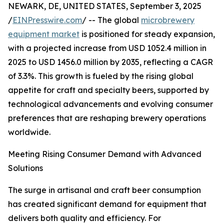
NEWARK, DE, UNITED STATES, September 3, 2025
/
EINPresswire.com
/ -- The global
microbrewery
equipment market
is positioned for steady expansion,
with a projected increase from USD 1052.4 million in
2025 to USD 1456.0 million by 2035, reflecting a CAGR
of 3.3%. This growth is fueled by the rising global
appetite for craft and specialty beers, supported by
technological advancements and evolving consumer
preferences that are reshaping brewery operations
worldwide.
Meeting Rising Consumer Demand with Advanced
Solutions
The surge in artisanal and craft beer consumption
has created significant demand for equipment that
delivers both quality and efficiency. For