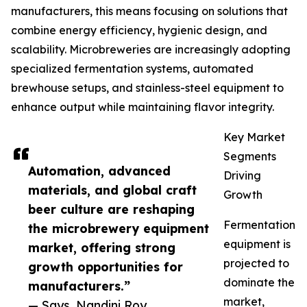
manufacturers, this means focusing on solutions that
combine energy efficiency, hygienic design, and
scalability. Microbreweries are increasingly adopting
specialized fermentation systems, automated
brewhouse setups, and stainless-steel equipment to
enhance output while maintaining flavor integrity.
Key Market
Segments
Automation, advanced
Driving
materials, and global craft
Growth
beer culture are reshaping
Fermentation
the microbrewery equipment
equipment is
market, offering strong
projected to
growth opportunities for
dominate the
manufacturers.”
market,
— Says, Nandini Roy