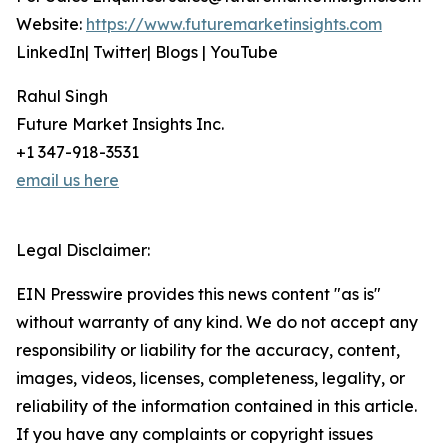
Website:
https://www.futuremarketinsights.com
LinkedIn| Twitter| Blogs | YouTube
Rahul Singh
Future Market Insights Inc.
+1 347-918-3531
email us here
Legal Disclaimer:
EIN Presswire provides this news content "as is"
without warranty of any kind. We do not accept any
responsibility or liability for the accuracy, content,
images, videos, licenses, completeness, legality, or
reliability of the information contained in this article.
If you have any complaints or copyright issues