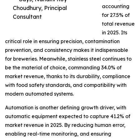
accounting
Choudhury, Principal
for 27.5% of
Consultant
total revenue
in 2025. Its
critical role in ensuring precision, contamination
prevention, and consistency makes it indispensable
for breweries. Meanwhile, stainless steel continues to
be the material of choice, commanding 34.0% of
market revenue, thanks to its durability, compliance
with food safety standards, and compatibility with
modern automated systems.
Automation is another defining growth driver, with
automatic equipment expected to capture 41.2% of
market revenue in 2025. By reducing human error,
enabling real-time monitoring, and ensuring