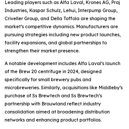
Leading players such as Alfa Laval, Krones AG, Praj
Industries, Kaspar Schulz, Lehui, Interpump Group,
Criveller Group, and Della Toffola are shaping the
market’s competitive dynamics. Manufacturers are
pursuing strategies including new product launches,
facility expansions, and global partnerships to
strengthen their market presence.
A notable development includes Alfa Laval’s launch
of the Brew 20 centrifuge in 2024, designed
specifically for small brewery pubs and
microbreweries. Similarly, acquisitions like Middleby’s
purchase of Ss Brewtech and Ss Brewtech’s
partnership with Brouwland reflect industry
consolidation aimed at broadening distribution
networks and enhancing product portfolios.