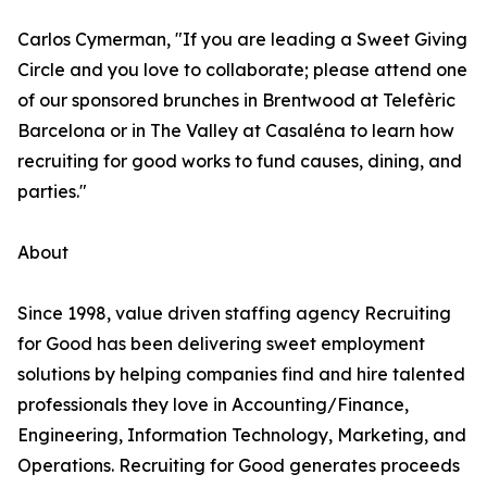
Carlos Cymerman, "If you are leading a Sweet Giving
Circle and you love to collaborate; please attend one
of our sponsored brunches in Brentwood at Telefèric
Barcelona or in The Valley at Casaléna to learn how
recruiting for good works to fund causes, dining, and
parties."
About
Since 1998, value driven staffing agency Recruiting
for Good has been delivering sweet employment
solutions by helping companies find and hire talented
professionals they love in Accounting/Finance,
Engineering, Information Technology, Marketing, and
Operations. Recruiting for Good generates proceeds