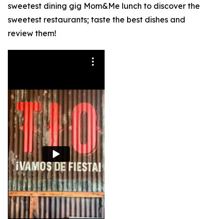
sweetest dining gig Mom&Me lunch to discover the
sweetest restaurants; taste the best dishes and
review them!