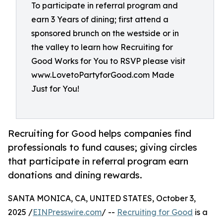
To participate in referral program and
earn 3 Years of dining; first attend a
sponsored brunch on the westside or in
the valley to learn how Recruiting for
Good Works for You to RSVP please visit
www.LovetoPartyforGood.com Made
Just for You!
Recruiting for Good helps companies find
professionals to fund causes; giving circles
that participate in referral program earn
donations and dining rewards.
SANTA MONICA, CA, UNITED STATES, October 3,
2025 /
EINPresswire.com
/ --
Recruiting for Good
is a