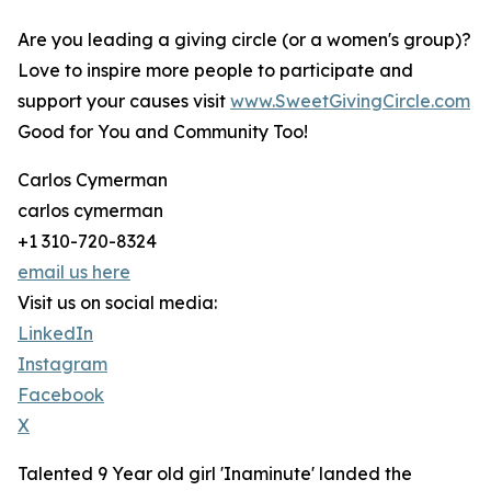
Are you leading a giving circle (or a women's group)?
Love to inspire more people to participate and
support your causes visit
www.SweetGivingCircle.com
Good for You and Community Too!
Carlos Cymerman
carlos cymerman
+1 310-720-8324
email us here
Visit us on social media:
LinkedIn
Instagram
Facebook
X
Talented 9 Year old girl 'Inaminute' landed the