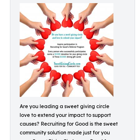
Are you leading a sweet giving circle
love to extend your impact to support
causes? Recruiting for Good is the sweet
community solution made just for you