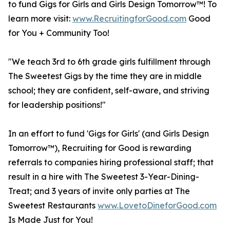
to fund Gigs for Girls and Girls Design Tomorrow™! To
learn more visit:
www.RecruitingforGood.com
Good
for You + Community Too!
"We teach 3rd to 6th grade girls fulfillment through
The Sweetest Gigs by the time they are in middle
school; they are confident, self-aware, and striving
for leadership positions!"
In an effort to fund 'Gigs for Girls' (and Girls Design
Tomorrow™), Recruiting for Good is rewarding
referrals to companies hiring professional staff; that
result in a hire with The Sweetest 3-Year-Dining-
Treat; and 3 years of invite only parties at The
Sweetest Restaurants
www.LovetoDineforGood.com
Is Made Just for You!