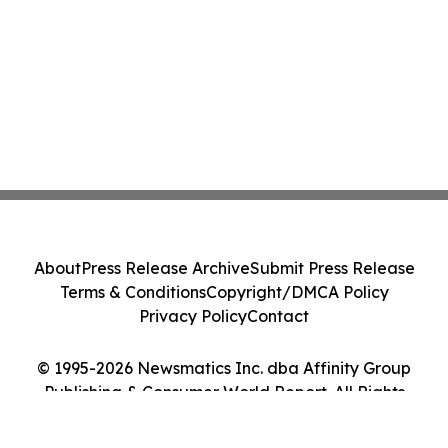
About
Press Release Archive
Submit Press Release
Terms & Conditions
Copyright/DMCA Policy
Privacy Policy
Contact
© 1995-2026 Newsmatics Inc. dba Affinity Group
Publishing & Consumer World Report. All Rights
Reserved.