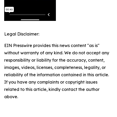
Legal Disclaimer:
EIN Presswire provides this news content "as is"
without warranty of any kind. We do not accept any
responsibility or liability for the accuracy, content,
images, videos, licenses, completeness, legality, or
reliability of the information contained in this article.
If you have any complaints or copyright issues
related to this article, kindly contact the author
above.