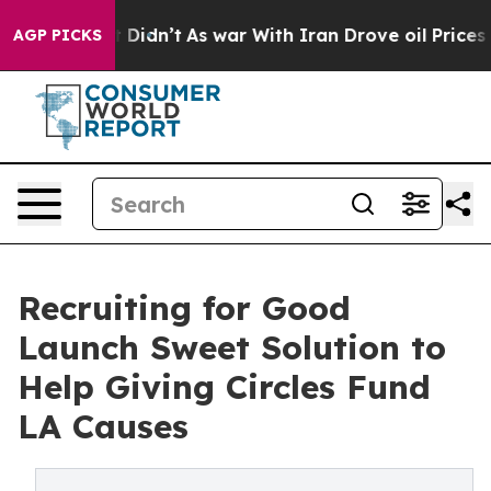
, it Didn’t
As war With Iran Drove oil Prices Higher
AGP PICKS
Recruiting for Good
Launch Sweet Solution to
Help Giving Circles Fund
LA Causes