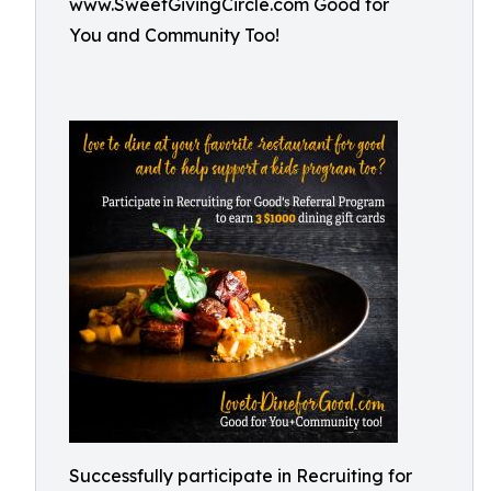
www.SweetGivingCircle.com Good for
You and Community Too!
Successfully participate in Recruiting for