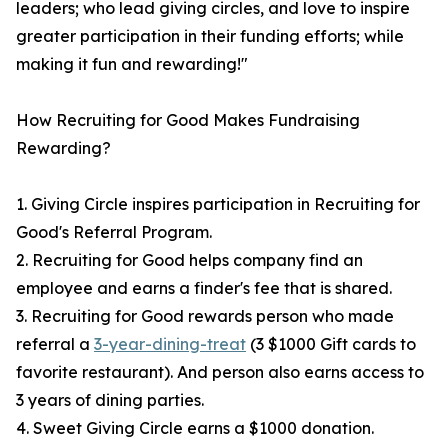
leaders; who lead giving circles, and love to inspire
greater participation in their funding efforts; while
making it fun and rewarding!"
How Recruiting for Good Makes Fundraising
Rewarding?
1. Giving Circle inspires participation in Recruiting for
Good's Referral Program.
2. Recruiting for Good helps company find an
employee and earns a finder's fee that is shared.
3. Recruiting for Good rewards person who made
referral a
3-year-dining-treat
(3 $1000 Gift cards to
favorite restaurant). And person also earns access to
3 years of dining parties.
4. Sweet Giving Circle earns a $1000 donation.