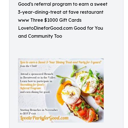
Good's referral program to earn a sweet
3-year-dining-treat at fave restaurant
www Three $1000 Gift Cards
LovetoDineforGood.com Good for You
and Community Too