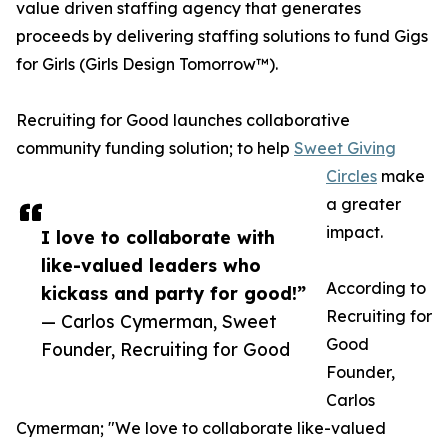
value driven staffing agency that generates
proceeds by delivering staffing solutions to fund Gigs
for Girls (Girls Design Tomorrow™).
Recruiting for Good launches collaborative
community funding solution; to help
Sweet Giving
Circles
make
a greater
impact.
I love to collaborate with
like-valued leaders who
According to
kickass and party for good!”
Recruiting for
— Carlos Cymerman, Sweet
Good
Founder, Recruiting for Good
Founder,
Carlos
Cymerman; "We love to collaborate like-valued