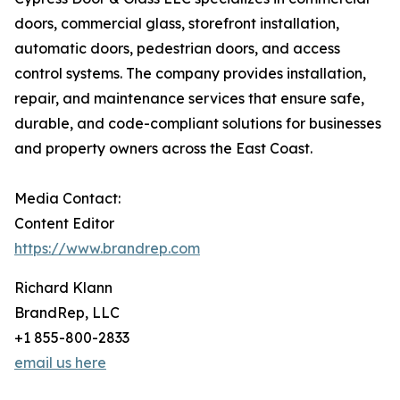
doors, commercial glass, storefront installation,
automatic doors, pedestrian doors, and access
control systems. The company provides installation,
repair, and maintenance services that ensure safe,
durable, and code-compliant solutions for businesses
and property owners across the East Coast.
Media Contact:
Content Editor
https://www.brandrep.com
Richard Klann
BrandRep, LLC
+1 855-800-2833
email us here