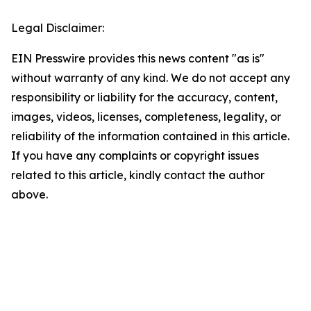
Legal Disclaimer:
EIN Presswire provides this news content "as is"
without warranty of any kind. We do not accept any
responsibility or liability for the accuracy, content,
images, videos, licenses, completeness, legality, or
reliability of the information contained in this article.
If you have any complaints or copyright issues
related to this article, kindly contact the author
above.