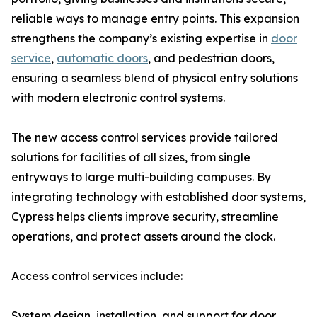
reliable ways to manage entry points. This expansion
strengthens the company’s existing expertise in
door
service
,
automatic doors
, and pedestrian doors,
ensuring a seamless blend of physical entry solutions
with modern electronic control systems.
The new access control services provide tailored
solutions for facilities of all sizes, from single
entryways to large multi-building campuses. By
integrating technology with established door systems,
Cypress helps clients improve security, streamline
operations, and protect assets around the clock.
Access control services include:
System design, installation, and support for door