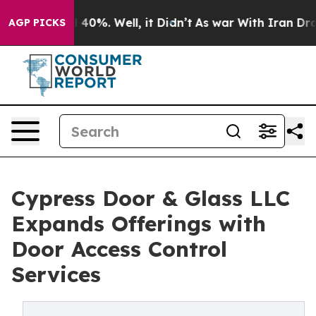
 Around 40%. Well, it Didn’t
As war With Iran Drove 
AGP PICKS
Cypress Door & Glass LLC
Expands Offerings with
Door Access Control
Services