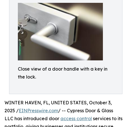
Close view of a door handle with a key in
the lock.
WINTER HAVEN, FL, UNITED STATES, October 3,
2025 /
EINPresswire.com
/ -- Cypress Door & Glass
LLC has introduced door
access control
services to its
portfolio, giving businesses and institutions secure,