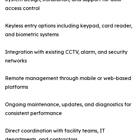
access control
Keyless entry options including keypad, card reader,
and biometric systems
Integration with existing CCTV, alarm, and security
networks
Remote management through mobile or web-based
platforms
Ongoing maintenance, updates, and diagnostics for
consistent performance
Direct coordination with facility teams, IT
departments, and contractors