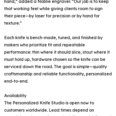
hand,” added a Noblie engraver. “Our job is to keep
that working feel while giving clients room to sign
their piece—by laser for precision or by hand for
texture.”
Each knife is bench-made, tuned, and finished by
makers who prioritize fit and repeatable
performance: thin where it should slice, stout where it
must hold up, hardware chosen so the knife can be
serviced down the road. The goal is simple—quality
craftsmanship and reliable functionality, personalized
end-to-end.
Availability
The Personalized Knife Studio is open now to
customers worldwide. Lead times depend on