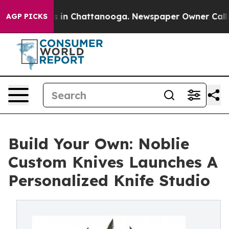
pse
Chaos in Chattanooga. Newspaper Owner Calls the
AGP PICKS
Build Your Own: Noblie
Custom Knives Launches A
Personalized Knife Studio