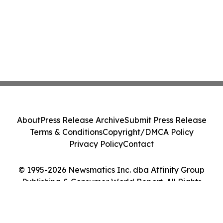
About
Press Release Archive
Submit Press Release
Terms & Conditions
Copyright/DMCA Policy
Privacy Policy
Contact
© 1995-2026 Newsmatics Inc. dba Affinity Group
Publishing & Consumer World Report. All Rights
Reserved.
Cookie Settings / Your Privacy Choices