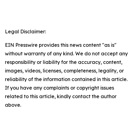
Legal Disclaimer:
EIN Presswire provides this news content "as is"
without warranty of any kind. We do not accept any
responsibility or liability for the accuracy, content,
images, videos, licenses, completeness, legality, or
reliability of the information contained in this article.
If you have any complaints or copyright issues
related to this article, kindly contact the author
above.