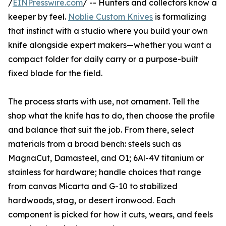
/
EINPresswire.com
/ -- Hunters and collectors know a
keeper by feel.
Noblie Custom Knives
is formalizing
that instinct with a studio where you build your own
knife alongside expert makers—whether you want a
compact folder for daily carry or a purpose-built
fixed blade for the field.
The process starts with use, not ornament. Tell the
shop what the knife has to do, then choose the profile
and balance that suit the job. From there, select
materials from a broad bench: steels such as
MagnaCut, Damasteel, and O1; 6Al-4V titanium or
stainless for hardware; handle choices that range
from canvas Micarta and G-10 to stabilized
hardwoods, stag, or desert ironwood. Each
component is picked for how it cuts, wears, and feels