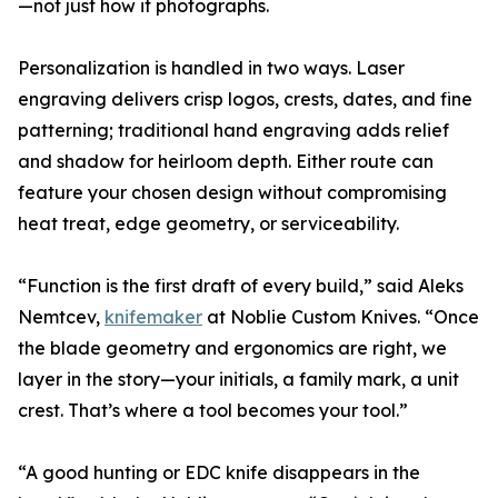
—not just how it photographs.
Personalization is handled in two ways. Laser
engraving delivers crisp logos, crests, dates, and fine
patterning; traditional hand engraving adds relief
and shadow for heirloom depth. Either route can
feature your chosen design without compromising
heat treat, edge geometry, or serviceability.
“Function is the first draft of every build,” said Aleks
Nemtcev,
knifemaker
at Noblie Custom Knives. “Once
the blade geometry and ergonomics are right, we
layer in the story—your initials, a family mark, a unit
crest. That’s where a tool becomes your tool.”
“A good hunting or EDC knife disappears in the