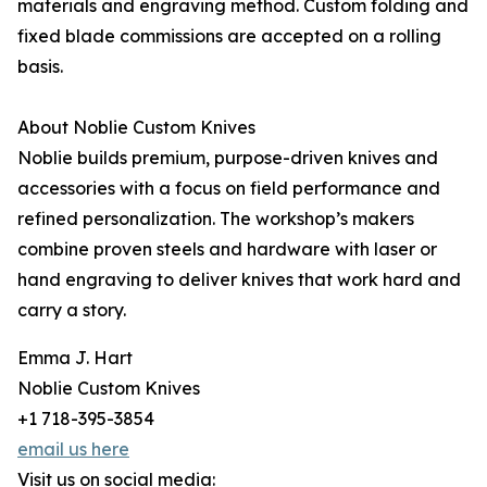
materials and engraving method. Custom folding and
fixed blade commissions are accepted on a rolling
basis.
About Noblie Custom Knives
Noblie builds premium, purpose-driven knives and
accessories with a focus on field performance and
refined personalization. The workshop’s makers
combine proven steels and hardware with laser or
hand engraving to deliver knives that work hard and
carry a story.
Emma J. Hart
Noblie Custom Knives
+1 718-395-3854
email us here
Visit us on social media: