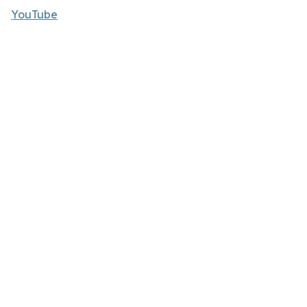
YouTube