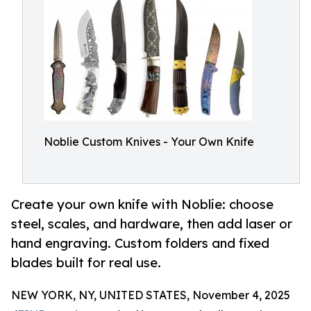
Noblie Custom Knives - Your Own Knife
Create your own knife with Noblie: choose
steel, scales, and hardware, then add laser or
hand engraving. Custom folders and fixed
blades built for real use.
NEW YORK, NY, UNITED STATES, November 4, 2025