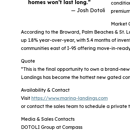
homes won’t last long.”
conditio
— Josh Dotoli
premium 
Market 
According to the Broward, Palm Beaches & St. L
up 1.8% year-over-year, with 5.4 months of inve
communities east of I-95 offering move-in-ready
Quote
“This is the final opportunity to own a brand-new
Landings has become the hottest new gated comm
Availability & Contact
Visit
https://www.marina-landings.com
or contact the sales team to schedule a private t
Media & Sales Contacts
DOTOLI Group at Compass