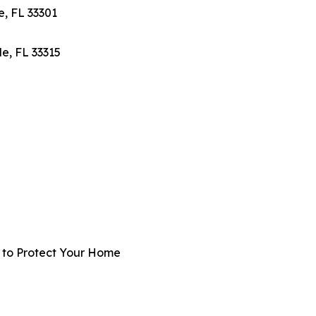
e, FL 33301
e, FL 33315
t to Protect Your Home