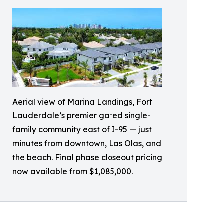
Aerial view of Marina Landings, Fort
Lauderdale’s premier gated single-
family community east of I-95 — just
minutes from downtown, Las Olas, and
the beach. Final phase closeout pricing
now available from $1,085,000.