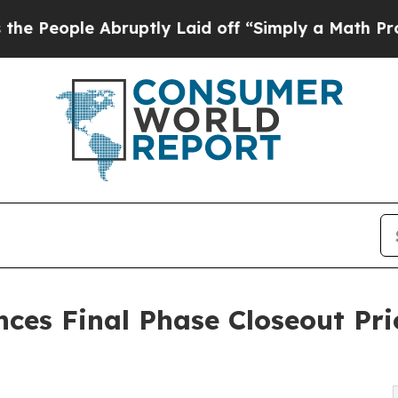
e Abruptly Laid off “Simply a Math Problem
Dr. 
ces Final Phase Closeout Pri