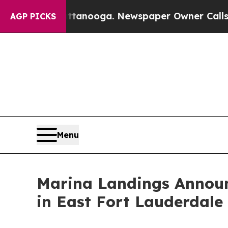
 Chattanooga. Newspaper Owner Calls the Peopl
AGP PICKS
Menu
Marina Landings Announ
in East Fort Lauderdale