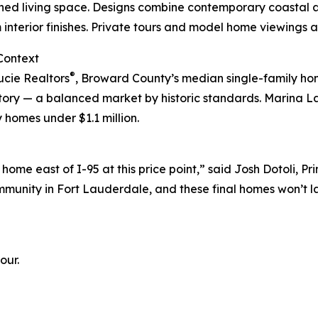
ned living space. Designs combine contemporary coastal ae
interior finishes. Private tours and model home viewings a
Context
®
ucie Realtors
, Broward County’s median single-family ho
ntory — a balanced market by historic standards. Marina L
 homes under $1.1 million.
 home east of I-95 at this price point,” said Josh Dotoli,
unity in Fort Lauderdale, and these final homes won’t la
our.