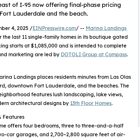
st of I-95 now offering final-phase pricing
Fort Lauderdale and the beach.
er 4, 2025 /
EINPresswire.com
/ --
Marina Landings
 the last 11 single-family homes in its boutique gated
ing starts at $1,085,000 and is intended to complete
 and marketing are led by
DOTOLI Group at Compass
.
arina Landings places residents minutes from Las Olas
rd, downtown Fort Lauderdale, and the beaches. The
ighborhood features lush landscaping, lake views,
ern architectural designs by
13th Floor Homes
.
 Features
e offers four bedrooms, three to three-and-a-half
wo-car garages, and 2,700–2,800 square feet of air-