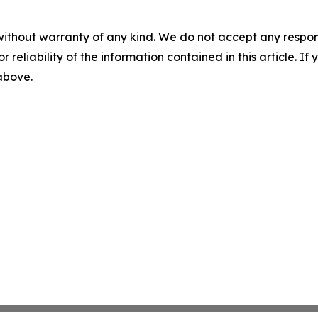
without warranty of any kind. We do not accept any responsib
r reliability of the information contained in this article. I
 above.