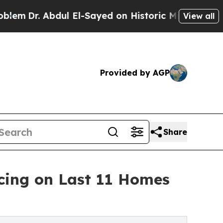
Abdul El-Sayed on Historic Michigan Win: “People 
View all
Provided by AGP
Share
cing on Last 11 Homes