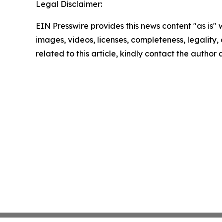
Legal Disclaimer:
EIN Presswire provides this news content "as is" 
images, videos, licenses, completeness, legality, o
related to this article, kindly contact the author