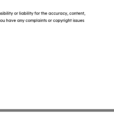
ility or liability for the accuracy, content,
f you have any complaints or copyright issues