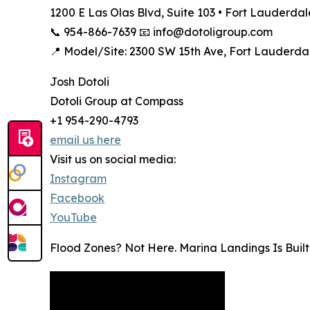
1200 E Las Olas Blvd, Suite 103 • Fort Lauderdal
📞 954-866-7639 📧 info@dotoligroup.com
📍 Model/Site: 2300 SW 15th Ave, Fort Lauderdal
Josh Dotoli
Dotoli Group at Compass
+1 954-290-4793
email us here
Visit us on social media:
Instagram
Facebook
YouTube
Flood Zones? Not Here. Marina Landings Is Buil