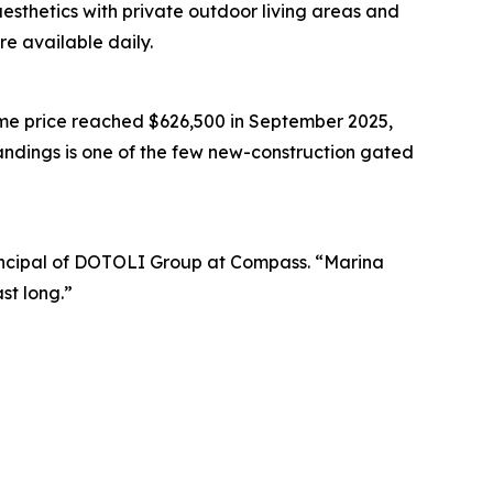
sthetics with private outdoor living areas and
re available daily.
me price reached $626,500 in September 2025,
andings is one of the few new-construction gated
 Principal of DOTOLI Group at Compass. “Marina
st long.”