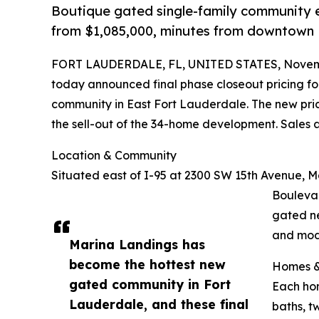
Boutique gated single-family community ea
from $1,085,000, minutes from downtown 
FORT LAUDERDALE, FL, UNITED STATES, Novemb
today announced final phase closeout pricing for
community in East Fort Lauderdale. The new pric
the sell-out of the 34-home development. Sales
Location & Community
Situated east of I-95 at 2300 SW 15th Avenue, M
Bouleva
gated ne
and mod
Marina Landings has
become the hottest new
Homes &
gated community in Fort
Each hom
Lauderdale, and these final
baths, t