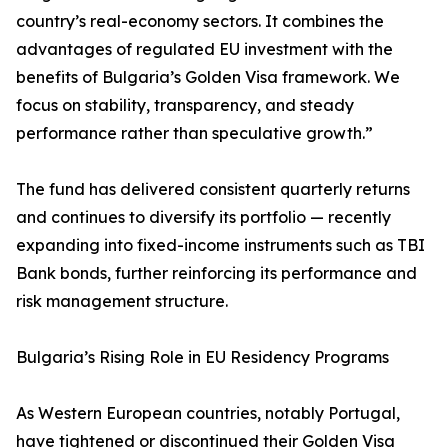
country’s real-economy sectors. It combines the
advantages of regulated EU investment with the
benefits of Bulgaria’s Golden Visa framework. We
focus on stability, transparency, and steady
performance rather than speculative growth.”
The fund has delivered consistent quarterly returns
and continues to diversify its portfolio — recently
expanding into fixed-income instruments such as TBI
Bank bonds, further reinforcing its performance and
risk management structure.
Bulgaria’s Rising Role in EU Residency Programs
As Western European countries, notably Portugal,
have tightened or discontinued their Golden Visa