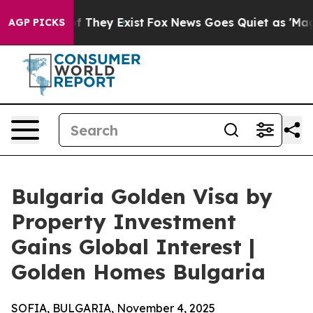
no Proof They Exist
Fox News Goes Quiet as 'Maga Medi
AGP PICKS
Bulgaria Golden Visa by
Property Investment
Gains Global Interest |
Golden Homes Bulgaria
SOFIA, BULGARIA, November 4, 2025