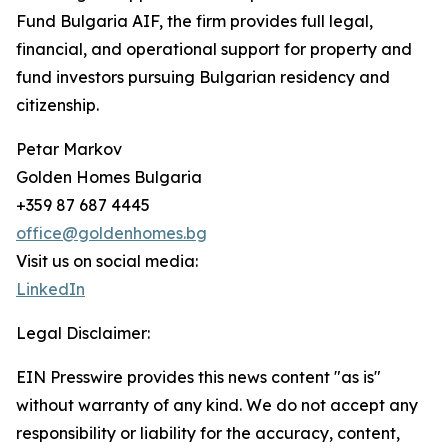
Fund Bulgaria AIF, the firm provides full legal,
financial, and operational support for property and
fund investors pursuing Bulgarian residency and
citizenship.
Petar Markov
Golden Homes Bulgaria
+359 87 687 4445
office@goldenhomes.bg
Visit us on social media:
LinkedIn
Legal Disclaimer:
EIN Presswire provides this news content "as is"
without warranty of any kind. We do not accept any
responsibility or liability for the accuracy, content,