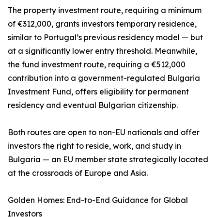
The property investment route, requiring a minimum
of €312,000, grants investors temporary residence,
similar to Portugal’s previous residency model — but
at a significantly lower entry threshold. Meanwhile,
the fund investment route, requiring a €512,000
contribution into a government-regulated Bulgaria
Investment Fund, offers eligibility for permanent
residency and eventual Bulgarian citizenship.
Both routes are open to non-EU nationals and offer
investors the right to reside, work, and study in
Bulgaria — an EU member state strategically located
at the crossroads of Europe and Asia.
Golden Homes: End-to-End Guidance for Global
Investors