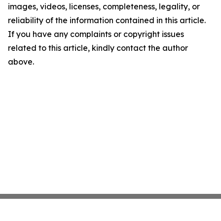
images, videos, licenses, completeness, legality, or
reliability of the information contained in this article.
If you have any complaints or copyright issues
related to this article, kindly contact the author
above.