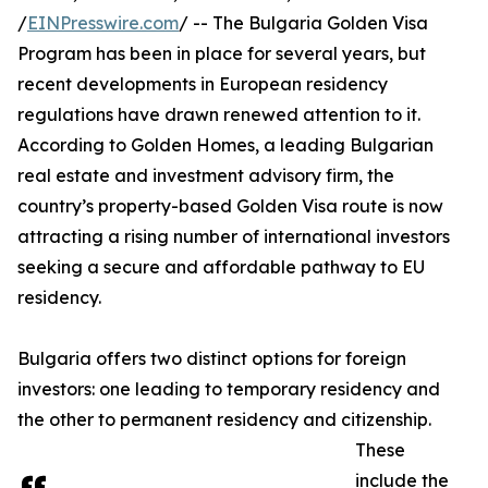
/
EINPresswire.com
/ -- The Bulgaria Golden Visa
Program has been in place for several years, but
recent developments in European residency
regulations have drawn renewed attention to it.
According to Golden Homes, a leading Bulgarian
real estate and investment advisory firm, the
country’s property-based Golden Visa route is now
attracting a rising number of international investors
seeking a secure and affordable pathway to EU
residency.
Bulgaria offers two distinct options for foreign
investors: one leading to temporary residency and
the other to permanent residency and citizenship.
These
include the