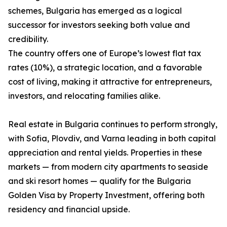
schemes, Bulgaria has emerged as a logical
successor for investors seeking both value and
credibility.
The country offers one of Europe’s lowest flat tax
rates (10%), a strategic location, and a favorable
cost of living, making it attractive for entrepreneurs,
investors, and relocating families alike.
Real estate in Bulgaria continues to perform strongly,
with Sofia, Plovdiv, and Varna leading in both capital
appreciation and rental yields. Properties in these
markets — from modern city apartments to seaside
and ski resort homes — qualify for the Bulgaria
Golden Visa by Property Investment, offering both
residency and financial upside.