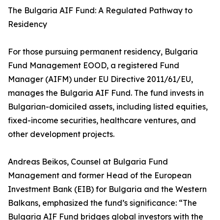
The Bulgaria AIF Fund: A Regulated Pathway to
Residency
For those pursuing permanent residency, Bulgaria
Fund Management EOOD, a registered Fund
Manager (AIFM) under EU Directive 2011/61/EU,
manages the Bulgaria AIF Fund. The fund invests in
Bulgarian-domiciled assets, including listed equities,
fixed-income securities, healthcare ventures, and
other development projects.
Andreas Beikos, Counsel at Bulgaria Fund
Management and former Head of the European
Investment Bank (EIB) for Bulgaria and the Western
Balkans, emphasized the fund’s significance: “The
Bulgaria AIF Fund bridges global investors with the