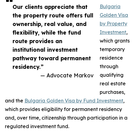
Our clients appreciate that
Bulgaria
the property route offers full
Golden Visa
ownership, real value, and
by Property
flexibility, while the fund
Investment
,
route provides an
which grants
institutional investment
temporary
pathway toward permanent
residence
residency.”
through
— Advocate Markov
qualifying
real estate
purchases,
and the
Bulgaria Golden Visa by Fund Investment
,
which provides eligibility for permanent residency
and, over time, citizenship through participation in a
regulated investment fund.