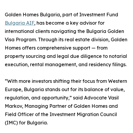
Golden Homes Bulgaria, part of Investment Fund
Bulgaria AIF
, has become a key advisor for
international clients navigating the Bulgaria Golden
Visa Program. Through its real estate division, Golden
Homes offers comprehensive support — from
property sourcing and legal due diligence to notarial
execution, rental management, and residency filings.
“With more investors shifting their focus from Western
Europe, Bulgaria stands out for its balance of value,
regulation, and opportunity,” said Advocate Vasil
Markov, Managing Partner of Golden Homes and
Field Officer of the Investment Migration Council
(IMC) for Bulgaria.