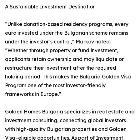
A Sustainable Investment Destination
“Unlike donation-based residency programs, every
euro invested under the Bulgarian scheme remains
under the investor’s control,” Markov noted.
“Whether through property or fund investment,
applicants retain ownership and may liquidate or
restructure their investment after the required
holding period. This makes the Bulgaria Golden Visa
Program one of the most investor-friendly
frameworks in Europe.”
Golden Homes Bulgaria specializes in real estate and
investment consulting, connecting global investors
with high-quality Bulgarian properties and Golden
Visa–eligible opportunities. As part of Investment