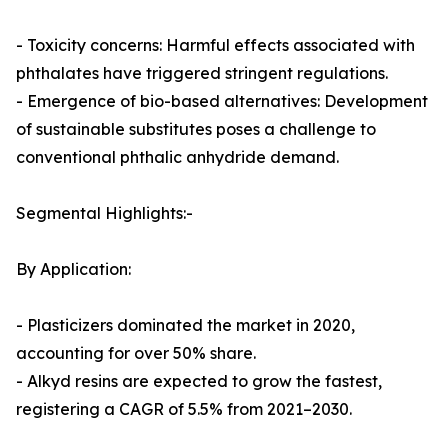
- Toxicity concerns: Harmful effects associated with
phthalates have triggered stringent regulations.
- Emergence of bio-based alternatives: Development
of sustainable substitutes poses a challenge to
conventional phthalic anhydride demand.
Segmental Highlights:-
By Application:
- Plasticizers dominated the market in 2020,
accounting for over 50% share.
- Alkyd resins are expected to grow the fastest,
registering a CAGR of 5.5% from 2021–2030.