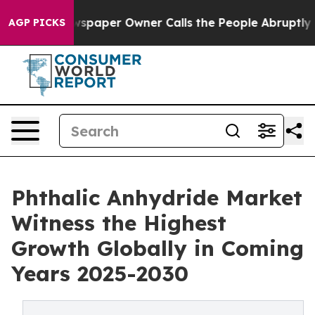
ga. Newspaper Owner Calls the People Abruptly Laid 
AGP PICKS
Phthalic Anhydride Market
Witness the Highest
Growth Globally in Coming
Years 2025-2030