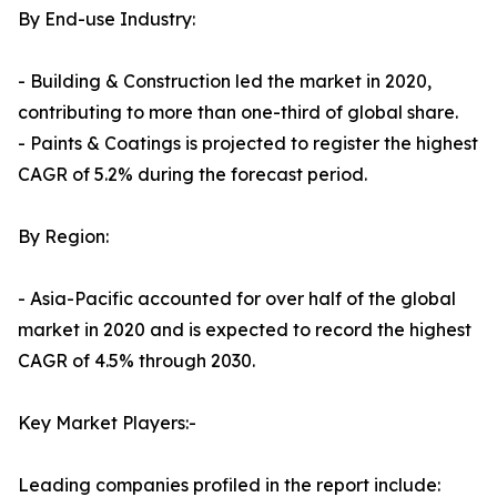
By End-use Industry:
- Building & Construction led the market in 2020,
contributing to more than one-third of global share.
- Paints & Coatings is projected to register the highest
CAGR of 5.2% during the forecast period.
By Region:
- Asia-Pacific accounted for over half of the global
market in 2020 and is expected to record the highest
CAGR of 4.5% through 2030.
Key Market Players:-
Leading companies profiled in the report include: