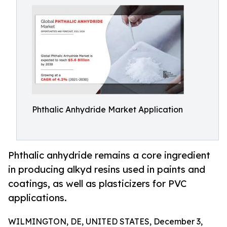
Phthalic Anhydride Market Application
Phthalic anhydride remains a core ingredient
in producing alkyd resins used in paints and
coatings, as well as plasticizers for PVC
applications.
WILMINGTON, DE, UNITED STATES, December 3,