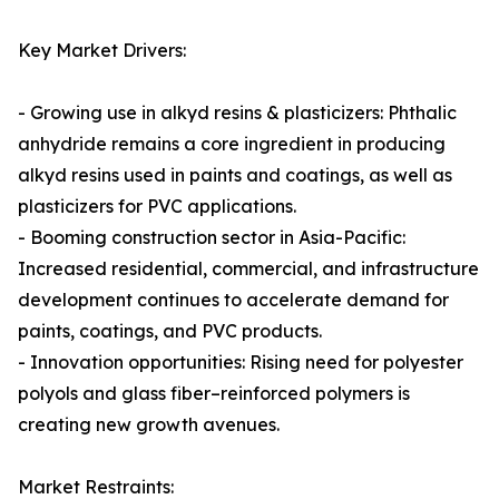
Key Market Drivers:
- Growing use in alkyd resins & plasticizers: Phthalic
anhydride remains a core ingredient in producing
alkyd resins used in paints and coatings, as well as
plasticizers for PVC applications.
- Booming construction sector in Asia-Pacific:
Increased residential, commercial, and infrastructure
development continues to accelerate demand for
paints, coatings, and PVC products.
- Innovation opportunities: Rising need for polyester
polyols and glass fiber–reinforced polymers is
creating new growth avenues.
Market Restraints: