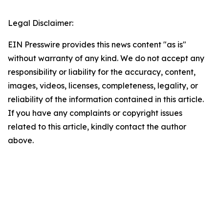
Legal Disclaimer:
EIN Presswire provides this news content "as is"
without warranty of any kind. We do not accept any
responsibility or liability for the accuracy, content,
images, videos, licenses, completeness, legality, or
reliability of the information contained in this article.
If you have any complaints or copyright issues
related to this article, kindly contact the author
above.