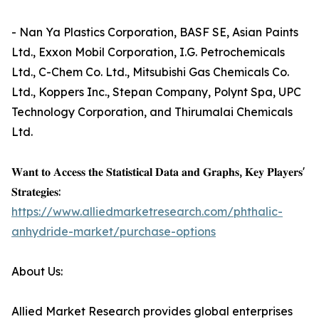
- Nan Ya Plastics Corporation, BASF SE, Asian Paints
Ltd., Exxon Mobil Corporation, I.G. Petrochemicals
Ltd., C-Chem Co. Ltd., Mitsubishi Gas Chemicals Co.
Ltd., Koppers Inc., Stepan Company, Polynt Spa, UPC
Technology Corporation, and Thirumalai Chemicals
Ltd.
𝐖𝐚𝐧𝐭 𝐭𝐨 𝐀𝐜𝐜𝐞𝐬𝐬 𝐭𝐡𝐞 𝐒𝐭𝐚𝐭𝐢𝐬𝐭𝐢𝐜𝐚𝐥 𝐃𝐚𝐭𝐚 𝐚𝐧𝐝 𝐆𝐫𝐚𝐩𝐡𝐬, 𝐊𝐞𝐲 𝐏𝐥𝐚𝐲𝐞𝐫𝐬'
𝐒𝐭𝐫𝐚𝐭𝐞𝐠𝐢𝐞𝐬:
https://www.alliedmarketresearch.com/phthalic-
anhydride-market/purchase-options
About Us:
Allied Market Research provides global enterprises