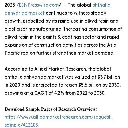
2025 /
EINPresswire.com
/ -- The global
phthalic
anhydride market
continues to witness steady
growth, propelled by its rising use in alkyd resin and
plasticizer manufacturing. Increasing consumption of
alkyd resin in the paints & coatings sector and rapid
expansion of construction activities across the Asia-
Pacific region further strengthen market demand.
According to Allied Market Research, the global
phthalic anhydride market was valued at $3.7 billion
in 2020 and is projected to reach $5.6 billion by 2030,
growing at a CAGR of 4.2% from 2021 to 2030.
𝐃𝐨𝐰𝐧𝐥𝐨𝐚𝐝 𝐒𝐚𝐦𝐩𝐥𝐞 𝐏𝐚𝐠𝐞𝐬 𝐨𝐟 𝐑𝐞𝐬𝐞𝐚𝐫𝐜𝐡 𝐎𝐯𝐞𝐫𝐯𝐢𝐞𝐰:
https://www.alliedmarketresearch.com/request-
sample/A12103