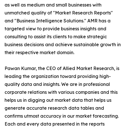
as well as medium and small businesses with
unmatched quality of "Market Research Reports"
and "Business Intelligence Solutions." AMR has a
targeted view to provide business insights and
consulting to assist its clients to make strategic
business decisions and achieve sustainable growth in
their respective market domain.
Pawan Kumar, the CEO of Allied Market Research, is
leading the organization toward providing high-
quality data and insights. We are in professional
corporate relations with various companies and this
helps us in digging out market data that helps us
generate accurate research data tables and
confirms utmost accuracy in our market forecasting.
Each and every data presented in the reports