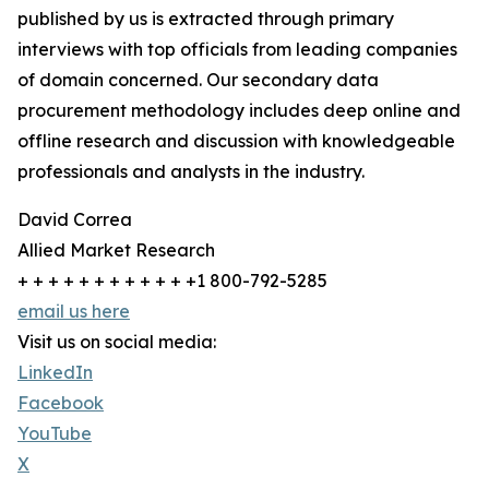
published by us is extracted through primary
interviews with top officials from leading companies
of domain concerned. Our secondary data
procurement methodology includes deep online and
offline research and discussion with knowledgeable
professionals and analysts in the industry.
David Correa
Allied Market Research
+ + + + + + + + + + + +1 800-792-5285
email us here
Visit us on social media:
LinkedIn
Facebook
YouTube
X