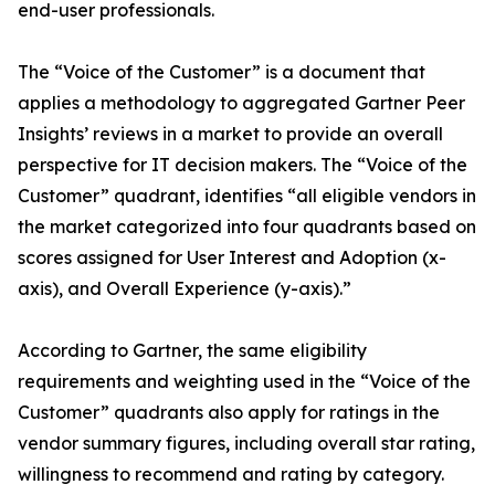
end-user professionals.
The “Voice of the Customer” is a document that
applies a methodology to aggregated Gartner Peer
Insights’ reviews in a market to provide an overall
perspective for IT decision makers. The “Voice of the
Customer” quadrant, identifies “all eligible vendors in
the market categorized into four quadrants based on
scores assigned for User Interest and Adoption (x-
axis), and Overall Experience (y-axis).”
According to Gartner, the same eligibility
requirements and weighting used in the “Voice of the
Customer” quadrants also apply for ratings in the
vendor summary figures, including overall star rating,
willingness to recommend and rating by category.