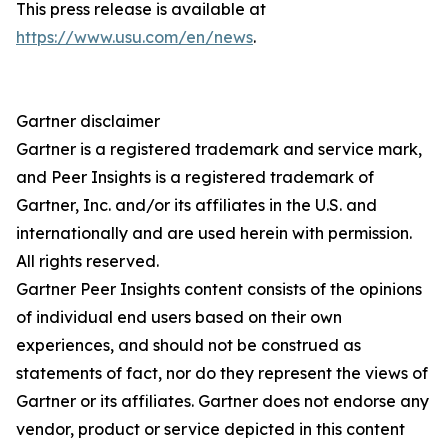
This press release is available at
https://www.usu.com/en/news
.
Gartner disclaimer
Gartner is a registered trademark and service mark,
and Peer Insights is a registered trademark of
Gartner, Inc. and/or its affiliates in the U.S. and
internationally and are used herein with permission.
All rights reserved.
Gartner Peer Insights content consists of the opinions
of individual end users based on their own
experiences, and should not be construed as
statements of fact, nor do they represent the views of
Gartner or its affiliates. Gartner does not endorse any
vendor, product or service depicted in this content