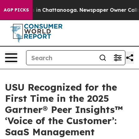
pse
Chaos in Chattanooga. Newspaper Owner Calls the 
AGP PICKS
USU Recognized for the
First Time in the 2025
Gartner® Peer Insights™
‘Voice of the Customer’:
SaaS Management