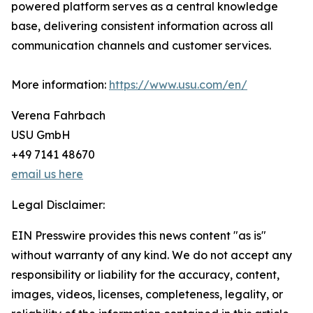
powered platform serves as a central knowledge
base, delivering consistent information across all
communication channels and customer services.
More information:
https://www.usu.com/en/
Verena Fahrbach
USU GmbH
+49 7141 48670
email us here
Legal Disclaimer:
EIN Presswire provides this news content "as is"
without warranty of any kind. We do not accept any
responsibility or liability for the accuracy, content,
images, videos, licenses, completeness, legality, or