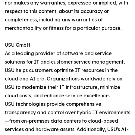
nor makes any warranties, expressed or implied, with
respect to this content, about its accuracy or
completeness, including any warranties of
merchantability or fitness for a particular purpose.
USU GmbH
As a leading provider of software and service
solutions for IT and customer service management,
USU helps customers optimize IT resources in the
cloud and AI era. Organizations worldwide rely on
USU to modernize their IT infrastructure, minimize
cloud costs, and enhance service excellence.
USU technologies provide comprehensive
transparency and control over hybrid IT environments
—from on-premises data centers to cloud-based
services and hardware assets. Additionally, USU's AI-