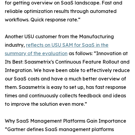
for getting overview on SaaS landscape. Fast and
reliable optimization results through automated
workflows. Quick response rate.“
Another USU customer from the Manufacturing
industry,
reflects on USU SAM for SaaS in the
summary of the evaluation
as follows: “Innovation at
Its Best: Saasmetrix's Continuous Feature Rollout and
Integration. We have been able to effectively reduce
our SaaS costs and have a much better overview of
them. Saasmetrix is easy to set up, has fast response
times and continuously collects feedback and ideas
to improve the solution even more.”
Why SaaS Management Platforms Gain Importance
“Gartner defines SaaS management platforms