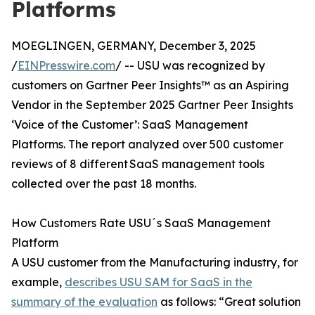
Platforms
MOEGLINGEN, GERMANY, December 3, 2025
/
EINPresswire.com
/ -- USU was recognized by
customers on Gartner Peer Insights™ as an Aspiring
Vendor in the September 2025 Gartner Peer Insights
‘Voice of the Customer’: SaaS Management
Platforms. The report analyzed over 500 customer
reviews of 8 different SaaS management tools
collected over the past 18 months.
How Customers Rate USU´s SaaS Management
Platform
A USU customer from the Manufacturing industry, for
example,
describes USU SAM for SaaS in the
summary of the evaluation
as follows: “Great solution