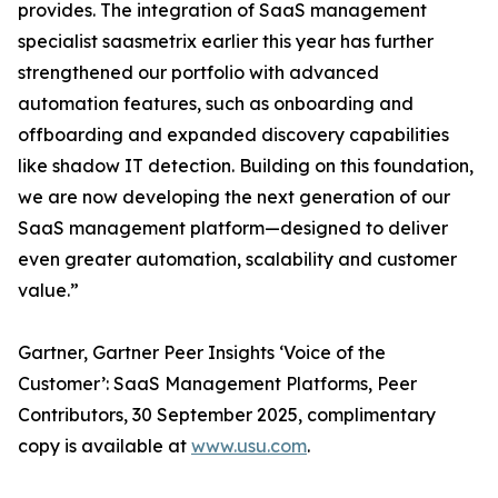
provides. The integration of SaaS management
specialist saasmetrix earlier this year has further
strengthened our portfolio with advanced
automation features, such as onboarding and
offboarding and expanded discovery capabilities
like shadow IT detection. Building on this foundation,
we are now developing the next generation of our
SaaS management platform—designed to deliver
even greater automation, scalability and customer
value.”
Gartner, Gartner Peer Insights ‘Voice of the
Customer’: SaaS Management Platforms, Peer
Contributors, 30 September 2025, complimentary
copy is available at
www.usu.com
.