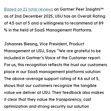
Based on 21 total reviews
on Gartner Peer Insights™
as of 2nd December 2025, USU has an Overall Rating
of 4.5 out of 5 and a willingness to recommend of 89
% in the field of SaaS Management Platforms.
Johannes Biesing, Vice President, Product
Management at USU, Says: “We are grateful to be
included in Gartner’s Voice of the Customer report.
For us, this recognition reflects the trust our customers
place in our SaaS management platforms solution:
The above-average support rating of 4.6 out of 5,
shows that our customers recognize the tangible
value we deliver at USU. Their feedback also makes
it clear that they value the transparency, cost
optimization and strong security our solution