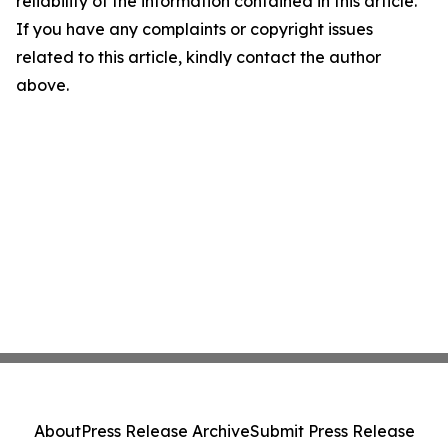
reliability of the information contained in this article.
If you have any complaints or copyright issues
related to this article, kindly contact the author
above.
About
Press Release Archive
Submit Press Release