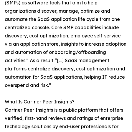
(SMPs) as software tools that aim to help
organizations discover, manage, optimize and
automate the SaaS application life cycle from one
centralized console. Core SMP capabilities include
discovery, cost optimization, employee self-service
via an application store, insights to increase adoption
and automation of onboarding/offboarding
activities.” As a result “[…] SaaS management
platforms centralize discovery, cost optimization and
automation for SaaS applications, helping IT reduce
overspend and risk.”
What Is Gartner Peer Insights?
Gartner Peer Insights is a public platform that offers
verified, first-hand reviews and ratings of enterprise
technology solutions by end-user professionals for