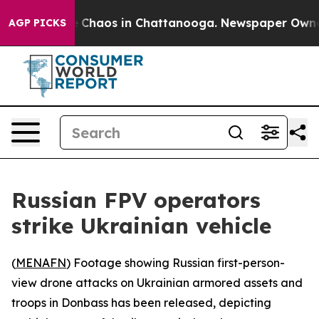
al Collapse
Chaos in Chattanooga. Newspaper Owner Ca
AGP PICKS
Russian FPV operators
strike Ukrainian vehicle
(
MENAFN
) Footage showing Russian first-person-
view drone attacks on Ukrainian armored assets and
troops in Donbass has been released, depicting