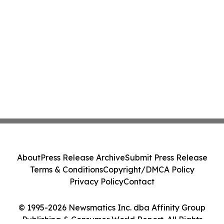
About
Press Release Archive
Submit Press Release
Terms & Conditions
Copyright/DMCA Policy
Privacy Policy
Contact
© 1995-2026 Newsmatics Inc. dba Affinity Group
Publishing & Consumer World Report. All Rights