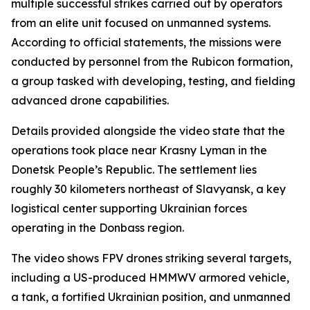
multiple successful strikes carried out by operators
from an elite unit focused on unmanned systems.
According to official statements, the missions were
conducted by personnel from the Rubicon formation,
a group tasked with developing, testing, and fielding
advanced drone capabilities.
Details provided alongside the video state that the
operations took place near Krasny Lyman in the
Donetsk People’s Republic. The settlement lies
roughly 30 kilometers northeast of Slavyansk, a key
logistical center supporting Ukrainian forces
operating in the Donbass region.
The video shows FPV drones striking several targets,
including a US-produced HMMWV armored vehicle,
a tank, a fortified Ukrainian position, and unmanned