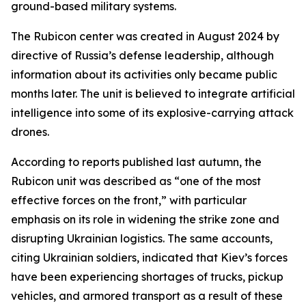
ground-based military systems.
The Rubicon center was created in August 2024 by
directive of Russia’s defense leadership, although
information about its activities only became public
months later. The unit is believed to integrate artificial
intelligence into some of its explosive-carrying attack
drones.
According to reports published last autumn, the
Rubicon unit was described as “one of the most
effective forces on the front,” with particular
emphasis on its role in widening the strike zone and
disrupting Ukrainian logistics. The same accounts,
citing Ukrainian soldiers, indicated that Kiev’s forces
have been experiencing shortages of trucks, pickup
vehicles, and armored transport as a result of these