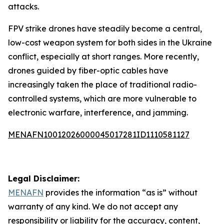
attacks.
FPV strike drones have steadily become a central,
low-cost weapon system for both sides in the Ukraine
conflict, especially at short ranges. More recently,
drones guided by fiber-optic cables have
increasingly taken the place of traditional radio-
controlled systems, which are more vulnerable to
electronic warfare, interference, and jamming.
MENAFN10012026000045017281ID1110581127
Legal Disclaimer:
MENAFN
provides the information “as is” without
warranty of any kind. We do not accept any
responsibility or liability for the accuracy, content,