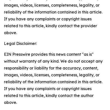
images, videos, licenses, completeness, legality, or
reliability of the information contained in this article.
If you have any complaints or copyright issues
related to this article, kindly contact the provider
above.
Legal Disclaimer:
EIN Presswire provides this news content "as is"
without warranty of any kind. We do not accept any
responsibility or liability for the accuracy, content,
images, videos, licenses, completeness, legality, or
reliability of the information contained in this article.
If you have any complaints or copyright issues
related to this article, kindly contact the author
above.