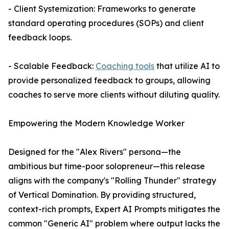
- Client Systemization: Frameworks to generate
standard operating procedures (SOPs) and client
feedback loops.
- Scalable Feedback:
Coaching tools
that utilize AI to
provide personalized feedback to groups, allowing
coaches to serve more clients without diluting quality.
Empowering the Modern Knowledge Worker
Designed for the "Alex Rivers" persona—the
ambitious but time-poor solopreneur—this release
aligns with the company's "Rolling Thunder" strategy
of Vertical Domination. By providing structured,
context-rich prompts, Expert AI Prompts mitigates the
common "Generic AI" problem where output lacks the