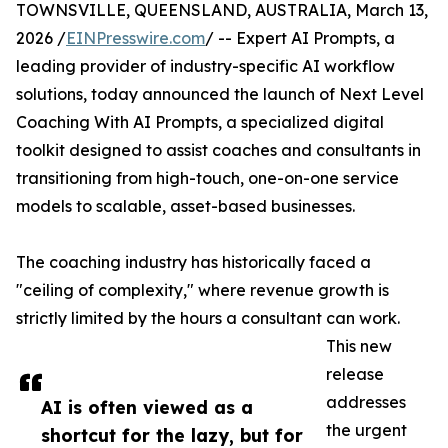
TOWNSVILLE, QUEENSLAND, AUSTRALIA, March 13,
2026 /
EINPresswire.com
/ -- Expert AI Prompts, a
leading provider of industry-specific AI workflow
solutions, today announced the launch of Next Level
Coaching With AI Prompts, a specialized digital
toolkit designed to assist coaches and consultants in
transitioning from high-touch, one-on-one service
models to scalable, asset-based businesses.
The coaching industry has historically faced a
"ceiling of complexity," where revenue growth is
strictly limited by the hours a consultant can work.
This new
release
addresses
AI is often viewed as a
the urgent
shortcut for the lazy, but for