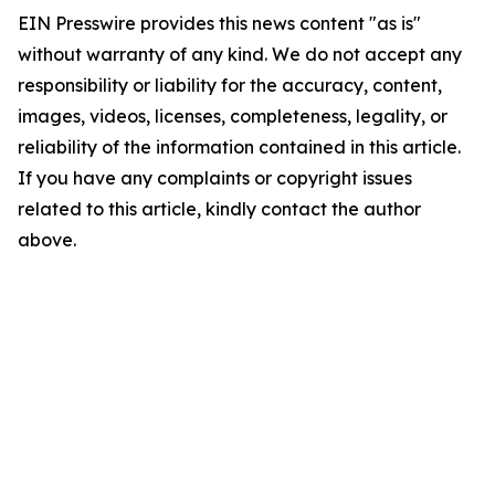
EIN Presswire provides this news content "as is"
without warranty of any kind. We do not accept any
responsibility or liability for the accuracy, content,
images, videos, licenses, completeness, legality, or
reliability of the information contained in this article.
If you have any complaints or copyright issues
related to this article, kindly contact the author
above.