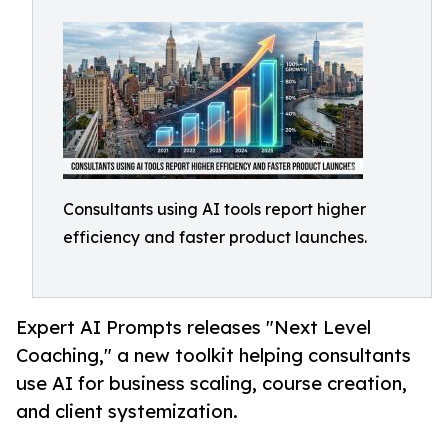
Consultants using AI tools report higher
efficiency and faster product launches.
Expert AI Prompts releases "Next Level
Coaching," a new toolkit helping consultants
use AI for business scaling, course creation,
and client systemization.