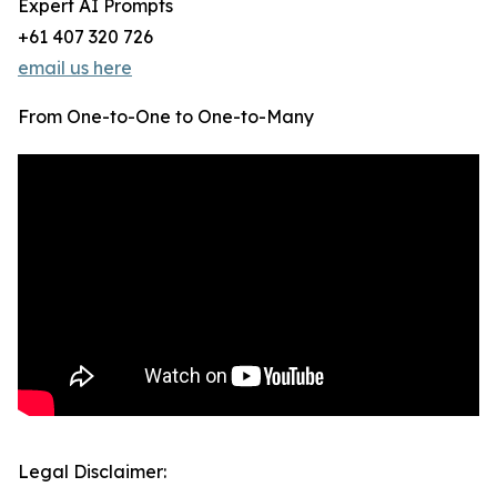
Expert AI Prompts
+61 407 320 726
email us here
From One-to-One to One-to-Many
Legal Disclaimer: