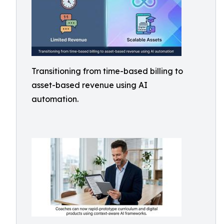
Transitioning from time-based billing to
asset-based revenue using AI
automation.