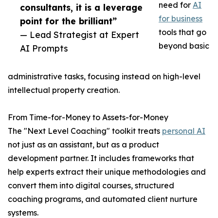
need for
AI
consultants, it is a leverage
for business
point for the brilliant”
tools that go
— Lead Strategist at Expert
beyond basic
AI Prompts
administrative tasks, focusing instead on high-level
intellectual property creation.
From Time-for-Money to Assets-for-Money
The "Next Level Coaching" toolkit treats
personal AI
not just as an assistant, but as a product
development partner. It includes frameworks that
help experts extract their unique methodologies and
convert them into digital courses, structured
coaching programs, and automated client nurture
systems.