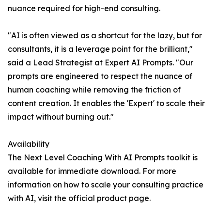
nuance required for high-end consulting.
"AI is often viewed as a shortcut for the lazy, but for
consultants, it is a leverage point for the brilliant,"
said a Lead Strategist at Expert AI Prompts. "Our
prompts are engineered to respect the nuance of
human coaching while removing the friction of
content creation. It enables the 'Expert' to scale their
impact without burning out."
Availability
The Next Level Coaching With AI Prompts toolkit is
available for immediate download. For more
information on how to scale your consulting practice
with AI, visit the official product page.