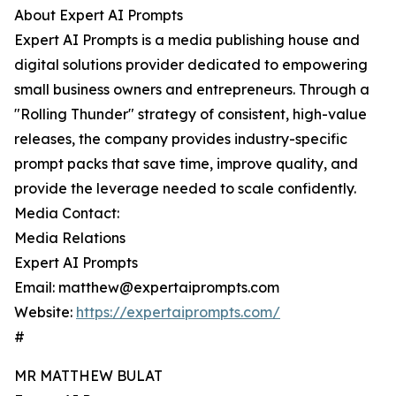
About Expert AI Prompts
Expert AI Prompts is a media publishing house and
digital solutions provider dedicated to empowering
small business owners and entrepreneurs. Through a
"Rolling Thunder" strategy of consistent, high-value
releases, the company provides industry-specific
prompt packs that save time, improve quality, and
provide the leverage needed to scale confidently.
Media Contact:
Media Relations
Expert AI Prompts
Email: matthew@expertaiprompts.com
Website:
https://expertaiprompts.com/
#
MR MATTHEW BULAT