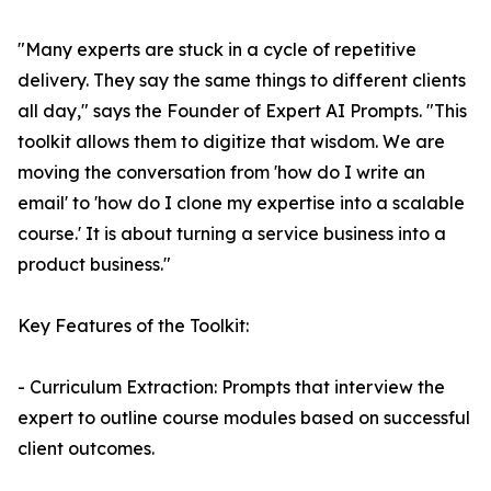
"Many experts are stuck in a cycle of repetitive
delivery. They say the same things to different clients
all day," says the Founder of Expert AI Prompts. "This
toolkit allows them to digitize that wisdom. We are
moving the conversation from 'how do I write an
email' to 'how do I clone my expertise into a scalable
course.' It is about turning a service business into a
product business."
Key Features of the Toolkit:
- Curriculum Extraction: Prompts that interview the
expert to outline course modules based on successful
client outcomes.