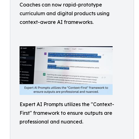
Coaches can now rapid-prototype
curriculum and digital products using
context-aware AI frameworks.
Expert AI Prompts utilizes the "Context-
First" framework to ensure outputs are
professional and nuanced.