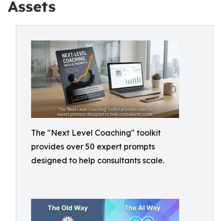
Assets
The "Next Level Coaching" toolkit
provides over 50 expert prompts
designed to help consultants scale.