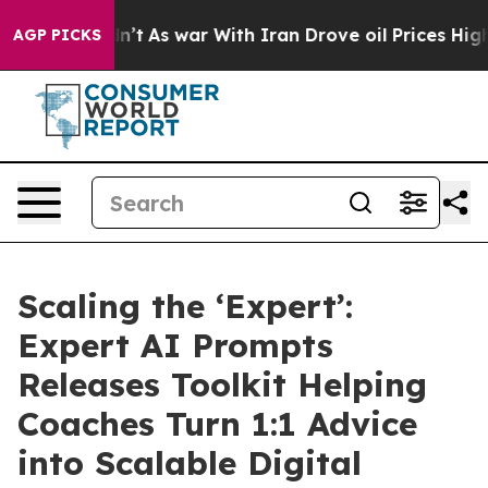
 Didn’t
As war With Iran Drove oil Prices Higher, Tru
AGP PICKS
Scaling the ‘Expert’:
Expert AI Prompts
Releases Toolkit Helping
Coaches Turn 1:1 Advice
into Scalable Digital