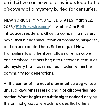
an intuitive canine whose instincts lead to the
discovery of a mystery buried for centuries.
NEW YORK CITY, NY, UNITED STATES, March 12,
2026 /
EINPresswire.com
/ -- Author Jim Bellisle
introduces readers to Ghost, a compelling mystery
novel that blends small-town atmosphere, suspense,
and an unexpected hero. Set in a quiet New
Hampshire town, the story follows a remarkable
canine whose instincts begin to uncover a centuries-
old mystery that has remained hidden within the
community for generations.
At the center of the novel is an intuitive dog whose
unusual awareness sets a chain of discoveries into
motion. What begins as subtle signs noticed only by
the animal gradually leads to clues that others