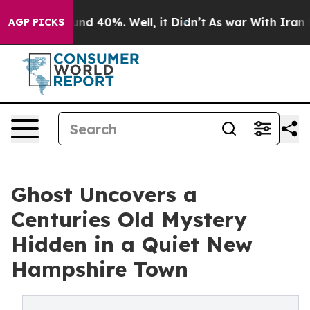
or Around 40%. Well, it Didn’t
As war With Iran Drov
AGP PICKS
Ghost Uncovers a
Centuries Old Mystery
Hidden in a Quiet New
Hampshire Town