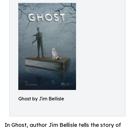
Ghost by Jim Bellisle
In Ghost, author Jim Bellisle tells the story of