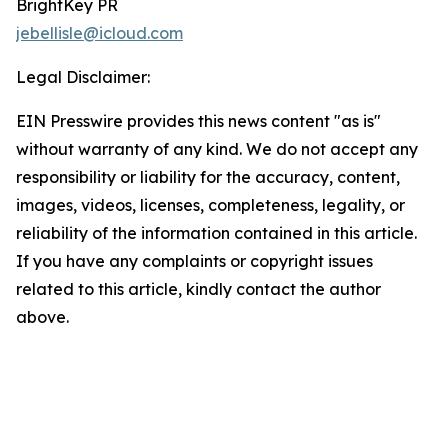
BrightKey PR
jebellisle@icloud.com
Legal Disclaimer:
EIN Presswire provides this news content "as is"
without warranty of any kind. We do not accept any
responsibility or liability for the accuracy, content,
images, videos, licenses, completeness, legality, or
reliability of the information contained in this article.
If you have any complaints or copyright issues
related to this article, kindly contact the author
above.