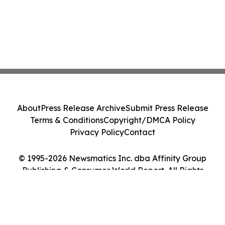
About
Press Release Archive
Submit Press Release
Terms & Conditions
Copyright/DMCA Policy
Privacy Policy
Contact
© 1995-2026 Newsmatics Inc. dba Affinity Group
Publishing & Consumer World Report. All Rights
Reserved.
Cookie Settings / Your Privacy Choices