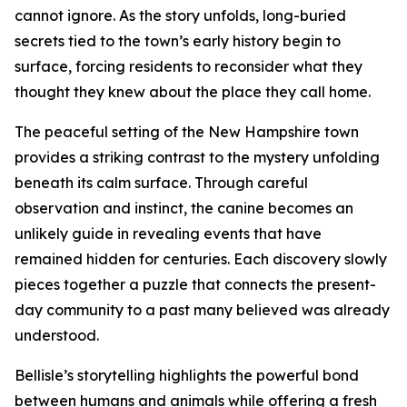
cannot ignore. As the story unfolds, long-buried
secrets tied to the town’s early history begin to
surface, forcing residents to reconsider what they
thought they knew about the place they call home.
The peaceful setting of the New Hampshire town
provides a striking contrast to the mystery unfolding
beneath its calm surface. Through careful
observation and instinct, the canine becomes an
unlikely guide in revealing events that have
remained hidden for centuries. Each discovery slowly
pieces together a puzzle that connects the present-
day community to a past many believed was already
understood.
Bellisle’s storytelling highlights the powerful bond
between humans and animals while offering a fresh