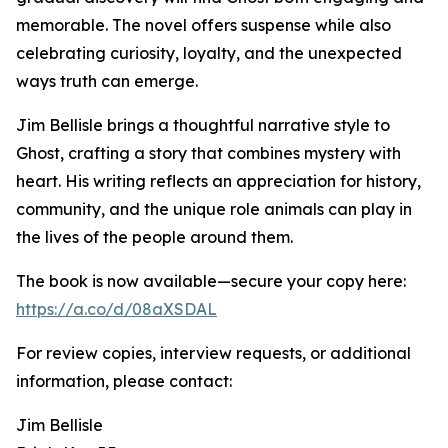
memorable. The novel offers suspense while also
celebrating curiosity, loyalty, and the unexpected
ways truth can emerge.
Jim Bellisle brings a thoughtful narrative style to
Ghost, crafting a story that combines mystery with
heart. His writing reflects an appreciation for history,
community, and the unique role animals can play in
the lives of the people around them.
The book is now available—secure your copy here:
https://a.co/d/08aXSDAL
For review copies, interview requests, or additional
information, please contact:
Jim Bellisle