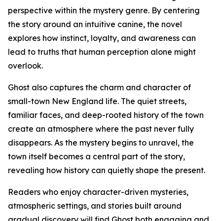
perspective within the mystery genre. By centering
the story around an intuitive canine, the novel
explores how instinct, loyalty, and awareness can
lead to truths that human perception alone might
overlook.
Ghost also captures the charm and character of
small-town New England life. The quiet streets,
familiar faces, and deep-rooted history of the town
create an atmosphere where the past never fully
disappears. As the mystery begins to unravel, the
town itself becomes a central part of the story,
revealing how history can quietly shape the present.
Readers who enjoy character-driven mysteries,
atmospheric settings, and stories built around
gradual discovery will find Ghost both engaging and