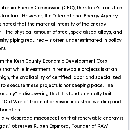
lifornia Energy Commission (CEC), the state’s transition
rastructure. However, the International Energy Agency
s noted that the material intensity of the energy
on—the physical amount of steel, specialized alloys, and
sity piping required—is often underestimated in policy
ns.
om the Kern County Economic Development Corp
s that while investment in renewable projects is at an
high, the availability of certified labor and specialized
es to execute these projects is not keeping pace. The
nomy" is discovering that it is fundamentally built
 "Old World" trade of precision industrial welding and
brication.
s a widespread misconception that renewable energy is
nd gas," observes Ruben Espinosa, Founder of RAW