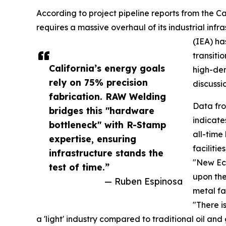
According to project pipeline reports from the Ca
requires a massive overhaul of its industrial inf
(IEA) ha
transiti
California’s energy goals
high-den
rely on 75% precision
discussio
fabrication. RAW Welding
Data fr
bridges this "hardware
indicate
bottleneck" with R-Stamp
all-time 
expertise, ensuring
faciliti
infrastructure stands the
"New Eco
test of time.”
upon the
— Ruben Espinosa
metal fa
"There i
a 'light' industry compared to traditional oil a