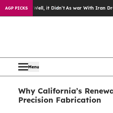
l, it Didn’t
As war With Iran Drove oil Prices H
AGP PICKS
Menu
Why California’s Renew
Precision Fabrication