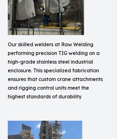
Our skilled welders at Raw Welding
performing precision TIG welding on a
high-grade stainless steel industrial
enclosure. This specialized fabrication
ensures that custom crane attachments
and rigging control units meet the
highest standards of durability