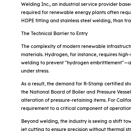
Welding Inc., an industrial service provider based
required for renewable energy plants often requi
HDPE fitting and stainless steel welding, than trad
The Technical Barrier to Entry
The complexity of modern renewable infrastructu
materials. Hydrogen, for instance, requires high
welding to prevent "hydrogen embrittlement"—a
under stress.
As a result, the demand for R-Stamp certified s
the National Board of Boiler and Pressure Vessel 
alteration of pressure-retaining items. For Califor
requirement to a critical component of operatio
Beyond welding, the industry is seeing a shift 
jet cutting to ensure precision without thermal str