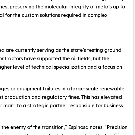
s, preserving the molecular integrity of metals up to
ial for the custom solutions required in complex
 are currently serving as the state's testing ground
 contractors have supported the oil fields, but the
gher level of technical specialization and a focus on
ges or equipment failures in a large-scale renewable
lost production and regulatory fines. This has elevated
ir man" to a strategic partner responsible for business
the enemy of the transition," Espinosa notes. "Precision