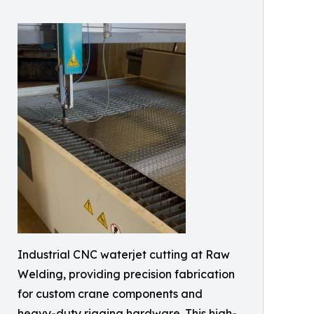
Industrial CNC waterjet cutting at Raw
Welding, providing precision fabrication
for custom crane components and
heavy-duty rigging hardware. This high-