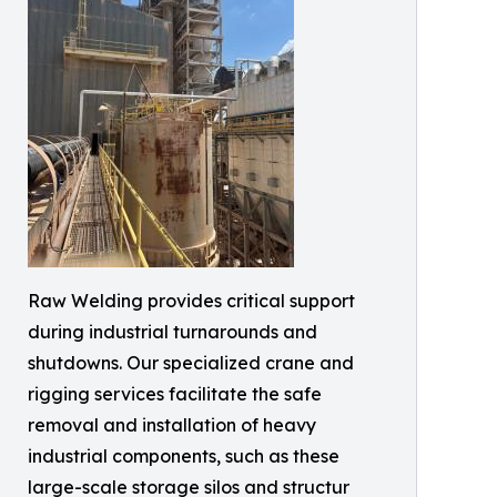
Raw Welding provides critical support
during industrial turnarounds and
shutdowns. Our specialized crane and
rigging services facilitate the safe
removal and installation of heavy
industrial components, such as these
large-scale storage silos and structur