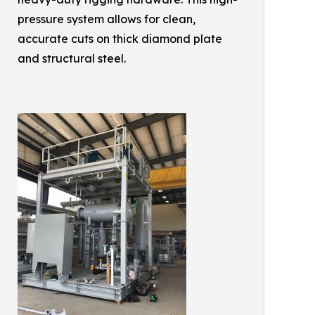
pressure system allows for clean,
accurate cuts on thick diamond plate
and structural steel.