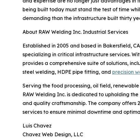
and expertise are no longer just advantages in th
being built today must stand the test of time wh
demanding than the infrastructure built thirty ye
About RAW Welding Inc. Industrial Services
Established in 2005 and based in Bakersfield, CA
specializing in critical infrastructure services. 
provides a comprehensive suite of solutions, incl
steel welding, HDPE pipe fitting, and
precision w
Serving the food processing, oil field, renewable
RAW Welding Inc. is dedicated to upholding th
and quality craftsmanship. The company offer
services to ensure minimal downtime and optimal 
Luis Chavez
Chavez Web Design, LLC