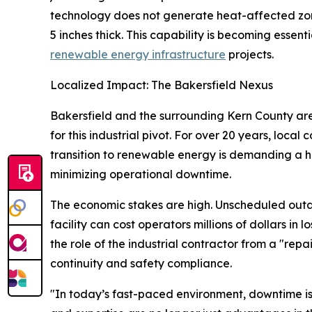
technology does not generate heat-affected zone
5 inches thick. This capability is becoming essent
renewable energy infrastructure
projects.
Localized Impact: The Bakersfield Nexus
Bakersfield and the surrounding Kern County area
for this industrial pivot. For over 20 years, local
transition to renewable energy is demanding a hi
minimizing operational downtime.
The economic stakes are high. Unscheduled outa
facility can cost operators millions of dollars in 
the role of the industrial contractor from a "repa
continuity and safety compliance.
"In today’s fast-paced environment, downtime is 