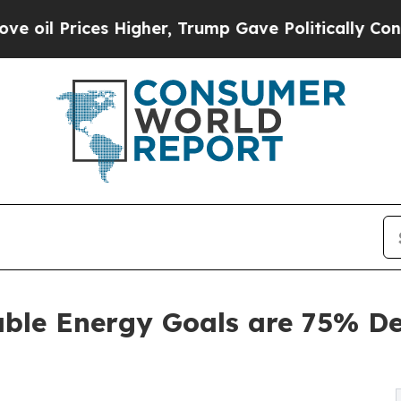
igher, Trump Gave Politically Connected oil Com
able Energy Goals are 75% De