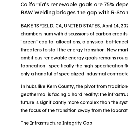
California’s renewable goals are 75% depe
RAW Welding bridges the gap with R-Stamp
BAKERSFIELD, CA, UNITED STATES, April 14, 202
chambers hum with discussions of carbon credits,
"green" capital allocations, a physical bottleneck
threatens to stall the energy transition. New mar
ambitious renewable energy goals remains roug
fabrication—specifically the high-specification 
only a handful of specialized industrial contract
In hubs like Kern County, the pivot from traditio
geothermal is facing a hard reality: the infrastr
future is significantly more complex than the syst
the focus of the transition away from the laborat
The Infrastructure Integrity Gap