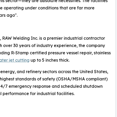
is sector—they are absolute necessities. The facilities
ile operating under conditions that are far more
ars ago".
, RAW Welding Inc. is a premier industrial contractor
With over 30 years of industry experience, the company
uding R-Stamp certified pressure vessel repair, stainless
ater jet cutting
up to 5 inches thick.
 energy, and refinery sectors across the United States,
e highest standards of safety (OSHA/MSHA compliant)
s 24/7 emergency response and scheduled shutdown
performance for industrial facilities.