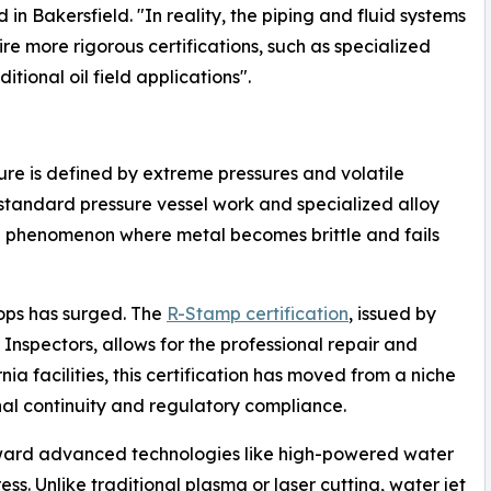
 in Bakersfield. "In reality, the piping and fluid systems
re more rigorous certifications, such as specialized
itional oil field applications".
re is defined by extreme pressures and volatile
-standard pressure vessel work and specialized alloy
 phenomenon where metal becomes brittle and fails
hops has surged. The
R-Stamp certification
, issued by
Inspectors, allows for the professional repair and
nia facilities, this certification has moved from a niche
nal continuity and regulatory compliance.
toward advanced technologies like high-powered water
ess. Unlike traditional plasma or laser cutting, water jet