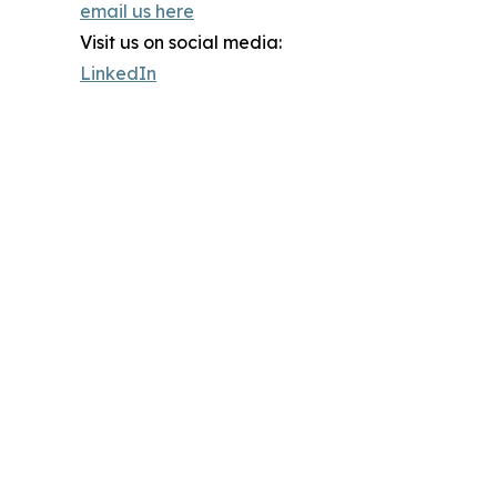
email us here
Visit us on social media:
LinkedIn