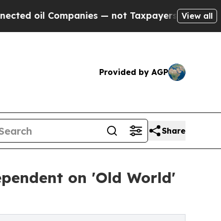
panies — not Taxpayers — the Chance to Cash in 
View all
Provided by AGP
Share
pendent on 'Old World'