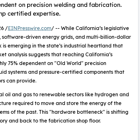
ndent on precision welding and fabrication.
 certified expertise.
6 /
EINPresswire.com
/ -- While California’s legislative
 software-driven energy grids, and multi-billion-dollar
 is emerging in the state’s industrial heartland that
ket analysis suggests that reaching California’s
hly 75% dependent on "Old World" precision
fluid systems and pressure-certified components that
ors can provide.
nal oil and gas to renewable sectors like hydrogen and
ucture required to move and store the energy of the
ems of the past. This "hardware bottleneck" is shifting
ory and back to the fabrication shop floor.