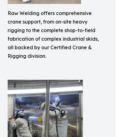
Raw Welding offers comprehensive
crane support, from on-site heavy
rigging to the complete shop-to-field
fabrication of complex industrial skids,
all backed by our Certified Crane &
Rigging division.