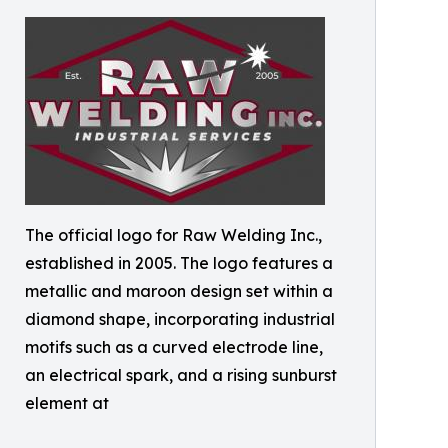
The official logo for Raw Welding Inc.,
established in 2005. The logo features a
metallic and maroon design set within a
diamond shape, incorporating industrial
motifs such as a curved electrode line,
an electrical spark, and a rising sunburst
element at