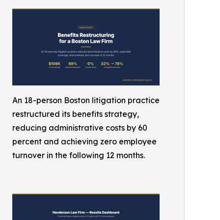
An 18-person Boston litigation practice
restructured its benefits strategy,
reducing administrative costs by 60
percent and achieving zero employee
turnover in the following 12 months.