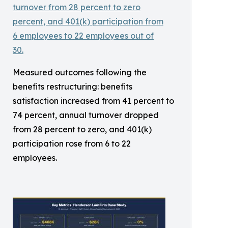
Measured outcomes following the
benefits restructuring: benefits
satisfaction increased from 41 percent to
74 percent, annual turnover dropped
from 28 percent to zero, and 401(k)
participation rose from 6 to 22
employees.