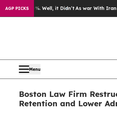
0%. Well, it Didn’t
As war With Iran Drove oil 
AGP PICKS
Menu
Boston Law Firm Restruc
Retention and Lower Adm