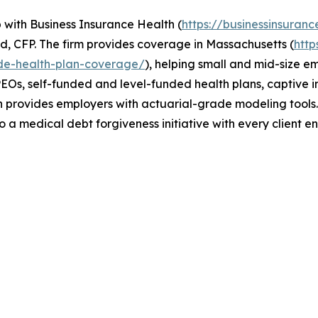
ip with Business Insurance Health (
https://businessinsuranc
, CFP. The firm provides coverage in Massachusetts (
htt
de-health-plan-coverage/
), helping small and mid-size e
EOs, self-funded and level-funded health plans, captive ins
th provides employers with actuarial-grade modeling tool
o a medical debt forgiveness initiative with every client 