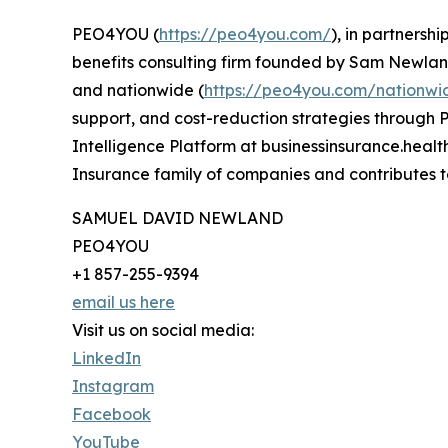
PEO4YOU (
https://peo4you.com/
), in partnersh
benefits consulting firm founded by Sam Newland
and nationwide (
https://peo4you.com/nationwi
support, and cost-reduction strategies through P
Intelligence Platform at businessinsurance.heal
Insurance family of companies and contributes t
SAMUEL DAVID NEWLAND
PEO4YOU
+1 857-255-9394
email us here
Visit us on social media:
LinkedIn
Instagram
Facebook
YouTube