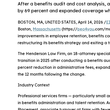
After a benefits audit and cost analysis, 
by 69 percent and expanded coverage whi
BOSTON, MA, UNITED STATES, April 14, 2026 /
E
Boston,
Massachusetts
(https://
peo4you
.com/ma
improvements in employee retention, benefits com
restructuring its benefits strategy and exiting a
The Henderson Law Firm, an 18-attorney specializ
transition in 2025 after conducting a benefits au
percent reduction in administrative fees, expan
the 12 months following the change.
Industry Context
Professional services firms — particularly small 
in benefits administration and talent retention. 
Placement, associate turnover at firms with fe