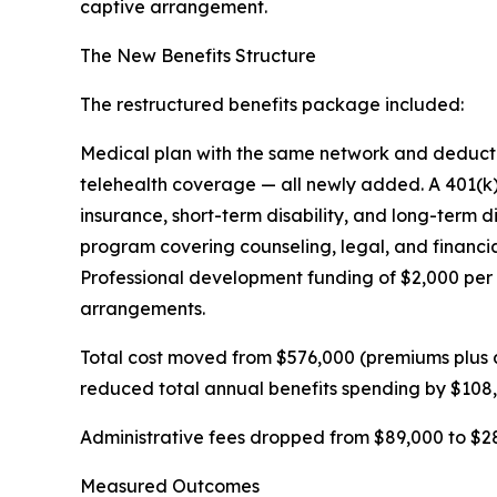
captive arrangement.
The New Benefits Structure
The restructured benefits package included:
Medical plan with the same network and deductibl
telehealth coverage — all newly added. A 401(k
insurance, short-term disability, and long-term 
program covering counseling, legal, and financi
Professional development funding of $2,000 per 
arrangements.
Total cost moved from $576,000 (premiums plus 
reduced total annual benefits spending by $108
Administrative fees dropped from $89,000 to $28
Measured Outcomes