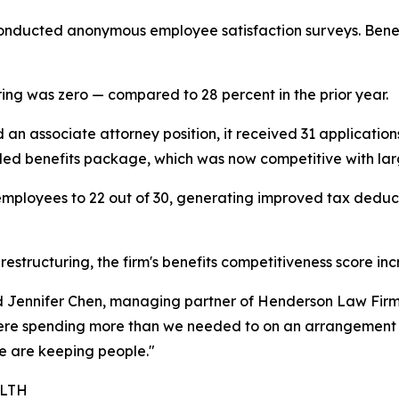
 conducted anonymous employee satisfaction surveys. Benefi
ring was zero — compared to 28 percent in the prior year.
an associate attorney position, it received 31 application
anded benefits package, which was now competitive with larg
 employees to 22 out of 30, generating improved tax deduc
estructuring, the firm's benefits competitiveness score in
id Jennifer Chen, managing partner of Henderson Law Firm
re spending more than we needed to on an arrangement th
 are keeping people."
ALTH