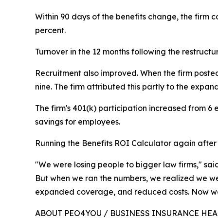
Within 90 days of the benefits change, the firm
percent.
Turnover in the 12 months following the restructu
Recruitment also improved. When the firm posted 
nine. The firm attributed this partly to the exp
The firm's 401(k) participation increased from 6
savings for employees.
Running the Benefits ROI Calculator again after r
"We were losing people to bigger law firms," sa
But when we ran the numbers, we realized we we
expanded coverage, and reduced costs. Now we
ABOUT PEO4YOU / BUSINESS INSURANCE HE