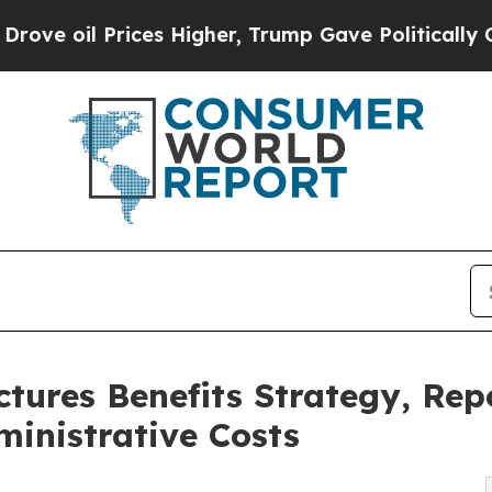
Prices Higher, Trump Gave Politically Connected
tures Benefits Strategy, Re
inistrative Costs