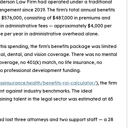
derson Law Firm had operated under a traditional
ngement since 2019. The firm's total annual benefits
 $576,000, consisting of $487,000 in premiums and
in administrative fees — approximately $4,000 per
 per year in administrative overhead alone.
this spending, the firm's benefits package was limited
al, dental, and vision coverage. There was no mental
overage, no 401(k) match, no life insurance, no
no professional development funding.
essinsurance.health/benefits-roi-calculator/
), the firm
ent against industry benchmarks. The ideal
ining talent in the legal sector was estimated at 65
had lost three attorneys and two support staff — a 28