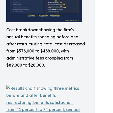
Cost breakdown showing the firm's
annual benefits spending before and
after restructuring: total cost decreased
from $576,000 to $468,000, with
administrative fees dropping from
$89,000 to $28,000.