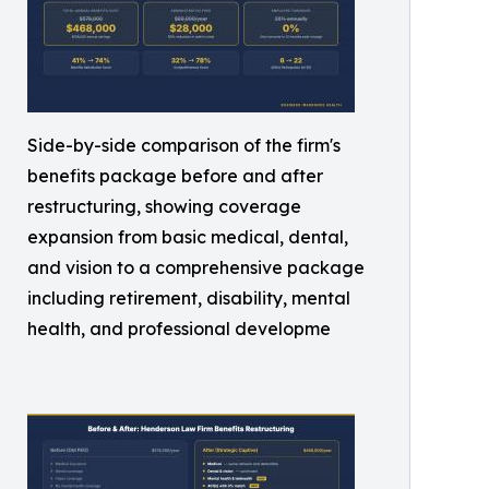
Side-by-side comparison of the firm's
benefits package before and after
restructuring, showing coverage
expansion from basic medical, dental,
and vision to a comprehensive package
including retirement, disability, mental
health, and professional developme