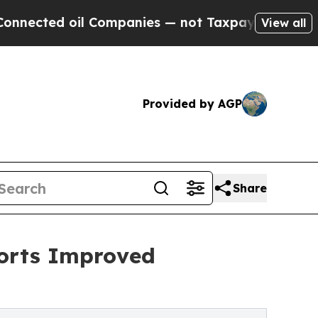
 oil Companies — not Taxpayers — the Chance to 
View all
Provided by AGP
Share
ports Improved