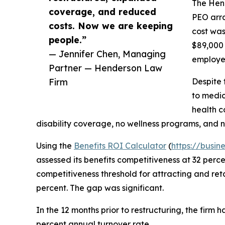
The Hen
coverage, and reduced
PEO arra
costs. Now we are keeping
cost was
people.”
$89,000 
— Jennifer Chen, Managing
employee
Partner — Henderson Law
Firm
Despite 
to medic
health c
disability coverage, no wellness programs, and 
Using the
Benefits ROI Calculator
(
https://busin
assessed its benefits competitiveness at 32 perc
competitiveness threshold for attracting and reta
percent. The gap was significant.
In the 12 months prior to restructuring, the firm 
percent annual turnover rate.