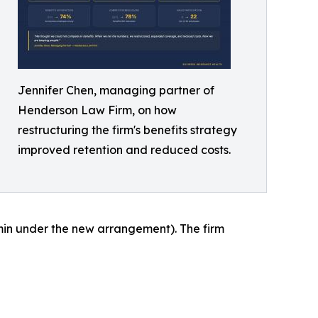
Jennifer Chen, managing partner of
Henderson Law Firm, on how
restructuring the firm's benefits strategy
improved retention and reduced costs.
in under the new arrangement). The firm