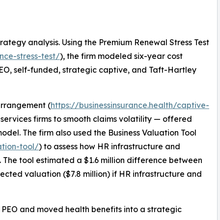
rategy analysis. Using the Premium Renewal Stress Test
nce-stress-test/
), the firm modeled six-year cost
 PEO, self-funded, strategic captive, and Taft-Hartley
 arrangement (
https://businessinsurance.health/captive-
services firms to smooth claims volatility — offered
odel. The firm also used the Business Valuation Tool
ation-tool/
) to assess how HR infrastructure and
n. The tool estimated a $1.6 million difference between
jected valuation ($7.8 million) if HR infrastructure and
ing PEO and moved health benefits into a strategic