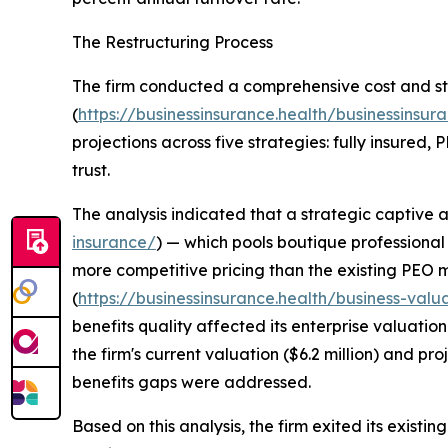
The Restructuring Process
The firm conducted a comprehensive cost and st
(
https://businessinsurance.health/businessinsura
projections across five strategies: fully insured,
trust.
The analysis indicated that a strategic captive
insurance/
) — which pools boutique professional 
more competitive pricing than the existing PEO m
(
https://businessinsurance.health/business-valu
benefits quality affected its enterprise valuatio
the firm's current valuation ($6.2 million) and pro
benefits gaps were addressed.
Based on this analysis, the firm exited its exist