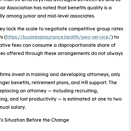
r Association has noted that benefits quality is a
ially among junior and mid-level associates.
They lack the scale to negotiate competitive group rates
s (
https://businessinsurance.health/peo-service/
) to
ative fees can consume a disproportionate share of
ages offered through these arrangements do not always
irms invest in training and developing attorneys, only
onger benefits, retirement plans, and HR support. The
replacing an attorney — including recruiting,
ng, and lost productivity — is estimated at one to two
nual salary.
's Situation Before the Change