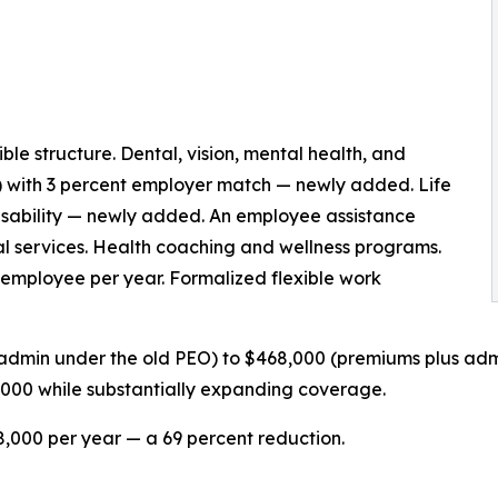
e structure. Dental, vision, mental health, and
) with 3 percent employer match — newly added. Life
disability — newly added. An employee assistance
al services. Health coaching and wellness programs.
employee per year. Formalized flexible work
admin under the old PEO) to $468,000 (premiums plus adm
,000 while substantially expanding coverage.
,000 per year — a 69 percent reduction.