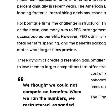
percent annually in recent years. The American Ba
leading factor in lateral hiring decisions, espec
For boutique firms, the challenge is structural. 
on their own, and many turn to PEO arrangement
access pooled benefits. However, PEO administr
total benefits spending, and the benefits pack
match what larger firms provide.
These dynamics create a retention gap. Smaller f
to lose them to larger competitors that offer str
cost of 
onboardi
We thought we could not
times an
compete on benefits. When
The Firm
we ran the numbers, we
restructured, expanded