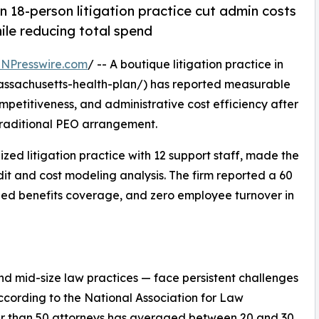
an 18-person litigation practice cut admin costs
le reducing total spend
INPresswire.com
/ -- A boutique litigation practice in
ssachusetts-health-plan/) has reported measurable
petitiveness, and administrative cost efficiency after
 traditional PEO arrangement.
ed litigation practice with 12 support staff, made the
dit and cost modeling analysis. The firm reported a 60
ded benefits coverage, and zero employee turnover in
and mid-size law practices — face persistent challenges
According to the National Association for Law
wer than 50 attorneys has averaged between 20 and 30