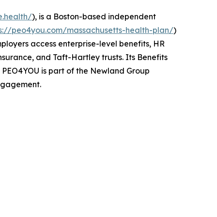
e.health/
), is a Boston-based independent
ps://peo4you.com/massachusetts-health-plan/
)
mployers access enterprise-level benefits, HR
urance, and Taft-Hartley trusts. Its Benefits
s. PEO4YOU is part of the Newland Group
engagement.