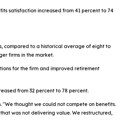
ts satisfaction increased from 41 percent to 74
s, compared to a historical average of eight to
er firms in the market.
tions for the firm and improved retirement
creased from 32 percent to 78 percent.
. "We thought we could not compete on benefits.
at was not delivering value. We restructured,