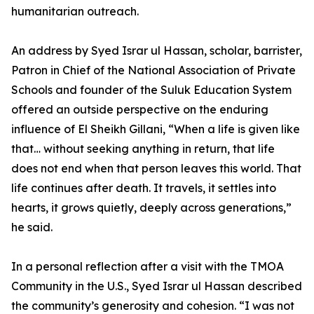
humanitarian outreach.
An address by Syed Israr ul Hassan, scholar, barrister,
Patron in Chief of the National Association of Private
Schools and founder of the Suluk Education System
offered an outside perspective on the enduring
influence of El Sheikh Gillani, “When a life is given like
that… without seeking anything in return, that life
does not end when that person leaves this world. That
life continues after death. It travels, it settles into
hearts, it grows quietly, deeply across generations,”
he said.
In a personal reflection after a visit with the TMOA
Community in the U.S., Syed Israr ul Hassan described
the community’s generosity and cohesion. “I was not