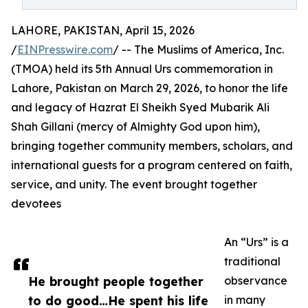
LAHORE, PAKISTAN, April 15, 2026
/
EINPresswire.com
/ -- The Muslims of America, Inc.
(TMOA) held its 5th Annual Urs commemoration in
Lahore, Pakistan on March 29, 2026, to honor the life
and legacy of Hazrat El Sheikh Syed Mubarik Ali
Shah Gillani (mercy of Almighty God upon him),
bringing together community members, scholars, and
international guests for a program centered on faith,
service, and unity. The event brought together
devotees
An “Urs” is a
traditional
He brought people together
observance
to do good…He spent his life
in many