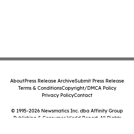
About
Press Release Archive
Submit Press Release
Terms & Conditions
Copyright/DMCA Policy
Privacy Policy
Contact
© 1995-2026 Newsmatics Inc. dba Affinity Group
Publishing & Consumer World Report. All Rights
Reserved.