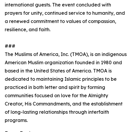
international guests. The event concluded with
prayers for unity, continued service to humanity, and
a renewed commitment to values of compassion,
resilience, and faith.
###
The Muslims of America, Inc. (TMOA), is an indigenous
American Muslim organization founded in 1980 and
based in the United States of America. TMOA is
dedicated to maintaining Islamic principles to be
practiced in both letter and spirit by forming
communities focused on love for the Almighty
Creator, His Commandments, and the establishment
of long-lasting relationships through interfaith
programs.