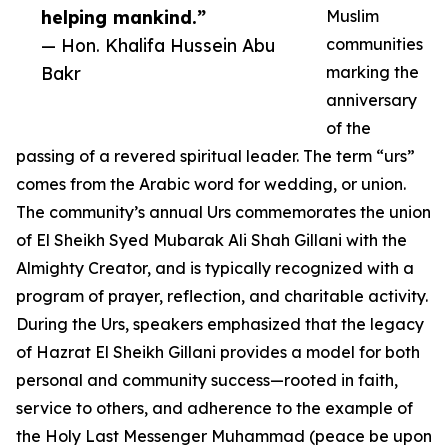
helping mankind.”
Muslim
— Hon. Khalifa Hussein Abu
communities
Bakr
marking the
anniversary
of the
passing of a revered spiritual leader. The term “urs”
comes from the Arabic word for wedding, or union.
The community’s annual Urs commemorates the union
of El Sheikh Syed Mubarak Ali Shah Gillani with the
Almighty Creator, and is typically recognized with a
program of prayer, reflection, and charitable activity.
During the Urs, speakers emphasized that the legacy
of Hazrat El Sheikh Gillani provides a model for both
personal and community success—rooted in faith,
service to others, and adherence to the example of
the Holy Last Messenger Muhammad (peace be upon