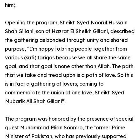
him).
Opening the program, Sheikh Syed Noorul Hussain
Shah Gillani, son of Hazrat El Sheikh Gillani, described
the gathering as bonded through unity and shared
purpose, “I'm happy to bring people together from
various (sufi) tariqas because we all share the same
goal, and that goal is none other than Allah. The path
that we take and tread upon is a path of love. So this
is in fact a gathering of lovers, coming to
commemorate the union of one love, Sheikh Syed
Mubarik Ali Shah Gillani”.
The program was honored by the presence of special
guest Muhammad Mian Soomro, the former Prime
Minister of Pakistan, who has previously supported