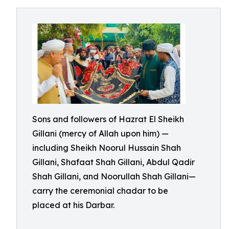
Sons and followers of Hazrat El Sheikh
Gillani (mercy of Allah upon him) —
including Sheikh Noorul Hussain Shah
Gillani, Shafaat Shah Gillani, Abdul Qadir
Shah Gillani, and Noorullah Shah Gillani—
carry the ceremonial chadar to be
placed at his Darbar.