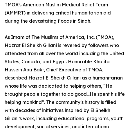
TMOA’s American Muslim Medical Relief Team
(AMMRT) in delivering critical humanitarian aid
during the devastating floods in Sindh.
As Imam of The Muslims of America, Inc. (TMOA),
Hazrat El Sheikh Gillani is revered by followers who
attended from all over the world including the United
States, Canada, and Egypt. Honorable Khalifa
Hussein Abu Bakr, Chief Executive of TMOA,
described Hazrat El Sheikh Gillani as a humanitarian
whose life was dedicated to helping others, “He
brought people together to do good…He spent his life
helping mankind”. The community’s history is filled
with decades of initiatives inspired by El Sheikh
Gillani’s work, including educational programs, youth
development, social services, and international