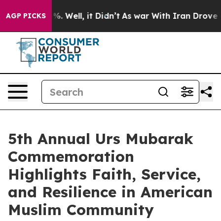
d 40%. Well, it Didn’t
As war With Iran Drove oil Pr
AGP PICKS
5th Annual Urs Mubarak
Commemoration
Highlights Faith, Service,
and Resilience in American
Muslim Community