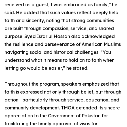
received as a guest, I was embraced as family,” he
said. He added that such values reflect deeply held
faith and sincerity, noting that strong communities
are built through compassion, service, and shared
purpose. Syed Israr ul Hassan also acknowledged
the resilience and perseverance of American Muslims
navigating social and historical challenges. “You
understand what it means to hold on to faith when
letting go would be easier,” he stated.
Throughout the program, speakers emphasized that
faith is expressed not only through belief, but through
action—particularly through service, education, and
community development. TMOA extended its sincere
appreciation to the Government of Pakistan for
facilitating the timely approval of visas for