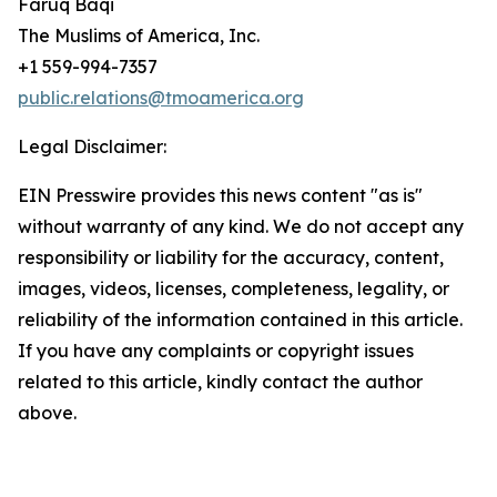
Faruq Baqi
The Muslims of America, Inc.
+1 559-994-7357
public.relations@tmoamerica.org
Legal Disclaimer:
EIN Presswire provides this news content "as is"
without warranty of any kind. We do not accept any
responsibility or liability for the accuracy, content,
images, videos, licenses, completeness, legality, or
reliability of the information contained in this article.
If you have any complaints or copyright issues
related to this article, kindly contact the author
above.