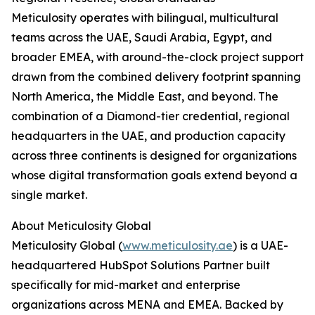
Meticulosity operates with bilingual, multicultural
teams across the UAE, Saudi Arabia, Egypt, and
broader EMEA, with around-the-clock project support
drawn from the combined delivery footprint spanning
North America, the Middle East, and beyond. The
combination of a Diamond-tier credential, regional
headquarters in the UAE, and production capacity
across three continents is designed for organizations
whose digital transformation goals extend beyond a
single market.
About Meticulosity Global
Meticulosity Global (
www.meticulosity.ae
) is a UAE-
headquartered HubSpot Solutions Partner built
specifically for mid-market and enterprise
organizations across MENA and EMEA. Backed by