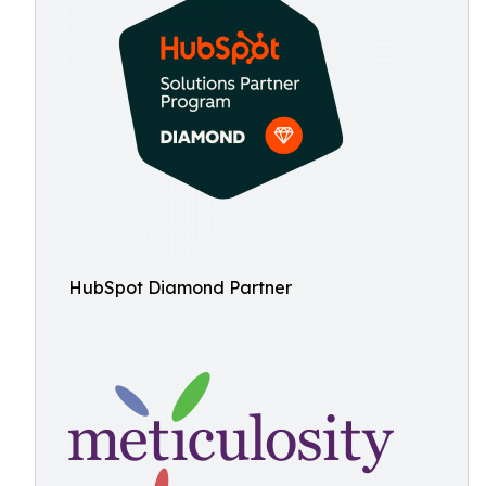
HubSpot Diamond Partner