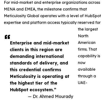
For mid-market and enterprise organizations across
MENA and EMEA, the milestone confirms that
Meticulosity Global operates with a level of HubSpot
expertise and platform access typically reserved for
the largest
North
Enterprise and mid-market
American
clients in this region are
firms. That
demanding international
capability is
standards of delivery, and
now
this credential confirms
available
Meticulosity is operating at
through a
the highest tier of the
UAE-
HubSpot ecosystem.”
— Dr. Ahmed Mourady