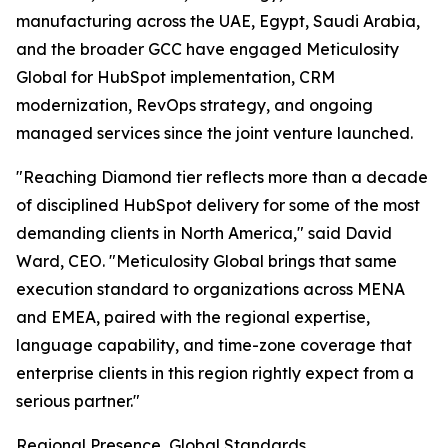
manufacturing across the UAE, Egypt, Saudi Arabia,
and the broader GCC have engaged Meticulosity
Global for HubSpot implementation, CRM
modernization, RevOps strategy, and ongoing
managed services since the joint venture launched.
"Reaching Diamond tier reflects more than a decade
of disciplined HubSpot delivery for some of the most
demanding clients in North America," said David
Ward, CEO. "Meticulosity Global brings that same
execution standard to organizations across MENA
and EMEA, paired with the regional expertise,
language capability, and time-zone coverage that
enterprise clients in this region rightly expect from a
serious partner."
Regional Presence, Global Standards