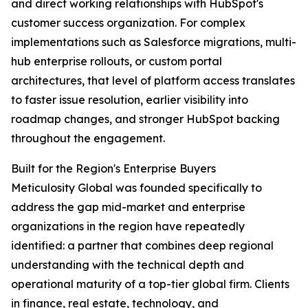
and direct working relationships with HubSpot's
customer success organization. For complex
implementations such as Salesforce migrations, multi-
hub enterprise rollouts, or custom portal
architectures, that level of platform access translates
to faster issue resolution, earlier visibility into
roadmap changes, and stronger HubSpot backing
throughout the engagement.
Built for the Region's Enterprise Buyers
Meticulosity Global was founded specifically to
address the gap mid-market and enterprise
organizations in the region have repeatedly
identified: a partner that combines deep regional
understanding with the technical depth and
operational maturity of a top-tier global firm. Clients
in finance, real estate, technology, and