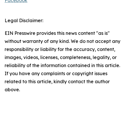
Facebook
Legal Disclaimer:
EIN Presswire provides this news content "as is"
without warranty of any kind. We do not accept any
responsibility or liability for the accuracy, content,
images, videos, licenses, completeness, legality, or
reliability of the information contained in this article.
If you have any complaints or copyright issues
related to this article, kindly contact the author
above.