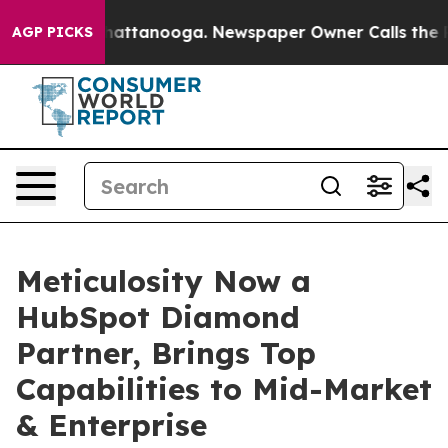
s in Chattanooga. Newspaper Owner Calls the People 
AGP PICKS
Meticulosity Now a
HubSpot Diamond
Partner, Brings Top
Capabilities to Mid-Market
& Enterprise