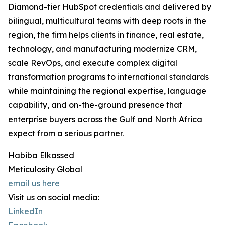
Diamond-tier HubSpot credentials and delivered by
bilingual, multicultural teams with deep roots in the
region, the firm helps clients in finance, real estate,
technology, and manufacturing modernize CRM,
scale RevOps, and execute complex digital
transformation programs to international standards
while maintaining the regional expertise, language
capability, and on-the-ground presence that
enterprise buyers across the Gulf and North Africa
expect from a serious partner.
Habiba Elkassed
Meticulosity Global
email us here
Visit us on social media:
LinkedIn