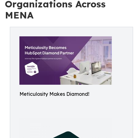
Organizations Across
MENA
Meticulosity Makes Diamond!