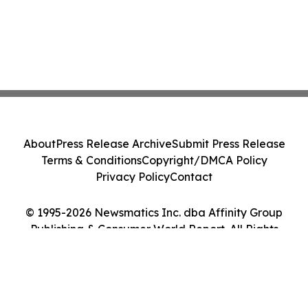
About
Press Release Archive
Submit Press Release
Terms & Conditions
Copyright/DMCA Policy
Privacy Policy
Contact
© 1995-2026 Newsmatics Inc. dba Affinity Group
Publishing & Consumer World Report. All Rights
Reserved.
Cookie Settings / Your Privacy Choices