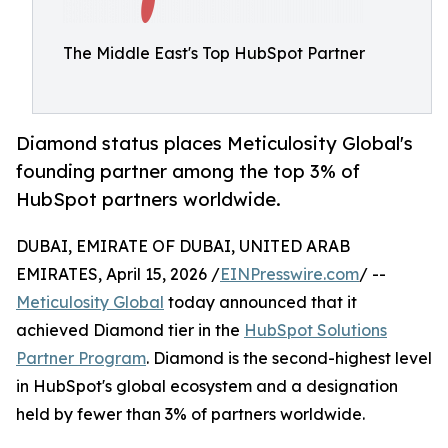
The Middle East's Top HubSpot Partner
Diamond status places Meticulosity Global's
founding partner among the top 3% of
HubSpot partners worldwide.
DUBAI, EMIRATE OF DUBAI, UNITED ARAB
EMIRATES, April 15, 2026 /
EINPresswire.com
/ --
Meticulosity Global
today announced that it
achieved Diamond tier in the
HubSpot Solutions
Partner Program
. Diamond is the second-highest level
in HubSpot's global ecosystem and a designation
held by fewer than 3% of partners worldwide.