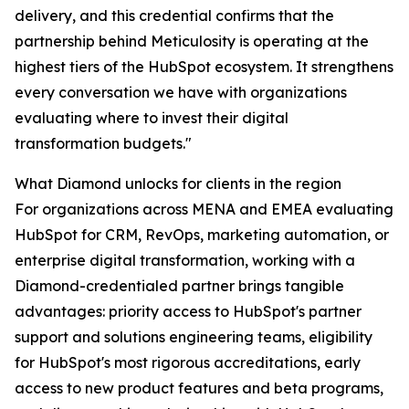
delivery, and this credential confirms that the
partnership behind Meticulosity is operating at the
highest tiers of the HubSpot ecosystem. It strengthens
every conversation we have with organizations
evaluating where to invest their digital
transformation budgets."
What Diamond unlocks for clients in the region
For organizations across MENA and EMEA evaluating
HubSpot for CRM, RevOps, marketing automation, or
enterprise digital transformation, working with a
Diamond-credentialed partner brings tangible
advantages: priority access to HubSpot's partner
support and solutions engineering teams, eligibility
for HubSpot's most rigorous accreditations, early
access to new product features and beta programs,