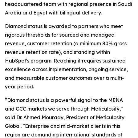
headquartered team with regional presence in Saudi
Arabia and Egypt with bilingual delivery.
Diamond status is awarded to partners who meet
rigorous thresholds for sourced and managed
revenue, customer retention (a minimum 80% gross
revenue retention rate), and standing within
HubSpot's program. Reaching it requires sustained
excellence across implementation, ongoing service,
and measurable customer outcomes over a multi-
year period.
"Diamond status is a powerful signal to the MENA
and GCC markets we serve through Meticulosity,"
said Dr. Ahmed Mourady, President of Meticulosity
Global. "Enterprise and mid-market clients in this
region are demanding international standards of