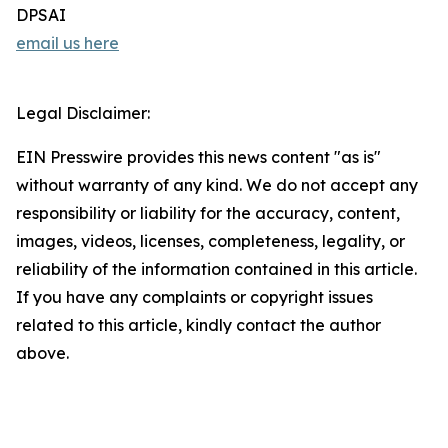
DPSAI
email us here
Legal Disclaimer:
EIN Presswire provides this news content "as is"
without warranty of any kind. We do not accept any
responsibility or liability for the accuracy, content,
images, videos, licenses, completeness, legality, or
reliability of the information contained in this article.
If you have any complaints or copyright issues
related to this article, kindly contact the author
above.