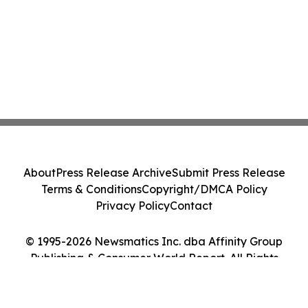
About
Press Release Archive
Submit Press Release
Terms & Conditions
Copyright/DMCA Policy
Privacy Policy
Contact
© 1995-2026 Newsmatics Inc. dba Affinity Group
Publishing & Consumer World Report. All Rights
Reserved.
Cookie Settings / Your Privacy Choices