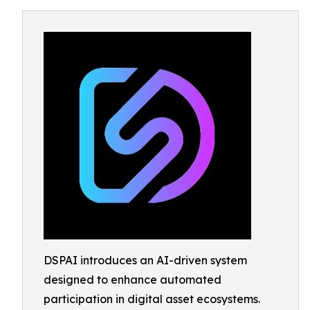
DSPAI introduces an AI-driven system
designed to enhance automated
participation in digital asset ecosystems.