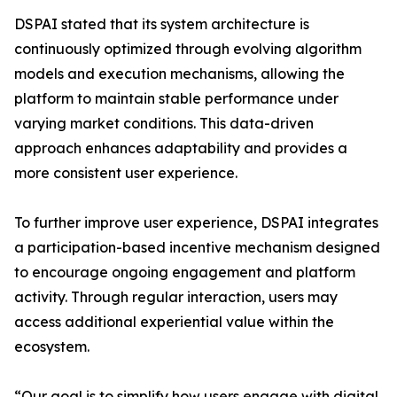
DSPAI stated that its system architecture is
continuously optimized through evolving algorithm
models and execution mechanisms, allowing the
platform to maintain stable performance under
varying market conditions. This data-driven
approach enhances adaptability and provides a
more consistent user experience.
To further improve user experience, DSPAI integrates
a participation-based incentive mechanism designed
to encourage ongoing engagement and platform
activity. Through regular interaction, users may
access additional experiential value within the
ecosystem.
“Our goal is to simplify how users engage with digital