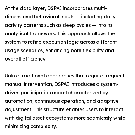
At the data layer, DSPAI incorporates multi-
dimensional behavioral inputs — including daily
activity patterns such as sleep cycles — into its
analytical framework. This approach allows the
system to refine execution logic across different
usage scenarios, enhancing both flexibility and
overall efficiency.
Unlike traditional approaches that require frequent
manual intervention, DSPAI introduces a system-
driven participation model characterized by
automation, continuous operation, and adaptive
adjustment. This structure enables users to interact
with digital asset ecosystems more seamlessly while
minimizing complexity.