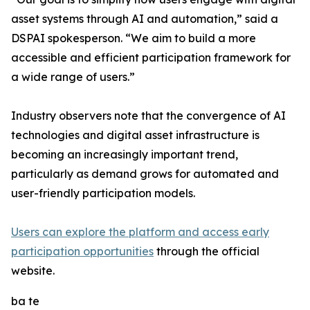
asset systems through AI and automation,” said a
DSPAI spokesperson. “We aim to build a more
accessible and efficient participation framework for
a wide range of users.”
Industry observers note that the convergence of AI
technologies and digital asset infrastructure is
becoming an increasingly important trend,
particularly as demand grows for automated and
user-friendly participation models.
Users can explore the platform and access early
participation opportunities
through the official
website.
ba te