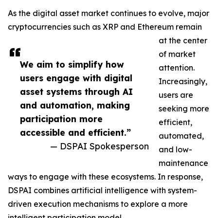
As the digital asset market continues to evolve, major
cryptocurrencies such as XRP and Ethereum remain
at the center
of market
We aim to simplify how
attention.
users engage with digital
Increasingly,
asset systems through AI
users are
and automation, making
seeking more
participation more
efficient,
accessible and efficient.”
automated,
— DSPAI Spokesperson
and low-
maintenance
ways to engage with these ecosystems. In response,
DSPAI combines artificial intelligence with system-
driven execution mechanisms to explore a more
intelligent participation model.