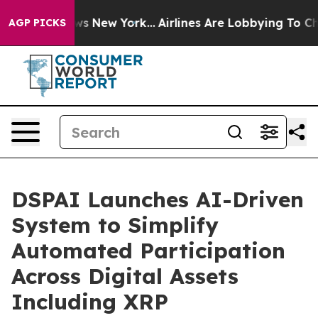
 CBS News New York...
Airlines Are Lobbying To Change 
AGP PICKS
DSPAI Launches AI-Driven
System to Simplify
Automated Participation
Across Digital Assets
Including XRP