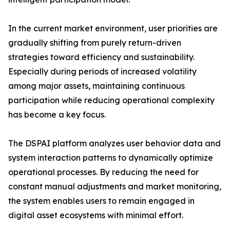
In the current market environment, user priorities are
gradually shifting from purely return-driven
strategies toward efficiency and sustainability.
Especially during periods of increased volatility
among major assets, maintaining continuous
participation while reducing operational complexity
has become a key focus.
The DSPAI platform analyzes user behavior data and
system interaction patterns to dynamically optimize
operational processes. By reducing the need for
constant manual adjustments and market monitoring,
the system enables users to remain engaged in
digital asset ecosystems with minimal effort.