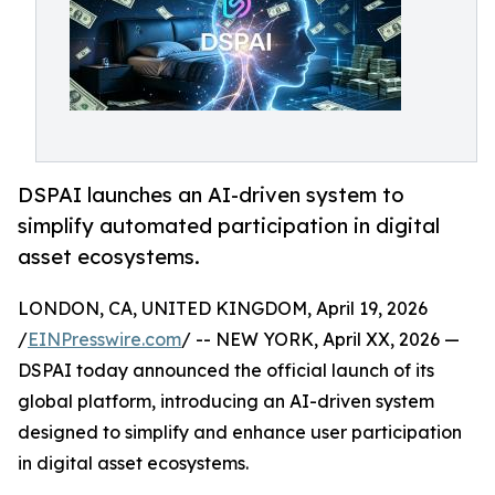
DSPAI launches an AI-driven system to
simplify automated participation in digital
asset ecosystems.
LONDON, CA, UNITED KINGDOM, April 19, 2026
/
EINPresswire.com
/ -- NEW YORK, April XX, 2026 —
DSPAI today announced the official launch of its
global platform, introducing an AI-driven system
designed to simplify and enhance user participation
in digital asset ecosystems.