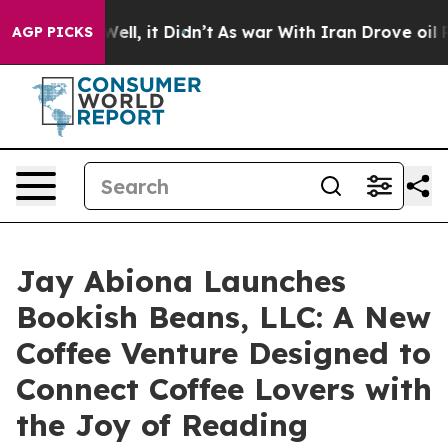
. Well, it Didn’t
As war With Iran Drove oil Prices 
AGP PICKS
Jay Abiona Launches
Bookish Beans, LLC: A New
Coffee Venture Designed to
Connect Coffee Lovers with
the Joy of Reading