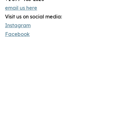
email us here
Visit us on social media:
Instagram
Facebook