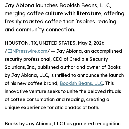
Jay Abiona launches Bookish Beans, LLC,
merging coffee culture with literature, offering
freshly roasted coffee that inspires reading
and community connection.
HOUSTON, TX, UNITED STATES, May 2, 2026
/
EINPresswire.com
/ -- Jay Abiona, an accomplished
security professional, CEO of Credible Security
Solutions, Inc., published author and owner of Books
by Jay Abiona, LLC, is thrilled to announce the launch
of his new coffee brand,
Bookish Beans, LLC
. This
innovative venture seeks to unite the beloved rituals
of coffee consumption and reading, creating a
unique experience for aficionados of both.
Books by Jay Abiona, LLC has garnered recognition