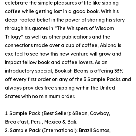
celebrate the simple pleasures of life like sipping
coffee while getting lost in a good book. With his
deep-rooted belief in the power of sharing his story
through his quotes in “The Whispers of Wisdom
Trilogy” as well as other publications and the
connections made over a cup of coffee, Abiona is
excited to see how this new venture will grow and
impact fellow book and coffee lovers. As an
introductory special, Bookish Beans is offering 33%
off every first order on any of the 3 Sample Packs and
always provides free shipping within the United
States with no minimum order.
1. Sample Pack (Best Seller): 6Bean, Cowboy,
Breakfast, Peru, Mexico & Bali.
2. Sample Pack (International): Brazil Santos,