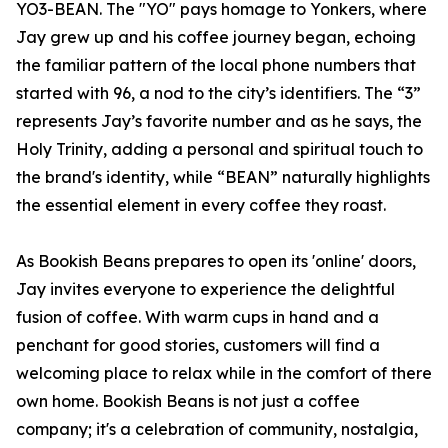
YO3-BEAN. The "YO" pays homage to Yonkers, where
Jay grew up and his coffee journey began, echoing
the familiar pattern of the local phone numbers that
started with 96, a nod to the city’s identifiers. The “3”
represents Jay’s favorite number and as he says, the
Holy Trinity, adding a personal and spiritual touch to
the brand's identity, while “BEAN” naturally highlights
the essential element in every coffee they roast.
As Bookish Beans prepares to open its 'online' doors,
Jay invites everyone to experience the delightful
fusion of coffee. With warm cups in hand and a
penchant for good stories, customers will find a
welcoming place to relax while in the comfort of there
own home. Bookish Beans is not just a coffee
company; it's a celebration of community, nostalgia,