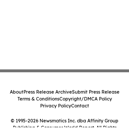
About
Press Release Archive
Submit Press Release
Terms & Conditions
Copyright/DMCA Policy
Privacy Policy
Contact
© 1995-2026 Newsmatics Inc. dba Affinity Group
Publishing & Consumer World Report. All Rights