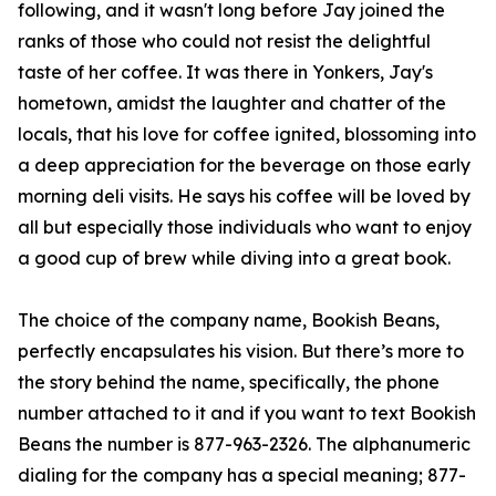
following, and it wasn't long before Jay joined the
ranks of those who could not resist the delightful
taste of her coffee. It was there in Yonkers, Jay's
hometown, amidst the laughter and chatter of the
locals, that his love for coffee ignited, blossoming into
a deep appreciation for the beverage on those early
morning deli visits. He says his coffee will be loved by
all but especially those individuals who want to enjoy
a good cup of brew while diving into a great book.
The choice of the company name, Bookish Beans,
perfectly encapsulates his vision. But there’s more to
the story behind the name, specifically, the phone
number attached to it and if you want to text Bookish
Beans the number is 877-963-2326. The alphanumeric
dialing for the company has a special meaning; 877-