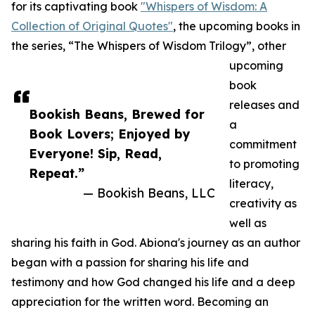
for its captivating book
"Whispers of Wisdom: A
Collection of Original Quotes"
, the upcoming books in
the series, “The Whispers of Wisdom Trilogy”, other
upcoming
book
releases and
Bookish Beans, Brewed for
a
Book Lovers; Enjoyed by
commitment
Everyone! Sip, Read,
to promoting
Repeat.”
literacy,
— Bookish Beans, LLC
creativity as
well as
sharing his faith in God. Abiona's journey as an author
began with a passion for sharing his life and
testimony and how God changed his life and a deep
appreciation for the written word. Becoming an