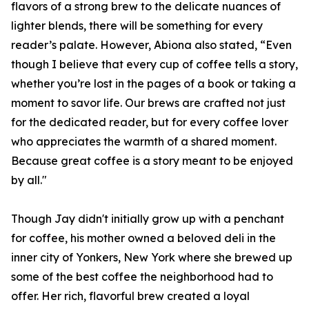
flavors of a strong brew to the delicate nuances of
lighter blends, there will be something for every
reader’s palate. However, Abiona also stated, “Even
though I believe that every cup of coffee tells a story,
whether you’re lost in the pages of a book or taking a
moment to savor life. Our brews are crafted not just
for the dedicated reader, but for every coffee lover
who appreciates the warmth of a shared moment.
Because great coffee is a story meant to be enjoyed
by all."
Though Jay didn't initially grow up with a penchant
for coffee, his mother owned a beloved deli in the
inner city of Yonkers, New York where she brewed up
some of the best coffee the neighborhood had to
offer. Her rich, flavorful brew created a loyal