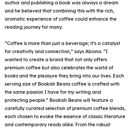
author and publishing a book was always a dream
and he believed that combining this with the rich,
aromatic experience of coffee could enhance the
reading journey for many.
“Coffee is more than just a beverage; it’s a catalyst
for creativity and connection,” says Abiona. “I
wanted to create a brand that not only offers
premium coffee but also celebrates the world of
books and the pleasure they bring into our lives. Each
serving size of Bookish Beans coffee is crafted with
the same passion I have for my writing and
protecting people.” Bookish Beans will feature a
carefully curated selection of premium coffee blends,
each chosen to evoke the essence of classic literature
and contemporary reads alike. From the robust