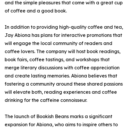
and the simple pleasures that come with a great cup
of coffee and a good book.
In addition to providing high-quality coffee and tea,
Jay Abiona has plans for interactive promotions that
will engage the local community of readers and
coffee lovers. The company will host book readings,
book fairs, coffee tastings, and workshops that
merge literary discussions with coffee appreciation
and create lasting memories. Abiona believes that
fostering a community around these shared passions
will elevate both, reading experiences and coffee
drinking for the caffeine connoisseur.
The launch of Bookish Beans marks a significant
expansion for Abiona, who aims to inspire others to