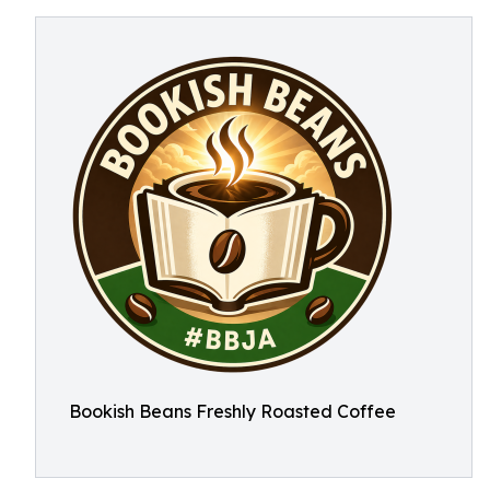
Bookish Beans Freshly Roasted Coffee