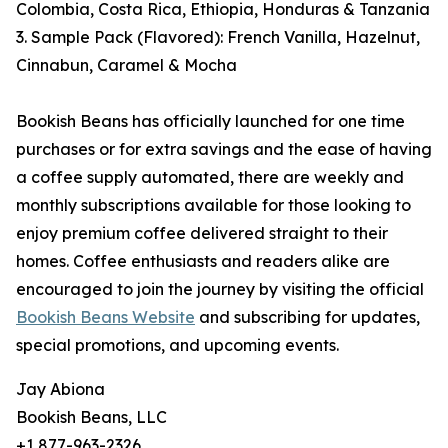
Colombia, Costa Rica, Ethiopia, Honduras & Tanzania
3. Sample Pack (Flavored): French Vanilla, Hazelnut,
Cinnabun, Caramel & Mocha
Bookish Beans has officially launched for one time
purchases or for extra savings and the ease of having
a coffee supply automated, there are weekly and
monthly subscriptions available for those looking to
enjoy premium coffee delivered straight to their
homes. Coffee enthusiasts and readers alike are
encouraged to join the journey by visiting the official
Bookish Beans Website
and subscribing for updates,
special promotions, and upcoming events.
Jay Abiona
Bookish Beans, LLC
+1 877-963-2326