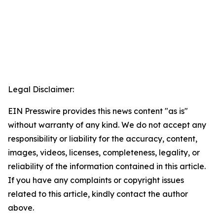
Legal Disclaimer:
EIN Presswire provides this news content "as is"
without warranty of any kind. We do not accept any
responsibility or liability for the accuracy, content,
images, videos, licenses, completeness, legality, or
reliability of the information contained in this article.
If you have any complaints or copyright issues
related to this article, kindly contact the author
above.