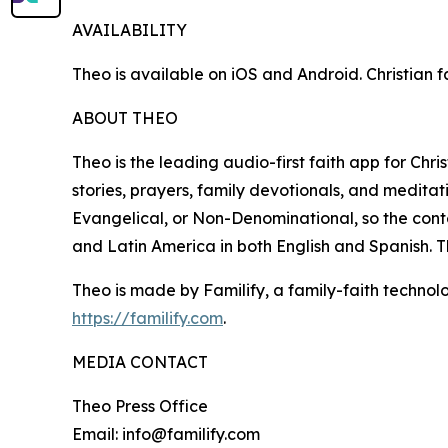
AVAILABILITY
Theo is available on iOS and Android. Christian fa
ABOUT THEO
Theo is the leading audio-first faith app for Chri
stories, prayers, family devotionals, and meditati
Evangelical, or Non-Denominational, so the conte
and Latin America in both English and Spanish. T
Theo is made by Familify, a family-faith techn
https://familify.com
.
MEDIA CONTACT
Theo Press Office
Email: info@familify.com