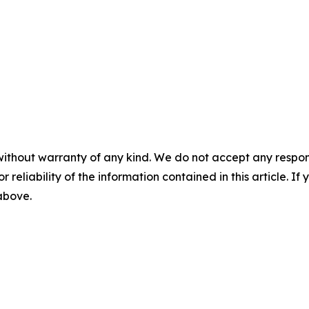
without warranty of any kind. We do not accept any responsib
r reliability of the information contained in this article. I
 above.