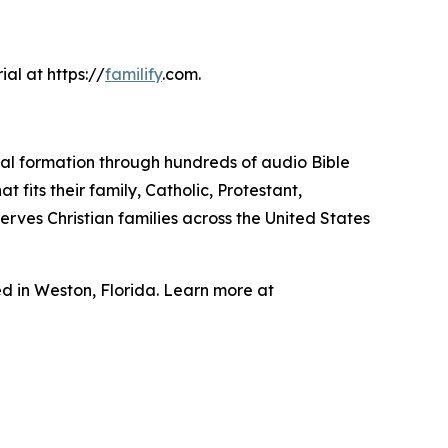
ial at https://
familify
.com.
ritual formation through hundreds of audio Bible
 fits their family, Catholic, Protestant,
rves Christian families across the United States
 in Weston, Florida. Learn more at