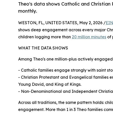
Theo's data shows Catholic and Christian P
monthly.
WESTON, FL, UNITED STATES, May 2, 2026 /
EIN
shows deep engagement across every major Christia
children logging more than
20 million minutes
of 
WHAT THE DATA SHOWS
Among Theo's one million-plus actively engaged f
- Catholic families engage strongly with saint stor
- Christian Protestant and Evangelical families 
Young David, and King of Kings.
- Non-Denominational and Independent Christian 
Across all traditions, the same pattern holds: ch
engagement. More than 1 in 3 Theo families commi