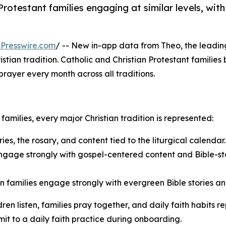
rotestant families engaging at similar levels, with
Presswire.com
/ -- New in-app data from Theo, the leadi
n tradition. Catholic and Christian Protestant families bo
prayer every month across all traditions.
amilies, every major Christian tradition is represented:
ies, the rosary, and content tied to the liturgical calendar.
engage strongly with gospel-centered content and Bible-stor
families engage strongly with evergreen Bible stories and
ildren listen, families pray together, and daily faith habi
t to a daily faith practice during onboarding.