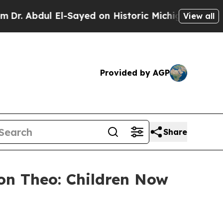
bdul El-Sayed on Historic Michigan Win: “People A
View all
Provided by AGP
Share
on Theo: Children Now