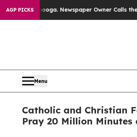
Chattanooga. Newspaper Owner Calls the People
AGP PICKS
Menu
Catholic and Christian 
Pray 20 Million Minutes