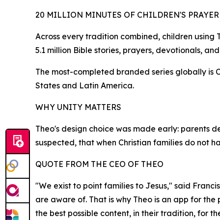
20 MILLION MINUTES OF CHILDREN'S PRAYE
Across every tradition combined, children using
5.1 million Bible stories, prayers, devotionals, an
The most-completed branded series globally is Cue
States and Latin America.
WHY UNITY MATTERS
Theo's design choice was made early: parents de
suspected, that when Christian families do not 
QUOTE FROM THE CEO OF THEO
"We exist to point families to Jesus," said Franci
are aware of. That is why Theo is an app for the
the best possible content, in their tradition, for th