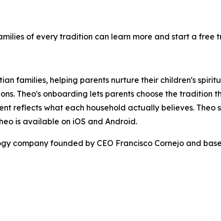
milies of every tradition can learn more and start a free tr
stian families, helping parents nurture their children's spi
ons. Theo's onboarding lets parents choose the tradition that
nt reflects what each household actually believes. Theo se
heo is available on iOS and Android.
ology company founded by CEO Francisco Cornejo and based