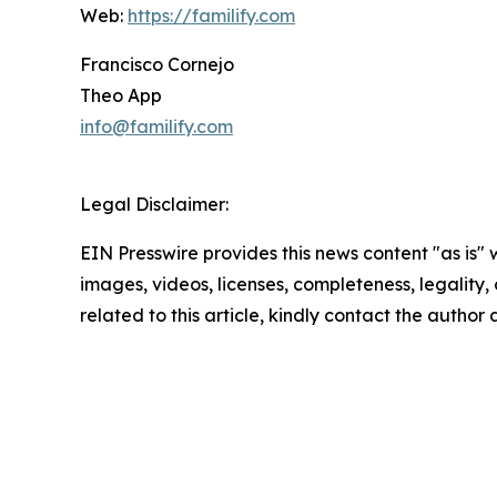
Web:
https://familify.com
Francisco Cornejo
Theo App
info@familify.com
Legal Disclaimer:
EIN Presswire provides this news content "as is" 
images, videos, licenses, completeness, legality, o
related to this article, kindly contact the author