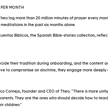
R PER MONTH
 Theo log more than 20 million minutes of prayer every mo
d meditations in the past six months alone.
ntos Biblicos, the Spanish Bible-stories collection, reflec
cide their tradition during onboarding, and the content a
have to compromise on doctrine, they engage more deeply a
sco Cornejo, founder and CEO of Theo. "There is more unity i
 parents. They are the ones who should decide how to teach
eir children."