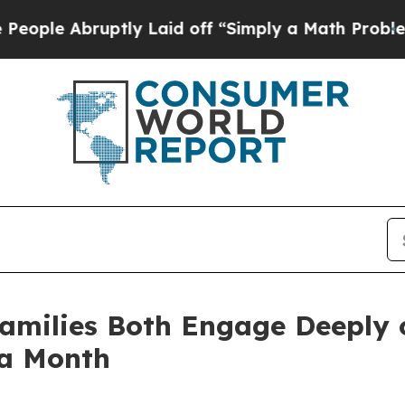
 Abruptly Laid off “Simply a Math Problem
Dr. A
Families Both Engage Deeply 
 a Month