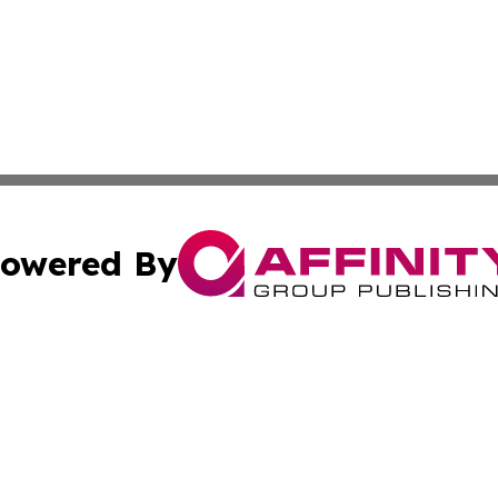
owered By
ubmit Press Release
Terms & Conditions
Copyright/DMCA
Inc. dba Affinity Group Publishing & Consumer World Repo
Cookie Settings / Your Privacy Choices