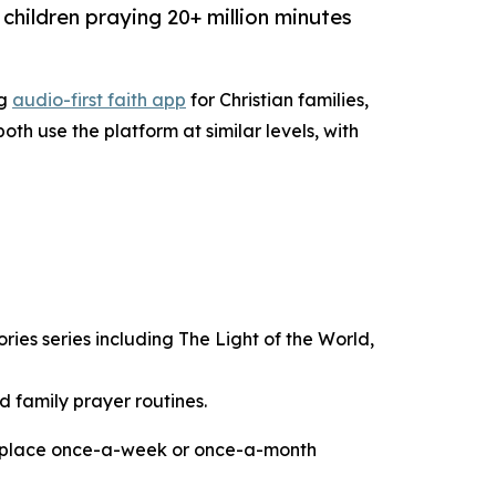
 children praying 20+ million minutes
ng
audio-first faith app
for Christian families,
th use the platform at similar levels, with
ies series including The Light of the World,
 family prayer routines.
ts replace once-a-week or once-a-month