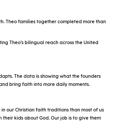
nth. Theo families together completed more than
ting Theo's bilingual reach across the United
dapts. The data is showing what the founders
nd bring faith into more daily moments.
n our Christian faith traditions than most of us
 their kids about God. Our job is to give them