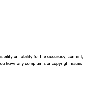
ility or liability for the accuracy, content,
f you have any complaints or copyright issues